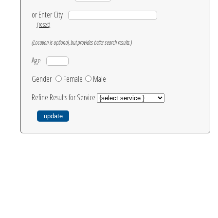
or Enter City
(reset)
(Location is optional, but provides better search results.)
Age
Gender
Female
Male
Refine Results for Service