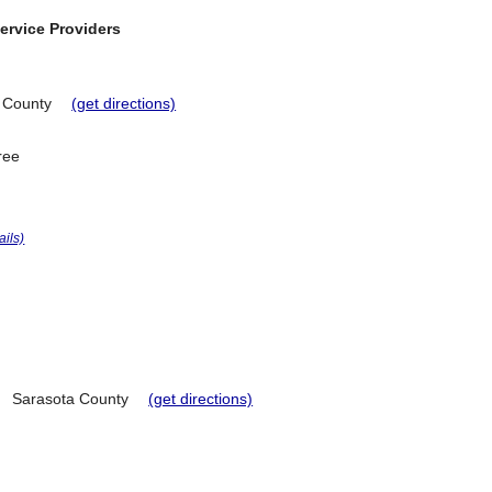
ervice Providers
 County
(get directions)
ree
ails)
Sarasota County
(get directions)