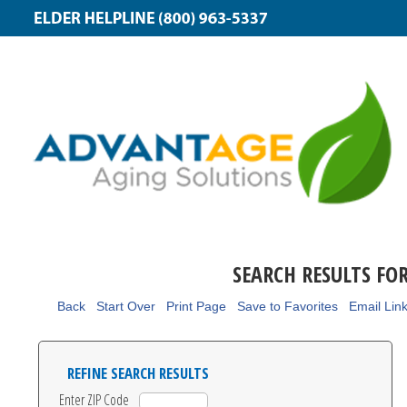
SEARCH RESULTS FO
Back
Start Over
Print Page
Save to Favorites
Email Lin
REFINE SEARCH RESULTS
Enter ZIP Code