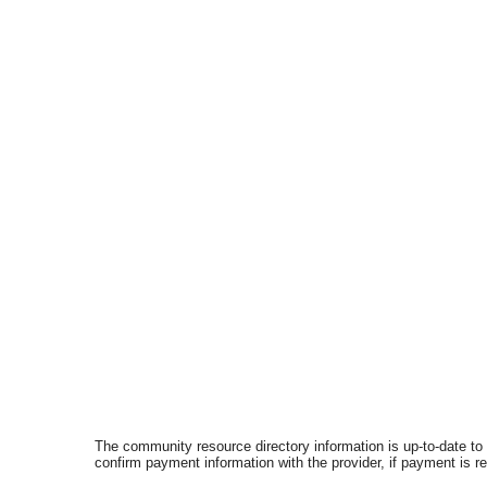
The community resource directory information is up-to-date to
confirm payment information with the provider, if payment is r