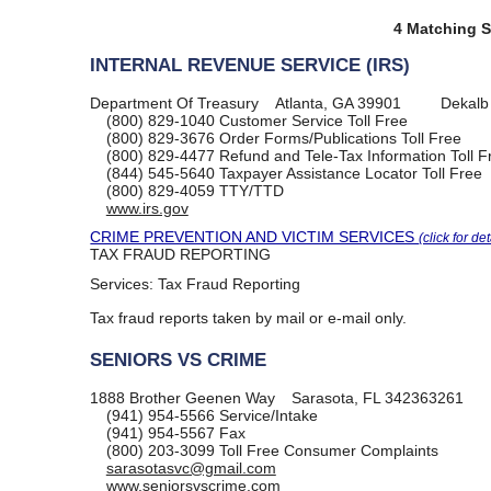
4 Matching S
INTERNAL REVENUE SERVICE (IRS)
Department Of Treasury
Atlanta, GA 39901
Dekalb
(800) 829-1040
Customer Service Toll Free
(800) 829-3676
Order Forms/Publications Toll Free
(800) 829-4477
Refund and Tele-Tax Information Toll F
(844) 545-5640
Taxpayer Assistance Locator Toll Free
(800) 829-4059
TTY/TTD
www.irs.gov
CRIME PREVENTION AND VICTIM SERVICES
(click for det
TAX FRAUD REPORTING
Services:
Tax Fraud Reporting
Tax fraud reports taken by mail or e-mail only.
SENIORS VS CRIME
1888 Brother Geenen Way
Sarasota, FL 342363261
(941) 954-5566
Service/Intake
(941) 954-5567
Fax
(800) 203-3099
Toll Free Consumer Complaints
sarasotasvc@gmail.com
www.seniorsvscrime.com