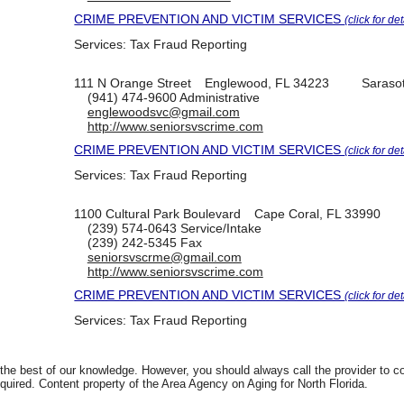
CRIME PREVENTION AND VICTIM SERVICES
(click for det
Services:
Tax Fraud Reporting
111 N Orange Street
Englewood, FL 34223
Saraso
(941) 474-9600
Administrative
englewoodsvc@gmail.com
http://www.seniorsvscrime.com
CRIME PREVENTION AND VICTIM SERVICES
(click for det
Services:
Tax Fraud Reporting
1100 Cultural Park Boulevard
Cape Coral, FL 33990
(239) 574-0643
Service/Intake
(239) 242-5345
Fax
seniorsvscrme@gmail.com
http://www.seniorsvscrime.com
CRIME PREVENTION AND VICTIM SERVICES
(click for det
Services:
Tax Fraud Reporting
 the best of our knowledge. However, you should always call the provider to 
equired. Content property of the Area Agency on Aging for North Florida.