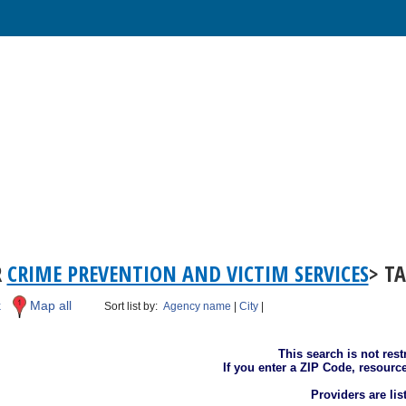
R
CRIME PREVENTION AND VICTIM SERVICES
> T
k
Map all
Sort list by:
Agency name
|
City
|
This search is not rest
If you enter a ZIP Code, resourc
Providers are li