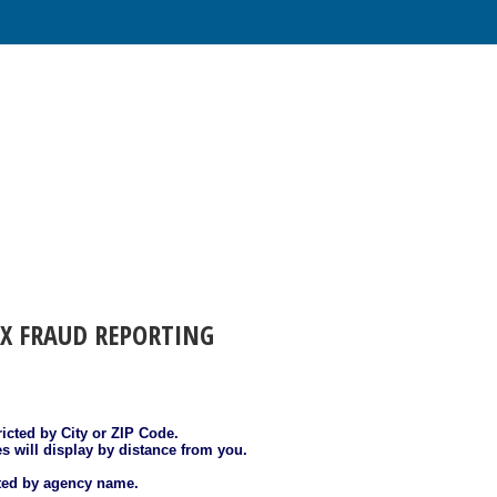
AX FRAUD REPORTING
ricted by City or ZIP Code.
es will display by distance from you.
sted by agency name.