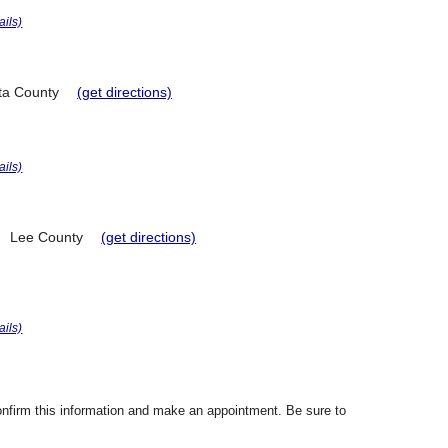
ails)
ta County
(get directions)
ails)
Lee County
(get directions)
ails)
confirm this information and make an appointment. Be sure to