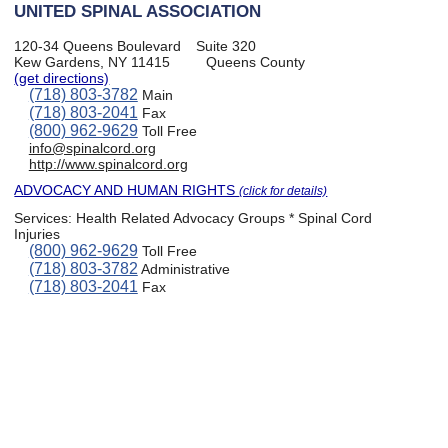
UNITED SPINAL ASSOCIATION
120-34 Queens Boulevard
Suite 320
Kew Gardens, NY 11415
Queens County
(get directions)
(718) 803-3782
Main
(718) 803-2041
Fax
(800) 962-9629
Toll Free
info@spinalcord.org
http://www.spinalcord.org
ADVOCACY AND HUMAN RIGHTS
(click for details)
Services:
Health Related Advocacy Groups * Spinal Cord
Injuries
(800) 962-9629
Toll Free
(718) 803-3782
Administrative
(718) 803-2041
Fax