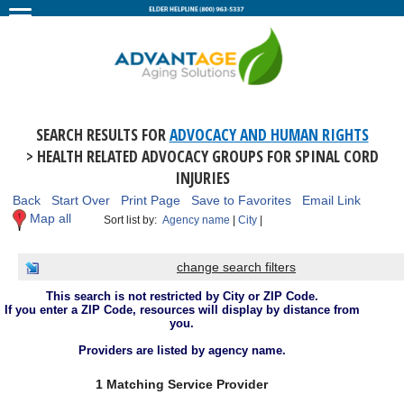
SEARCH RESULTS FOR
ADVOCACY AND HUMAN RIGHTS
> HEALTH RELATED ADVOCACY GROUPS FOR SPINAL CORD
INJURIES
Back
Start Over
Print Page
Save to Favorites
Email Link
Map all
Sort list by:
Agency name
|
City
|
change search filters
This search is not restricted by City or ZIP Code.
If you enter a ZIP Code, resources will display by distance from
you.
Providers are listed by agency name.
1 Matching Service Provider