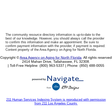
The community resource directory information is up-to-date to the
best of our knowledge. However, you should always call the provider
to confirm this information and make an appointment. Be sure to
confirm payment information with the provider, if payment is required.
Content property of the Area Agency on Aging for North Florida.
Copyright ©
Area Agency on Aging for North Florida
. All rights reserved
2414 Mahan Drive, Tallahassee, FL 32308.
| Toll-Free Helpline: (800) 963-5337 |
Phone: (850) 488-0055
211 Human Services Indexing System is reproduced with permission
from 211 Los Angeles County.