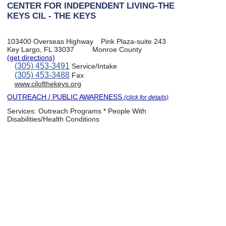
CENTER FOR INDEPENDENT LIVING-THE
KEYS CIL - THE KEYS
103400 Overseas Highway
Pink Plaza-suite 243
Key Largo, FL 33037
Monroe County
(get directions)
(305) 453-3491
Service/Intake
(305) 453-3488
Fax
www.cilofthekeys.org
OUTREACH / PUBLIC AWARENESS
(click for details)
Services:
Outreach Programs * People With
Disabilities/Health Conditions