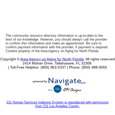
The community resource directory information is up-to-date to the
best of our knowledge. However, you should always call the provider
to confirm this information and make an appointment. Be sure to
confirm payment information with the provider, if payment is required.
Content property of the Area Agency on Aging for North Florida.
Copyright ©
Area Agency on Aging for North Florida
. All rights reserved
2414 Mahan Drive, Tallahassee, FL 32308.
| Toll-Free Helpline: (800) 963-5337 |
Phone: (850) 488-0055
211 Human Services Indexing System is reproduced with permission
from 211 Los Angeles County.