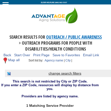
SEARCH RESULTS FOR
OUTREACH / PUBLIC AWARENESS
> OUTREACH PROGRAMS FOR PEOPLE WITH
DISABILITIES/HEALTH CONDITIONS
Back
Start Over
Print Page
Save to Favorites
Email Link
Map all
Sort list by:
Agency name
|
City
|
change search filters
This search is not restricted by City or ZIP Code.
If you enter a ZIP Code, resources will display by distance from
you.
Providers are listed by agency name.
1 Matching Service Provider