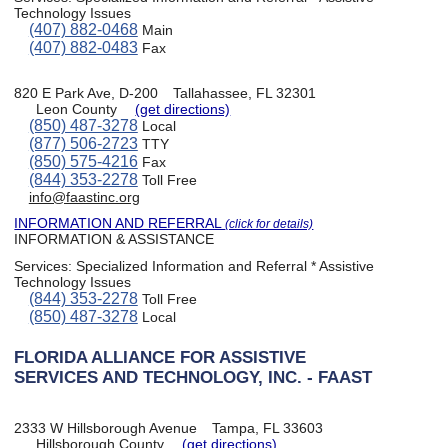
Technology Issues
(407) 882-0468
Main
(407) 882-0483
Fax
820 E Park Ave, D-200
Tallahassee, FL 32301
Leon County
(get directions)
(850) 487-3278
Local
(877) 506-2723
TTY
(850) 575-4216
Fax
(844) 353-2278
Toll Free
info@faastinc.org
INFORMATION AND REFERRAL
(click for details)
INFORMATION & ASSISTANCE
Services:
Specialized Information and Referral * Assistive
Technology Issues
(844) 353-2278
Toll Free
(850) 487-3278
Local
FLORIDA ALLIANCE FOR ASSISTIVE
SERVICES AND TECHNOLOGY, INC. - FAAST
2333 W Hillsborough Avenue
Tampa, FL 33603
Hillsborough County
(get directions)