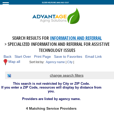
SEARCH RESULTS FOR
INFORMATION AND REFERRAL
> SPECIALIZED INFORMATION AND REFERRAL FOR ASSISTIVE
TECHNOLOGY ISSUES
Back
Start Over
Print Page
Save to Favorites
Email Link
Map all
Sort list by:
Agency name
|
City
|
change search filters
This search is not restricted by City or ZIP Code.
If you enter a ZIP Code, resources will display by distance from
you.
Providers are listed by agency name.
4 Matching Service Providers