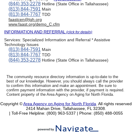
(844) 353-2278
Hotline (State Office in Tallahassee)
(813) 844-7591
Main
(813) 844-7767
TDD
faastcen@tgh.org
www.faast.org/demo_C.cfm
INFORMATION AND REFERRAL
(click for details)
Services:
Specialized Information and Referral * Assistive
Technology Issues
(813) 844-7591
Main
(813) 844-7767
TDD
(844) 353-2278
Hotline (State Office in Tallahassee)
The community resource directory information is up-to-date to the
best of our knowledge. However, you should always call the provider
to confirm this information and make an appointment. Be sure to
confirm payment information with the provider, if payment is required.
Content property of the Area Agency on Aging for North Florida.
Copyright ©
Area Agency on Aging for North Florida
. All rights reserved
2414 Mahan Drive, Tallahassee, FL 32308.
| Toll-Free Helpline: (800) 963-5337 |
Phone: (850) 488-0055