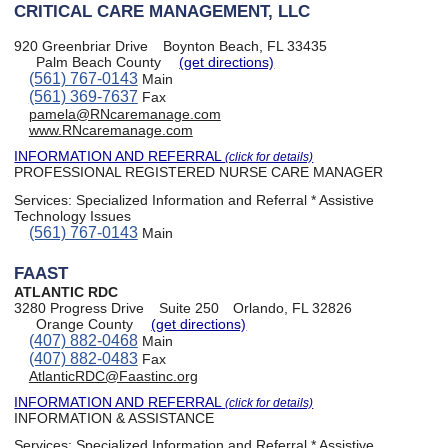
CRITICAL CARE MANAGEMENT, LLC
920 Greenbriar Drive
Boynton Beach, FL 33435
Palm Beach County
(get directions)
(561) 767-0143
Main
(561) 369-7637
Fax
pamela@RNcaremanage.com
www.RNcaremanage.com
INFORMATION AND REFERRAL
(click for details)
PROFESSIONAL REGISTERED NURSE CARE MANAGER
Services:
Specialized Information and Referral * Assistive
Technology Issues
(561) 767-0143
Main
FAAST
ATLANTIC RDC
3280 Progress Drive
Suite 250
Orlando, FL 32826
Orange County
(get directions)
(407) 882-0468
Main
(407) 882-0483
Fax
AtlanticRDC@Faastinc.org
INFORMATION AND REFERRAL
(click for details)
INFORMATION & ASSISTANCE
Services:
Specialized Information and Referral * Assistive