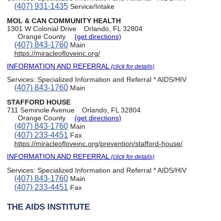
(407) 931-1435
Service/Intake
MOL & CAN COMMUNITY HEALTH
1301 W Colonial Drive
Orlando, FL 32804
Orange County
(get directions)
(407) 843-1760
Main
https://miracleofloveinc.org/
INFORMATION AND REFERRAL
(click for details)
Services:
Specialized Information and Referral * AIDS/HIV
(407) 843-1760
Main
STAFFORD HOUSE
711 Seminole Avenue
Orlando, FL 32804
Orange County
(get directions)
(407) 843-1760
Main
(407) 233-4451
Fax
https://miracleofloveinc.org/prevention/stafford-house/
INFORMATION AND REFERRAL
(click for details)
Services:
Specialized Information and Referral * AIDS/HIV
(407) 843-1760
Main
(407) 233-4451
Fax
THE AIDS INSTITUTE