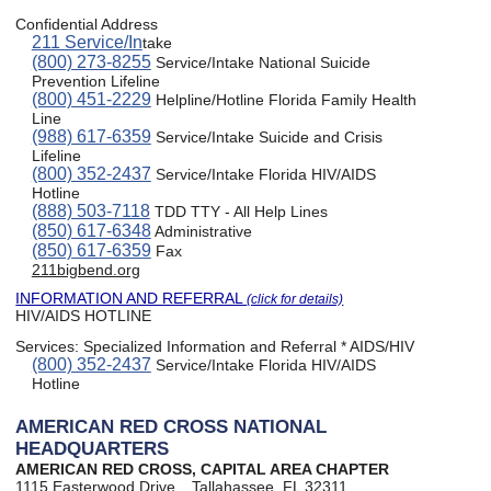
Confidential Address
211 Service/In
take
(800) 273-8255
Service/Intake National Suicide
Prevention Lifeline
(800) 451-2229
Helpline/Hotline Florida Family Health
Line
(988) 617-6359
Service/Intake Suicide and Crisis
Lifeline
(800) 352-2437
Service/Intake Florida HIV/AIDS
Hotline
(888) 503-7118
TDD TTY - All Help Lines
(850) 617-6348
Administrative
(850) 617-6359
Fax
211bigbend.org
INFORMATION AND REFERRAL
(click for details)
HIV/AIDS HOTLINE
Services:
Specialized Information and Referral * AIDS/HIV
(800) 352-2437
Service/Intake Florida HIV/AIDS
Hotline
AMERICAN RED CROSS NATIONAL
HEADQUARTERS
AMERICAN RED CROSS, CAPITAL AREA CHAPTER
1115 Easterwood Drive
Tallahassee, FL 32311