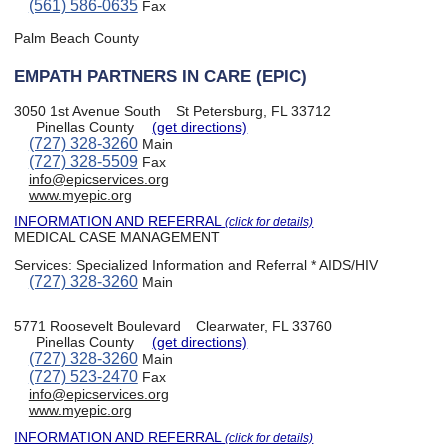
(561) 586-0635
Fax
Palm Beach County
EMPATH PARTNERS IN CARE (EPIC)
3050 1st Avenue South
St Petersburg, FL 33712
Pinellas County
(get directions)
(727) 328-3260
Main
(727) 328-5509
Fax
info@epicservices.org
www.myepic.org
INFORMATION AND REFERRAL
(click for details)
MEDICAL CASE MANAGEMENT
Services:
Specialized Information and Referral * AIDS/HIV
(727) 328-3260
Main
5771 Roosevelt Boulevard
Clearwater, FL 33760
Pinellas County
(get directions)
(727) 328-3260
Main
(727) 523-2470
Fax
info@epicservices.org
www.myepic.org
INFORMATION AND REFERRAL
(click for details)