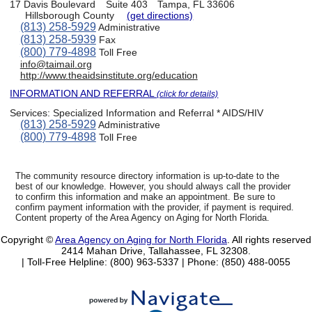
17 Davis Boulevard
Suite 403
Tampa, FL 33606
Hillsborough County
(get directions)
(813) 258-5929
Administrative
(813) 258-5939
Fax
(800) 779-4898
Toll Free
info@taimail.org
http://www.theaidsinstitute.org/education
INFORMATION AND REFERRAL
(click for details)
Services:
Specialized Information and Referral * AIDS/HIV
(813) 258-5929
Administrative
(800) 779-4898
Toll Free
The community resource directory information is up-to-date to the
best of our knowledge. However, you should always call the provider
to confirm this information and make an appointment. Be sure to
confirm payment information with the provider, if payment is required.
Content property of the Area Agency on Aging for North Florida.
Copyright ©
Area Agency on Aging for North Florida
. All rights reserved
2414 Mahan Drive, Tallahassee, FL 32308.
| Toll-Free Helpline: (800) 963-5337 |
Phone: (850) 488-0055