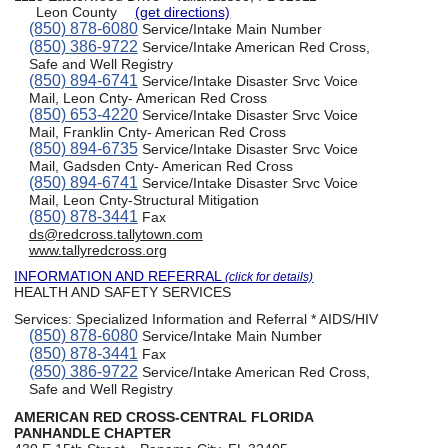
Leon County
(get directions)
(850) 878-6080
Service/Intake Main Number
(850) 386-9722
Service/Intake American Red Cross,
Safe and Well Registry
(850) 894-6741
Service/Intake Disaster Srvc Voice
Mail, Leon Cnty- American Red Cross
(850) 653-4220
Service/Intake Disaster Srvc Voice
Mail, Franklin Cnty- American Red Cross
(850) 894-6735
Service/Intake Disaster Srvc Voice
Mail, Gadsden Cnty- American Red Cross
(850) 894-6741
Service/Intake Disaster Srvc Voice
Mail, Leon Cnty-Structural Mitigation
(850) 878-3441
Fax
ds@redcross.tallytown.com
www.tallyredcross.org
INFORMATION AND REFERRAL
(click for details)
HEALTH AND SAFETY SERVICES
Services:
Specialized Information and Referral * AIDS/HIV
(850) 878-6080
Service/Intake Main Number
(850) 878-3441
Fax
(850) 386-9722
Service/Intake American Red Cross,
Safe and Well Registry
AMERICAN RED CROSS-CENTRAL FLORIDA
PANHANDLE CHAPTER