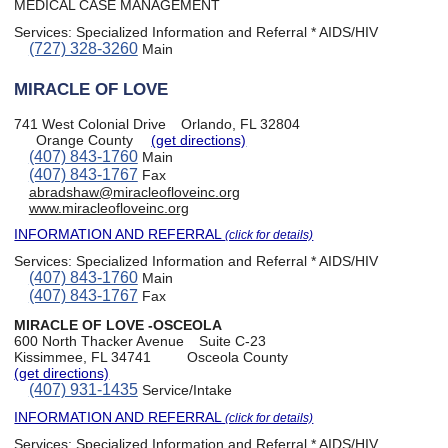
MEDICAL CASE MANAGEMENT
Services:
Specialized Information and Referral * AIDS/HIV
(727) 328-3260
Main
MIRACLE OF LOVE
741 West Colonial Drive
Orlando, FL 32804
Orange County
(get directions)
(407) 843-1760
Main
(407) 843-1767
Fax
abradshaw@miracleofloveinc.org
www.miracleofloveinc.org
INFORMATION AND REFERRAL
(click for details)
Services:
Specialized Information and Referral * AIDS/HIV
(407) 843-1760
Main
(407) 843-1767
Fax
MIRACLE OF LOVE -OSCEOLA
600 North Thacker Avenue
Suite C-23
Kissimmee, FL 34741
Osceola County
(get directions)
(407) 931-1435
Service/Intake
INFORMATION AND REFERRAL
(click for details)
Services:
Specialized Information and Referral * AIDS/HIV