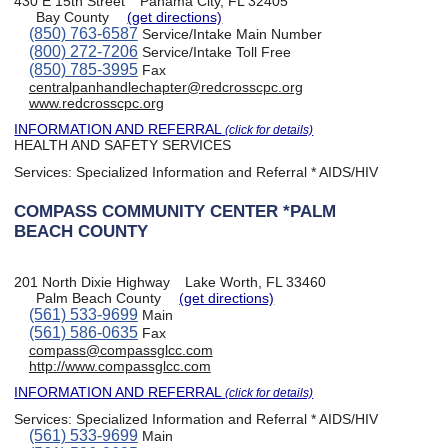
430 E 15th Street
Panama City, FL 32405
Bay County
(get directions)
(850) 763-6587
Service/Intake Main Number
(800) 272-7206
Service/Intake Toll Free
(850) 785-3995
Fax
centralpanhandlechapter@redcrosscpc.org
www.redcrosscpc.org
INFORMATION AND REFERRAL
(click for details)
HEALTH AND SAFETY SERVICES
Services:
Specialized Information and Referral * AIDS/HIV
COMPASS COMMUNITY CENTER *PALM
BEACH COUNTY
201 North Dixie Highway
Lake Worth, FL 33460
Palm Beach County
(get directions)
(561) 533-9699
Main
(561) 586-0635
Fax
compass@compassglcc.com
http://www.compassglcc.com
INFORMATION AND REFERRAL
(click for details)
Services:
Specialized Information and Referral * AIDS/HIV
(561) 533-9699
Main