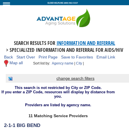
SEARCH RESULTS FOR
INFORMATION AND REFERRAL
> SPECIALIZED INFORMATION AND REFERRAL FOR AIDS/HIV
Back
Start Over
Print Page
Save to Favorites
Email Link
Map all
Sort list by:
Agency name
|
City
|
change search filters
This search is not restricted by City or ZIP Code.
If you enter a ZIP Code, resources will display by distance from
you.
Providers are listed by agency name.
11 Matching Service Providers
2-1-1 BIG BEND