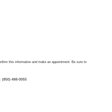
confirm this information and make an appointment. Be sure to
: (850) 488-0055