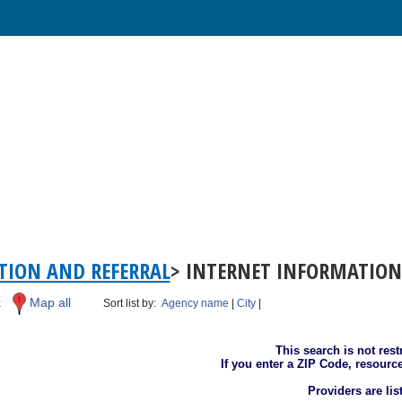
TION AND REFERRAL
> INTERNET INFORMATION
k
Map all
Sort list by:
Agency name
|
City
|
This search is not rest
If you enter a ZIP Code, resourc
Providers are li