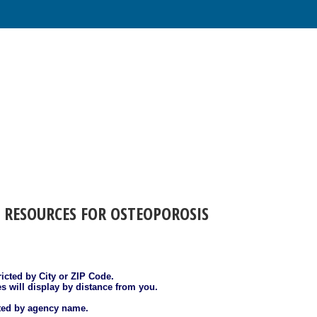
 RESOURCES FOR OSTEOPOROSIS
ricted by City or ZIP Code.
es will display by distance from you.
sted by agency name.