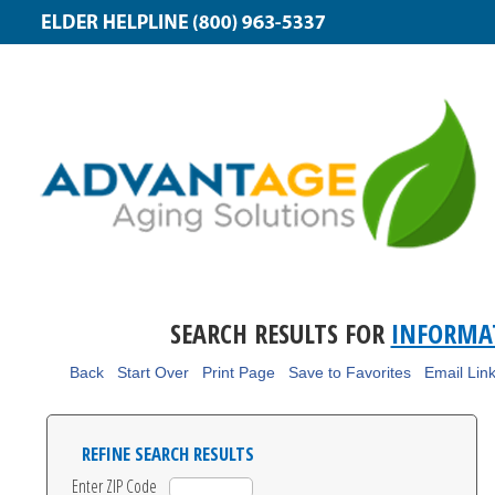
SEARCH RESULTS FOR
INFORMA
Back
Start Over
Print Page
Save to Favorites
Email Lin
REFINE SEARCH RESULTS
Enter ZIP Code