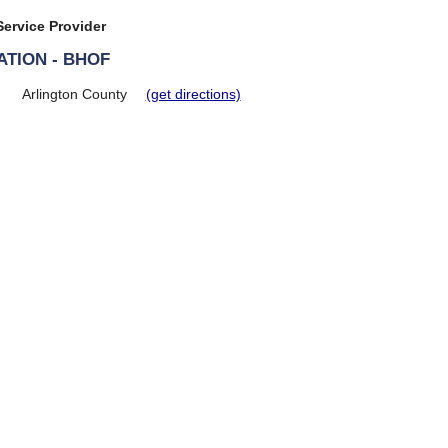
ervice Provider
TION - BHOF
Arlington County
(get directions)