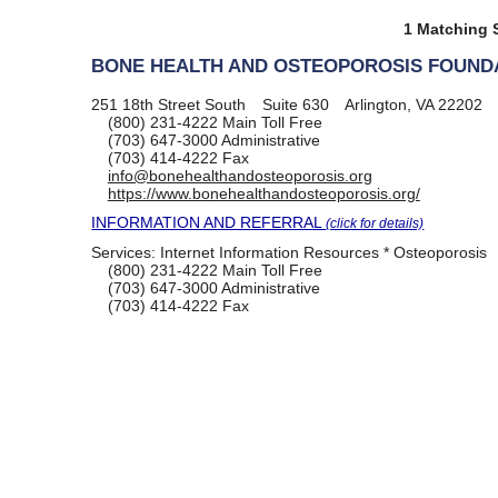
1 Matching S
BONE HEALTH AND OSTEOPOROSIS FOUNDA
251 18th Street South
Suite 630
Arlington, VA 22202
(800) 231-4222
Main Toll Free
(703) 647-3000
Administrative
(703) 414-4222
Fax
info@bonehealthandosteoporosis.org
https://www.bonehealthandosteoporosis.org/
INFORMATION AND REFERRAL
(click for details)
Services:
Internet Information Resources * Osteoporosis
(800) 231-4222
Main Toll Free
(703) 647-3000
Administrative
(703) 414-4222
Fax