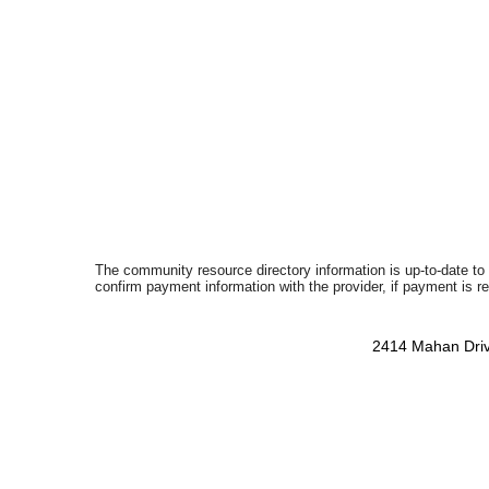
The community resource directory information is up-to-date to
confirm payment information with the provider, if payment is r
2414 Mahan Driv