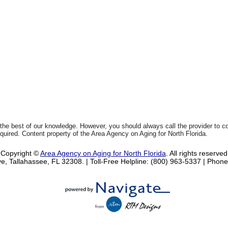
 the best of our knowledge. However, you should always call the provider to 
equired. Content property of the Area Agency on Aging for North Florida.
Copyright ©
Area Agency on Aging for North Florida
. All rights reserved
e, Tallahassee, FL 32308.
| Toll-Free Helpline: (800) 963-5337 |
Phone