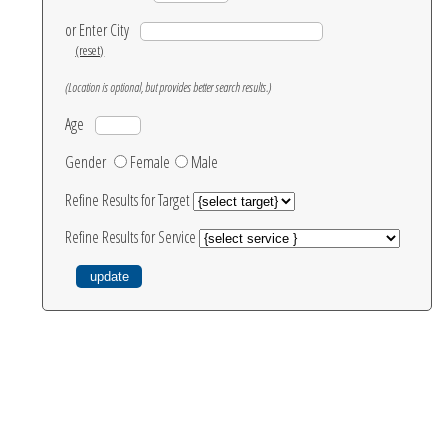
or Enter City
(reset)
(Location is optional, but provides better search results.)
Age
Gender
Female
Male
Refine Results for Target
Refine Results for Service