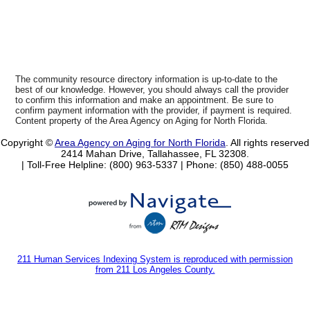
The community resource directory information is up-to-date to the
best of our knowledge. However, you should always call the provider
to confirm this information and make an appointment. Be sure to
confirm payment information with the provider, if payment is required.
Content property of the Area Agency on Aging for North Florida.
Copyright ©
Area Agency on Aging for North Florida
. All rights reserved
2414 Mahan Drive, Tallahassee, FL 32308.
| Toll-Free Helpline: (800) 963-5337 |
Phone: (850) 488-0055
211 Human Services Indexing System is reproduced with permission
from 211 Los Angeles County.