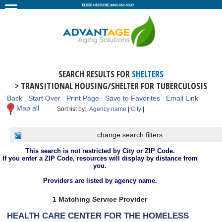
SEARCH RESULTS FOR
SHELTERS
> TRANSITIONAL HOUSING/SHELTER FOR TUBERCULOSIS
Back
Start Over
Print Page
Save to Favorites
Email Link
Map all
Sort list by:
Agency name
|
City
|
change search filters
This search is not restricted by City or ZIP Code.
If you enter a ZIP Code, resources will display by distance from
you.
Providers are listed by agency name.
1 Matching Service Provider
HEALTH CARE CENTER FOR THE HOMELESS