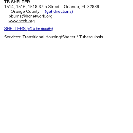
TB SHELTER
1514, 1516, 1518 37th Street
Orlando, FL 32839
Orange County
(get directions)
bburns@hcnetwork.org
www.hcch.org
SHELTERS
(click for details)
Services:
Transitional Housing/Shelter * Tuberculosis