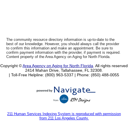
The community resource directory information is up-to-date to the
best of our knowledge. However, you should always call the provider
to confirm this information and make an appointment. Be sure to
confirm payment information with the provider, if payment is required.
Content property of the Area Agency on Aging for North Florida.
Copyright ©
Area Agency on Aging for North Florida
. All rights reserved
2414 Mahan Drive, Tallahassee, FL 32308.
| Toll-Free Helpline: (800) 963-5337 |
Phone: (850) 488-0055
211 Human Services Indexing System is reproduced with permission
from 211 Los Angeles County.