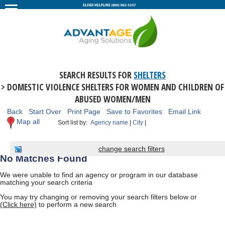
SEARCH RESULTS FOR
SHELTERS
> DOMESTIC VIOLENCE SHELTERS FOR WOMEN AND CHILDREN OF
ABUSED WOMEN/MEN
Back
Start Over
Print Page
Save to Favorites
Email Link
Map all
Sort list by:
Agency name
|
City
|
change search filters
No Matches Found
We were unable to find an agency or program in our database
matching your search criteria
You may try changing or removing your search filters below or
(Click here)
to perform a new search