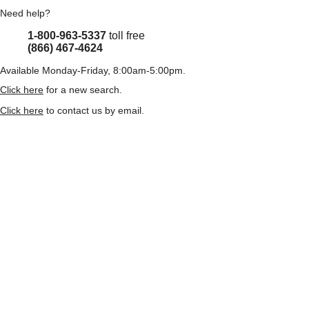
Need help?
1-800-963-5337
toll free
(866) 467-4624
Available Monday-Friday, 8:00am-5:00pm.
Click here
for a new search.
Click here
to contact us by email.