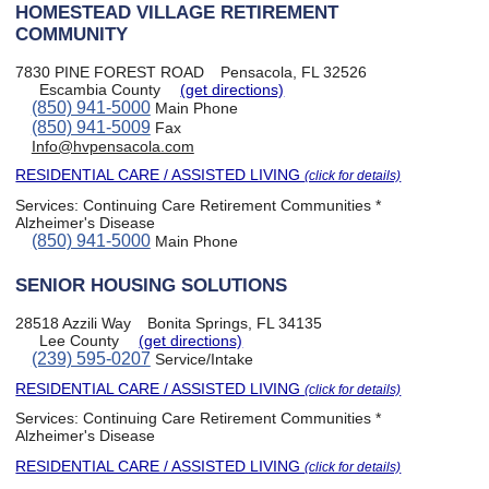
HOMESTEAD VILLAGE RETIREMENT
COMMUNITY
7830 PINE FOREST ROAD
Pensacola, FL 32526
Escambia County
(get directions)
(850) 941-5000
Main Phone
(850) 941-5009
Fax
Info@hvpensacola.com
RESIDENTIAL CARE / ASSISTED LIVING
(click for details)
Services:
Continuing Care Retirement Communities *
Alzheimer's Disease
(850) 941-5000
Main Phone
SENIOR HOUSING SOLUTIONS
28518 Azzili Way
Bonita Springs, FL 34135
Lee County
(get directions)
(239) 595-0207
Service/Intake
RESIDENTIAL CARE / ASSISTED LIVING
(click for details)
Services:
Continuing Care Retirement Communities *
Alzheimer's Disease
RESIDENTIAL CARE / ASSISTED LIVING
(click for details)