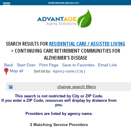
SEARCH RESULTS FOR
RESIDENTIAL CARE / ASSISTED LIVING
> CONTINUING CARE RETIREMENT COMMUNITIES FOR
ALZHEIMER'S DISEASE
Back
Start Over
Print Page
Save to Favorites
Email Link
Map all
Sort list by:
Agency name
|
City
|
change search filters
This search is not restricted by City or ZIP Code.
If you enter a ZIP Code, resources will display by distance from
you.
Providers are listed by agency name.
3 Matching Service Providers