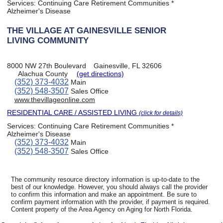
Services:
Continuing Care Retirement Communities *
Alzheimer's Disease
THE VILLAGE AT GAINESVILLE SENIOR
LIVING COMMUNITY
8000 NW 27th Boulevard
Gainesville, FL 32606
Alachua County
(get directions)
(352) 373-4032
Main
(352) 548-3507
Sales Office
www.thevillageonline.com
RESIDENTIAL CARE / ASSISTED LIVING
(click for details)
Services:
Continuing Care Retirement Communities *
Alzheimer's Disease
(352) 373-4032
Main
(352) 548-3507
Sales Office
The community resource directory information is up-to-date to the
best of our knowledge. However, you should always call the provider
to confirm this information and make an appointment. Be sure to
confirm payment information with the provider, if payment is required.
Content property of the Area Agency on Aging for North Florida.