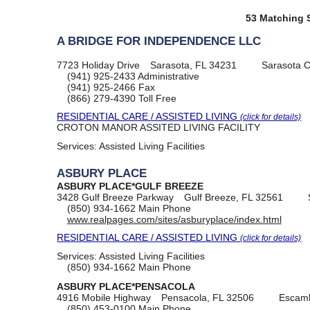
53 Matching S
A BRIDGE FOR INDEPENDENCE LLC
7723 Holiday Drive
Sarasota, FL 34231
Sarasota 
(941) 925-2433
Administrative
(941) 925-2466
Fax
(866) 279-4390
Toll Free
RESIDENTIAL CARE / ASSISTED LIVING
(click for details)
CROTON MANOR ASSITED LIVING FACILITY
Services:
Assisted Living Facilities
ASBURY PLACE
ASBURY PLACE*GULF BREEZE
3428 Gulf Breeze Parkway
Gulf Breeze, FL 32561
(850) 934-1662
Main Phone
www.realpages.com/sites/asburyplace/index.html
RESIDENTIAL CARE / ASSISTED LIVING
(click for details)
Services:
Assisted Living Facilities
(850) 934-1662
Main Phone
ASBURY PLACE*PENSACOLA
4916 Mobile Highway
Pensacola, FL 32506
Escamb
(850) 453-0100
Main Phone