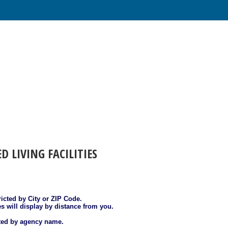
ED LIVING FACILITIES
ricted by City or ZIP Code.
es will display by distance from you.
sted by agency name.