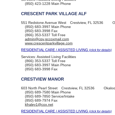
(850) 423-1228
Main Phone
CRESCENT PARK VILLAGE ALF
551 Redstone Avenue West
Crestview, FL 32536
O
(850) 683-3997
Main Phone
(850) 683-3998
Fax
(866) 353-5337
Toll Free
admin@cpv.gccoxmail.com
www.crescentparkvillage.com
RESIDENTIAL CARE / ASSISTED LIVING
(click for details)
Services:
Assisted Living Facilities
(866) 353-5337
Toll Free
(850) 683-3997
Main Phone
(850) 683-3998
Fax
CRESTVIEW MANOR
603 North Pearl Street
Crestview, FL 32536
Okaloo
(850) 689-7580
Main Phone
(850) 689-7850
Service/Intake
(850) 689-7974
Fax
kfraley1@cox.net
RESIDENTIAL CARE / ASSISTED LIVING
(click for details)