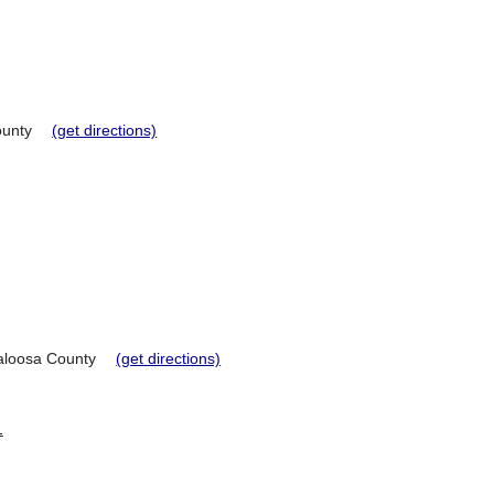
unty
(get directions)
loosa County
(get directions)
1