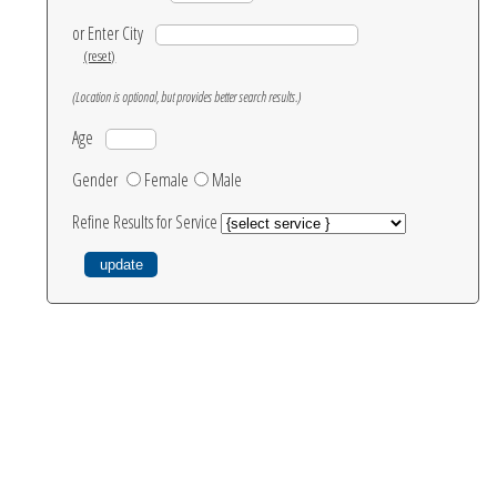
or Enter City
(reset)
(Location is optional, but provides better search results.)
Age
Gender
Female
Male
Refine Results for Service