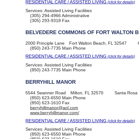
RESIDENTIAL CARE / ASSISTED LIVING
(click for details)
Services:
Assisted Living Facilities
(305) 294-4966
Administrative
(305) 293-9318
Fax
BELVEDERE COMMONS OF FORT WALTON 
2000 Principle Lane
Fort Walton Beach, FL 32547
(850) 243-7735
Main Phone
RESIDENTIAL CARE / ASSISTED LIVING
(click for details)
Services:
Assisted Living Facilities
(850) 243-7735
Main Phone
BERRYHILL MANOR
5544 Swanner Road
Milton, FL 32570
Santa Rosa
(850) 623-6550
Main Phone
(850) 623-1610
Fax
berryhillmanor@aol.com
www.berryhillmanor.com/
RESIDENTIAL CARE / ASSISTED LIVING
(click for details)
Services:
Assisted Living Facilities
(850) 623-6550
Main Phone