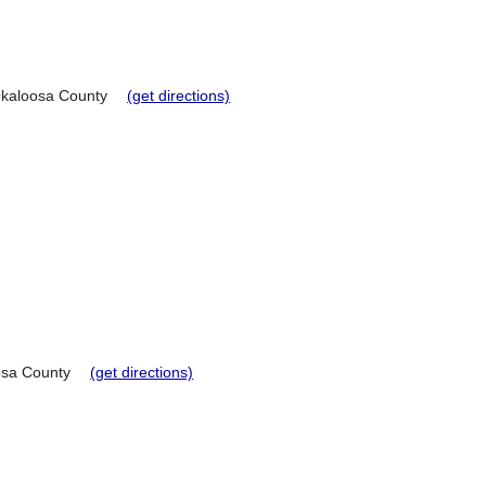
kaloosa County
(get directions)
sa County
(get directions)