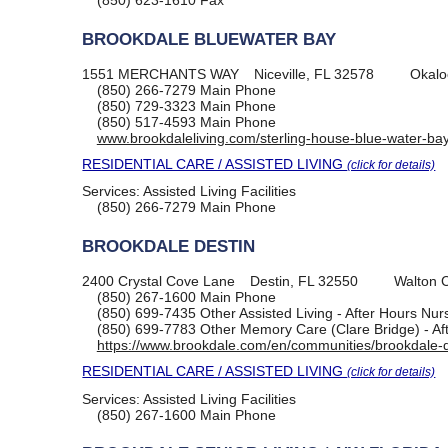
(850) 623-1610
Fax
BROOKDALE BLUEWATER BAY
1551 MERCHANTS WAY
Niceville, FL 32578
Okalo
(850) 266-7279
Main Phone
(850) 729-3323
Main Phone
(850) 517-4593
Main Phone
www.brookdaleliving.com/sterling-house-blue-water-ba
RESIDENTIAL CARE / ASSISTED LIVING
(click for details)
Services:
Assisted Living Facilities
(850) 266-7279
Main Phone
BROOKDALE DESTIN
2400 Crystal Cove Lane
Destin, FL 32550
Walton 
(850) 267-1600
Main Phone
(850) 699-7435
Other Assisted Living - After Hours Nu
(850) 699-7783
Other Memory Care (Clare Bridge) - Af
https://www.brookdale.com/en/communities/brookdale-d
RESIDENTIAL CARE / ASSISTED LIVING
(click for details)
Services:
Assisted Living Facilities
(850) 267-1600
Main Phone