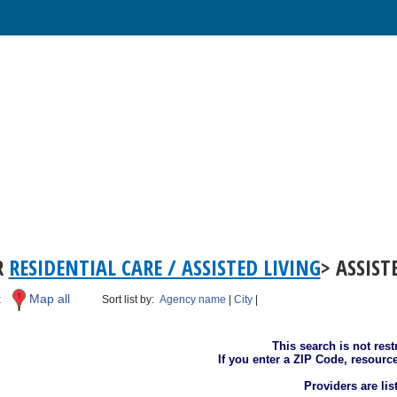
R
RESIDENTIAL CARE / ASSISTED LIVING
> ASSIST
k
Map all
Sort list by:
Agency name
|
City
|
This search is not rest
If you enter a ZIP Code, resourc
Providers are li