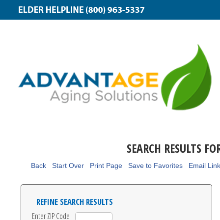
SEARCH RESULTS FO
Back
Start Over
Print Page
Save to Favorites
Email Lin
REFINE SEARCH RESULTS
Enter ZIP Code