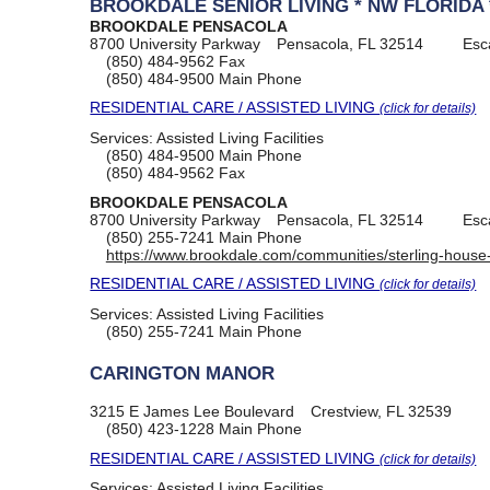
BROOKDALE SENIOR LIVING * NW FLORIDA 
BROOKDALE PENSACOLA
8700 University Parkway
Pensacola, FL 32514
Esc
(850) 484-9562
Fax
(850) 484-9500
Main Phone
RESIDENTIAL CARE / ASSISTED LIVING
(click for details)
Services:
Assisted Living Facilities
(850) 484-9500
Main Phone
(850) 484-9562
Fax
BROOKDALE PENSACOLA
8700 University Parkway
Pensacola, FL 32514
Esc
(850) 255-7241
Main Phone
https://www.brookdale.com/communities/sterling-house
RESIDENTIAL CARE / ASSISTED LIVING
(click for details)
Services:
Assisted Living Facilities
(850) 255-7241
Main Phone
CARINGTON MANOR
3215 E James Lee Boulevard
Crestview, FL 32539
(850) 423-1228
Main Phone
RESIDENTIAL CARE / ASSISTED LIVING
(click for details)
Services:
Assisted Living Facilities