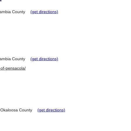
*
ambia County
(get directions)
ambia County
(get directions)
-of-pensacola/
Okaloosa County
(get directions)