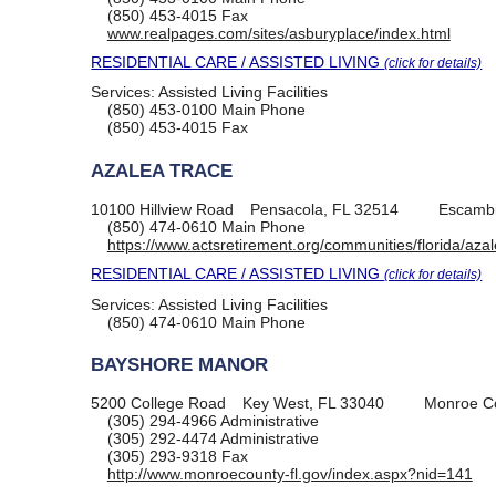
(850) 453-4015
Fax
www.realpages.com/sites/asburyplace/index.html
RESIDENTIAL CARE / ASSISTED LIVING
(click for details)
Services:
Assisted Living Facilities
(850) 453-0100
Main Phone
(850) 453-4015
Fax
AZALEA TRACE
10100 Hillview Road
Pensacola, FL 32514
Escambi
(850) 474-0610
Main Phone
https://www.actsretirement.org/communities/florida/aza
RESIDENTIAL CARE / ASSISTED LIVING
(click for details)
Services:
Assisted Living Facilities
(850) 474-0610
Main Phone
BAYSHORE MANOR
5200 College Road
Key West, FL 33040
Monroe C
(305) 294-4966
Administrative
(305) 292-4474
Administrative
(305) 293-9318
Fax
http://www.monroecounty-fl.gov/index.aspx?nid=141