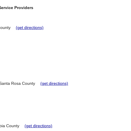
ervice Providers
County
(get directions)
Santa Rosa County
(get directions)
ia County
(get directions)