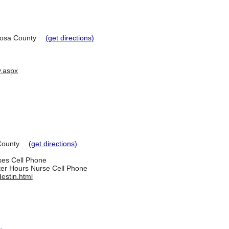
osa County
(get directions)
y.aspx
County
(get directions)
rses Cell Phone
ter Hours Nurse Cell Phone
estin.html