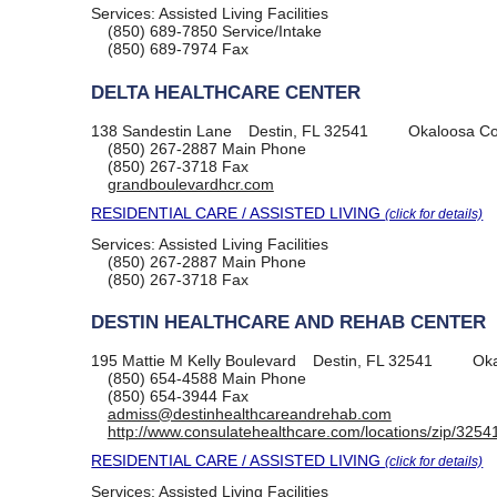
Services:
Assisted Living Facilities
(850) 689-7850
Service/Intake
(850) 689-7974
Fax
DELTA HEALTHCARE CENTER
138 Sandestin Lane
Destin, FL 32541
Okaloosa Co
(850) 267-2887
Main Phone
(850) 267-3718
Fax
grandboulevardhcr.com
RESIDENTIAL CARE / ASSISTED LIVING
(click for details)
Services:
Assisted Living Facilities
(850) 267-2887
Main Phone
(850) 267-3718
Fax
DESTIN HEALTHCARE AND REHAB CENTER
195 Mattie M Kelly Boulevard
Destin, FL 32541
Oka
(850) 654-4588
Main Phone
(850) 654-3944
Fax
admiss@destinhealthcareandrehab.com
http://www.consulatehealthcare.com/locations/zip/3254
RESIDENTIAL CARE / ASSISTED LIVING
(click for details)
Services:
Assisted Living Facilities