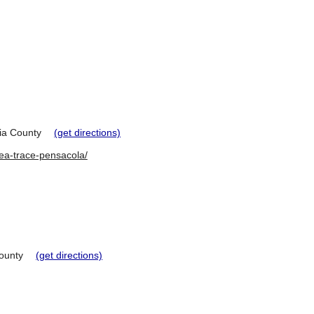
a County
(get directions)
lea-trace-pensacola/
ounty
(get directions)