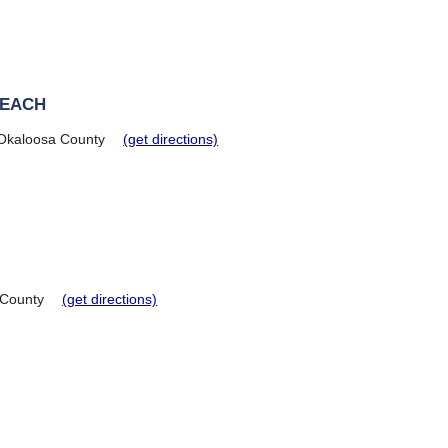
BEACH
Okaloosa County
(get directions)
 County
(get directions)