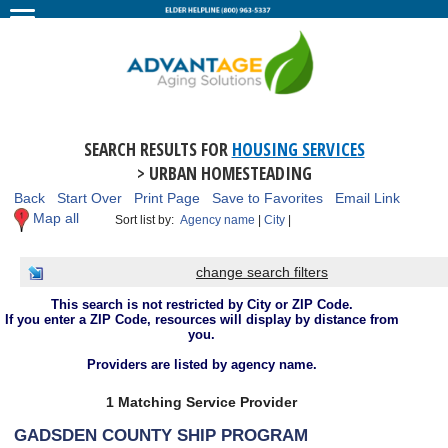
SEARCH RESULTS FOR
HOUSING SERVICES
> URBAN HOMESTEADING
Back
Start Over
Print Page
Save to Favorites
Email Link
Map all
Sort list by:
Agency name
|
City
|
change search filters
This search is not restricted by City or ZIP Code.
If you enter a ZIP Code, resources will display by distance from
you.
Providers are listed by agency name.
1 Matching Service Provider
GADSDEN COUNTY SHIP PROGRAM