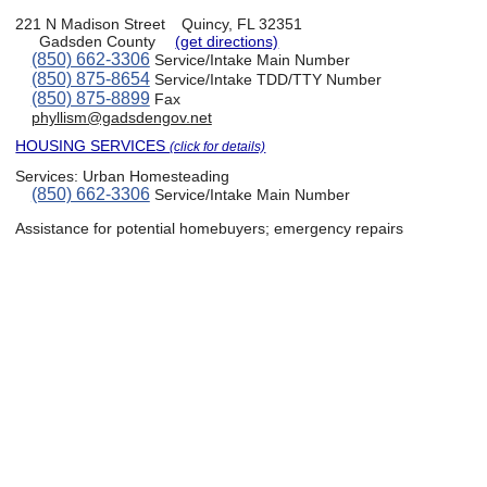
221 N Madison Street
Quincy, FL 32351
Gadsden County
(get directions)
(850) 662-3306
Service/Intake Main Number
(850) 875-8654
Service/Intake TDD/TTY Number
(850) 875-8899
Fax
phyllism@gadsdengov.net
HOUSING SERVICES
(click for details)
Services:
Urban Homesteading
(850) 662-3306
Service/Intake Main Number
Assistance for potential homebuyers; emergency repairs