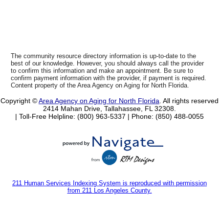
The community resource directory information is up-to-date to the
best of our knowledge. However, you should always call the provider
to confirm this information and make an appointment. Be sure to
confirm payment information with the provider, if payment is required.
Content property of the Area Agency on Aging for North Florida.
Copyright ©
Area Agency on Aging for North Florida
. All rights reserved
2414 Mahan Drive, Tallahassee, FL 32308.
| Toll-Free Helpline: (800) 963-5337 |
Phone: (850) 488-0055
211 Human Services Indexing System is reproduced with permission
from 211 Los Angeles County.