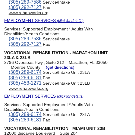
(305) 289-7586
Service/Intake
(305) 292-7127
Fax
www.rehabworks.org
EMPLOYMENT SERVICES
(click for details)
Services:
Supported Employment * Adults With
Disabilities/Health Conditions
(305) 289-7586
Service/Intake
(305) 292-7127
Fax
VOCATIONAL REHABILITATION - MARATHON UNIT
23LA & 23LB
2796 Overseas Hwy., Suite 212
Marathon, FL 33050
Monroe County
(get directions)
(305) 289-6174
Service/Intake Unit 23LA
(305) 289-6181
Fax
(305) 453-1271
Service/Intake Unit 23LB
www.rehabworks.org
EMPLOYMENT SERVICES
(click for details)
Services:
Supported Employment * Adults With
Disabilities/Health Conditions
(305) 289-6174
Service/Intake Unit 23LA
(305) 289-6181
Fax
VOCATIONAL REHABILITATION - MIAMI UNIT 23B
12000 Biscayne Boulevard
Suite 204