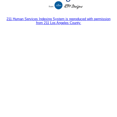
211 Human Services Indexing System is reproduced with permission
from 211 Los Angeles County.