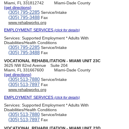
Miami, FL 331812742
Miami-Dade County
(get directions)
(305) 795-2285
Service/Intake
(305) 795-3488
Fax
www.rehabworks.org
EMPLOYMENT SERVICES
(click for details)
Services:
Supported Employment * Adults With
Disabilities/Health Conditions
(305) 795-2285
Service/Intake
(305) 795-3488
Fax
VOCATIONAL REHABILITATION - MIAMI UNIT 23C
3625 NW 82nd Avenue
Suite 204
Miami, FL 331667600
Miami-Dade County
(get directions)
(305) 513-7880
Service/Intake
(305) 513-7897
Fax
www.rehabworks.org
EMPLOYMENT SERVICES
(click for details)
Services:
Supported Employment * Adults With
Disabilities/Health Conditions
(305) 513-7880
Service/Intake
(305) 513-7897
Fax
VOCATIONAL REHABILITATION - MIAMI UNIT 23D