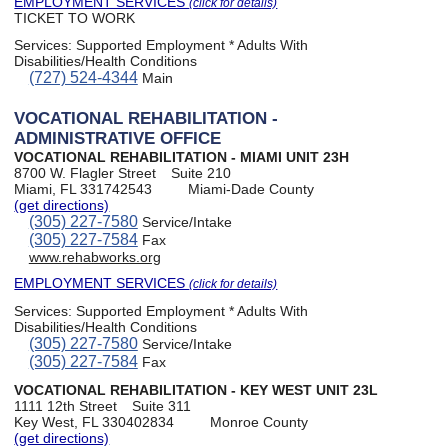
EMPLOYMENT SERVICES
(click for details)
TICKET TO WORK
Services:
Supported Employment * Adults With
Disabilities/Health Conditions
(727) 524-4344
Main
VOCATIONAL REHABILITATION -
ADMINISTRATIVE OFFICE
VOCATIONAL REHABILITATION - MIAMI UNIT 23H
8700 W. Flagler Street
Suite 210
Miami, FL 331742543
Miami-Dade County
(get directions)
(305) 227-7580
Service/Intake
(305) 227-7584
Fax
www.rehabworks.org
EMPLOYMENT SERVICES
(click for details)
Services:
Supported Employment * Adults With
Disabilities/Health Conditions
(305) 227-7580
Service/Intake
(305) 227-7584
Fax
VOCATIONAL REHABILITATION - KEY WEST UNIT 23L
1111 12th Street
Suite 311
Key West, FL 330402834
Monroe County
(get directions)