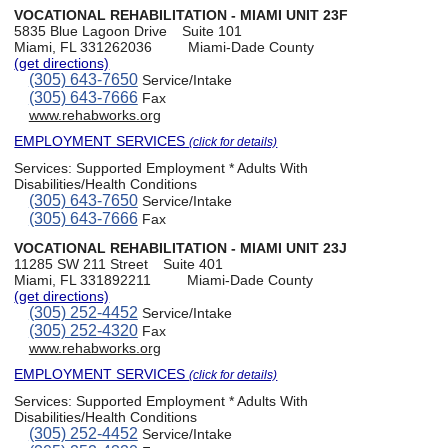
VOCATIONAL REHABILITATION - MIAMI UNIT 23F
5835 Blue Lagoon Drive
Suite 101
Miami, FL 331262036
Miami-Dade County
(get directions)
(305) 643-7650
Service/Intake
(305) 643-7666
Fax
www.rehabworks.org
EMPLOYMENT SERVICES
(click for details)
Services:
Supported Employment * Adults With
Disabilities/Health Conditions
(305) 643-7650
Service/Intake
(305) 643-7666
Fax
VOCATIONAL REHABILITATION - MIAMI UNIT 23J
11285 SW 211 Street
Suite 401
Miami, FL 331892211
Miami-Dade County
(get directions)
(305) 252-4452
Service/Intake
(305) 252-4320
Fax
www.rehabworks.org
EMPLOYMENT SERVICES
(click for details)
Services:
Supported Employment * Adults With
Disabilities/Health Conditions
(305) 252-4452
Service/Intake