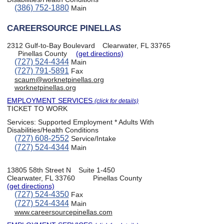
(386) 752-1880
Main
CAREERSOURCE PINELLAS
2312 Gulf-to-Bay Boulevard
Clearwater, FL 33765
Pinellas County
(get directions)
(727) 524-4344
Main
(727) 791-5891
Fax
scaum@worknetpinellas.org
worknetpinellas.org
EMPLOYMENT SERVICES
(click for details)
TICKET TO WORK
Services:
Supported Employment * Adults With
Disabilities/Health Conditions
(727) 608-2552
Service/Intake
(727) 524-4344
Main
13805 58th Street N
Suite 1-450
Clearwater, FL 33760
Pinellas County
(get directions)
(727) 524-4350
Fax
(727) 524-4344
Main
www.careersourcepinellas.com