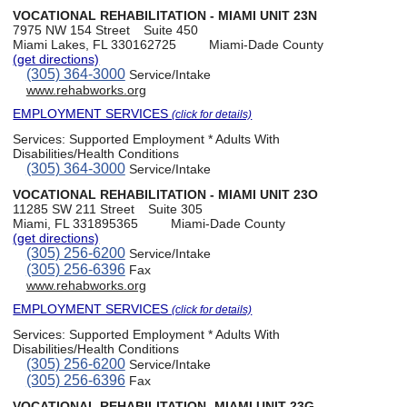
VOCATIONAL REHABILITATION - MIAMI UNIT 23N
7975 NW 154 Street
Suite 450
Miami Lakes, FL 330162725
Miami-Dade County
(get directions)
(305) 364-3000
Service/Intake
www.rehabworks.org
EMPLOYMENT SERVICES
(click for details)
Services:
Supported Employment * Adults With
Disabilities/Health Conditions
(305) 364-3000
Service/Intake
VOCATIONAL REHABILITATION - MIAMI UNIT 23O
11285 SW 211 Street
Suite 305
Miami, FL 331895365
Miami-Dade County
(get directions)
(305) 256-6200
Service/Intake
(305) 256-6396
Fax
www.rehabworks.org
EMPLOYMENT SERVICES
(click for details)
Services:
Supported Employment * Adults With
Disabilities/Health Conditions
(305) 256-6200
Service/Intake
(305) 256-6396
Fax
VOCATIONAL REHABILITATION -MIAMI UNIT 23G