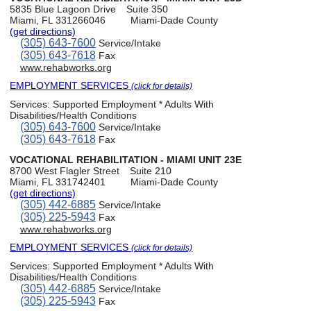
5835 Blue Lagoon Drive
Suite 350
Miami, FL 331266046
Miami-Dade County
(get directions)
(305) 643-7600
Service/Intake
(305) 643-7618
Fax
www.rehabworks.org
EMPLOYMENT SERVICES
(click for details)
Services:
Supported Employment * Adults With
Disabilities/Health Conditions
(305) 643-7600
Service/Intake
(305) 643-7618
Fax
VOCATIONAL REHABILITATION - MIAMI UNIT 23E
8700 West Flagler Street
Suite 210
Miami, FL 331742401
Miami-Dade County
(get directions)
(305) 442-6885
Service/Intake
(305) 225-5943
Fax
www.rehabworks.org
EMPLOYMENT SERVICES
(click for details)
Services:
Supported Employment * Adults With
Disabilities/Health Conditions
(305) 442-6885
Service/Intake
(305) 225-5943
Fax