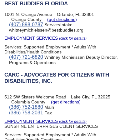
BEST BUDDIES FLORIDA
1001 N. Orange Avenue
Orlando, FL 32801
Orange County
(get directions)
(407) 898-0787
Service/Intake
whitneymichielssen@bestbuddies.org
EMPLOYMENT SERVICES
(click for details)
Services:
Supported Employment * Adults With
Disabilities/Health Conditions
(407) 721-6820
Whitney Michielssen Deputy Director,
Programs & Operations
CARC - ADVOCATES FOR CITIZENS WITH
DISABILITIES, INC.
512 SW Sisters Welcome Road
Lake City, FL 32025
Columbia County
(get directions)
(386) 752-1880
Main
(386) 758-2031
Fax
EMPLOYMENT SERVICES
(click for details)
SUNSHINE ENTERPRISES CLIENT SERVICES
Services:
Supported Employment * Adults With
Disabilities/Health Conditions