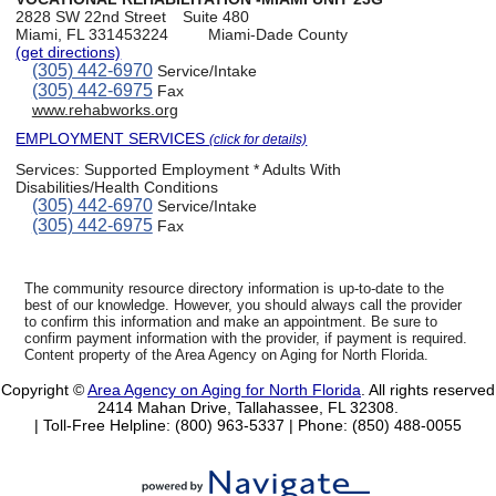
2828 SW 22nd Street
Suite 480
Miami, FL 331453224
Miami-Dade County
(get directions)
(305) 442-6970
Service/Intake
(305) 442-6975
Fax
www.rehabworks.org
EMPLOYMENT SERVICES
(click for details)
Services:
Supported Employment * Adults With
Disabilities/Health Conditions
(305) 442-6970
Service/Intake
(305) 442-6975
Fax
The community resource directory information is up-to-date to the
best of our knowledge. However, you should always call the provider
to confirm this information and make an appointment. Be sure to
confirm payment information with the provider, if payment is required.
Content property of the Area Agency on Aging for North Florida.
Copyright ©
Area Agency on Aging for North Florida
. All rights reserved
2414 Mahan Drive, Tallahassee, FL 32308.
| Toll-Free Helpline: (800) 963-5337 |
Phone: (850) 488-0055