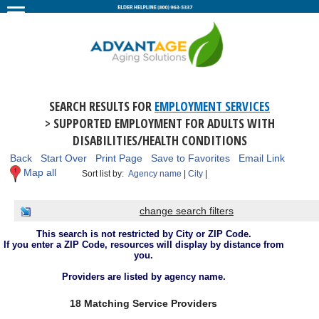
SEARCH RESULTS FOR
EMPLOYMENT SERVICES
> SUPPORTED EMPLOYMENT FOR ADULTS WITH
DISABILITIES/HEALTH CONDITIONS
Back
Start Over
Print Page
Save to Favorites
Email Link
Map all
Sort list by:
Agency name
|
City
|
change search filters
This search is not restricted by City or ZIP Code.
If you enter a ZIP Code, resources will display by distance from
you.
Providers are listed by agency name.
18 Matching Service Providers