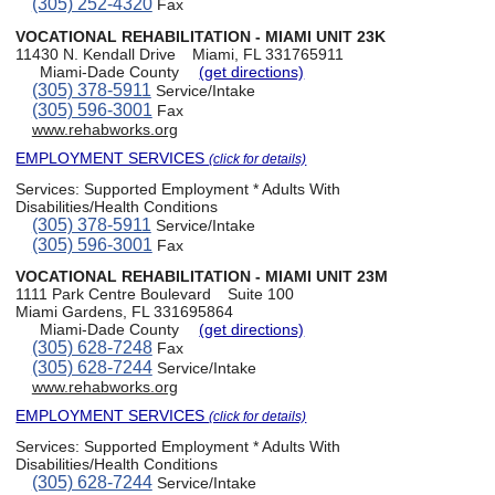
(305) 252-4320
Fax
VOCATIONAL REHABILITATION - MIAMI UNIT 23K
11430 N. Kendall Drive
Miami, FL 331765911
Miami-Dade County
(get directions)
(305) 378-5911
Service/Intake
(305) 596-3001
Fax
www.rehabworks.org
EMPLOYMENT SERVICES
(click for details)
Services:
Supported Employment * Adults With
Disabilities/Health Conditions
(305) 378-5911
Service/Intake
(305) 596-3001
Fax
VOCATIONAL REHABILITATION - MIAMI UNIT 23M
1111 Park Centre Boulevard
Suite 100
Miami Gardens, FL 331695864
Miami-Dade County
(get directions)
(305) 628-7248
Fax
(305) 628-7244
Service/Intake
www.rehabworks.org
EMPLOYMENT SERVICES
(click for details)
Services:
Supported Employment * Adults With
Disabilities/Health Conditions
(305) 628-7244
Service/Intake