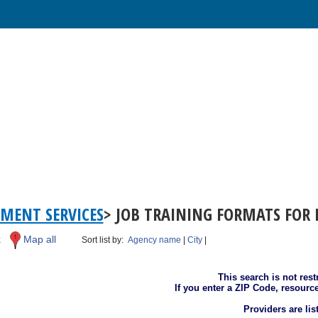
MENT SERVICES
> JOB TRAINING FORMATS FOR 
k
Map all
Sort list by:
Agency name
|
City
|
This search is not rest
If you enter a ZIP Code, resourc
Providers are li