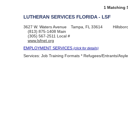
1 Matching S
LUTHERAN SERVICES FLORIDA - LSF
3627 W. Waters Avenue
Tampa, FL 33614
Hillsbo
(813) 875-1408
Main
(305) 567-2511
Local #
www.lsfnet.org
EMPLOYMENT SERVICES
(click for details)
Services:
Job Training Formats * Refugees/Entrants/Asyl