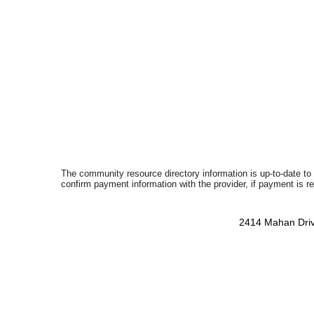
The community resource directory information is up-to-date to
confirm payment information with the provider, if payment is r
2414 Mahan Driv