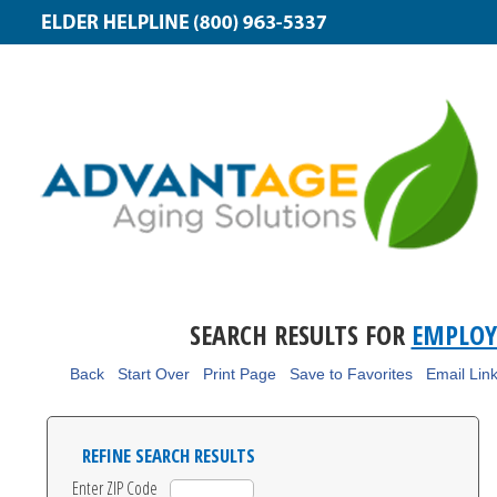
SEARCH RESULTS FOR
EMPLOY
Back
Start Over
Print Page
Save to Favorites
Email Lin
REFINE SEARCH RESULTS
Enter ZIP Code