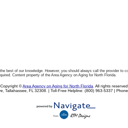
 the best of our knowledge. However, you should always call the provider to 
equired. Content property of the Area Agency on Aging for North Florida.
Copyright ©
Area Agency on Aging for North Florida
. All rights reserved
e, Tallahassee, FL 32308.
| Toll-Free Helpline: (800) 963-5337 |
Phone