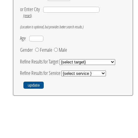
or Enter City
(reset)
(Location is optional, but provides better search results.)
Age
Gender
Female
Male
Refine Results for Target
Refine Results for Service