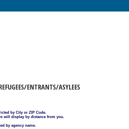
REFUGEES/ENTRANTS/ASYLEES
ricted by City or ZIP Code.
es will display by distance from you.
sted by agency name.