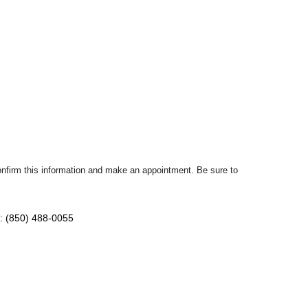
confirm this information and make an appointment. Be sure to
: (850) 488-0055