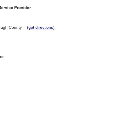
ervice Provider
rough County
(get directions)
ees