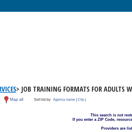
VICES
> JOB TRAINING FORMATS FOR ADULTS W
k
Map all
Sort list by:
Agency name
|
City
|
This search is not rest
If you enter a ZIP Code, resourc
Providers are li