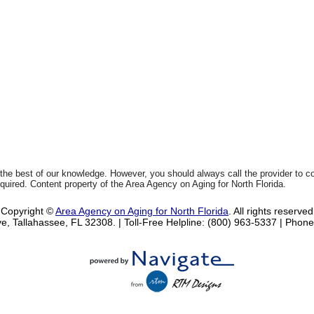
 the best of our knowledge. However, you should always call the provider to 
equired. Content property of the Area Agency on Aging for North Florida.
Copyright ©
Area Agency on Aging for North Florida
. All rights reserved
e, Tallahassee, FL 32308.
| Toll-Free Helpline: (800) 963-5337 |
Phone