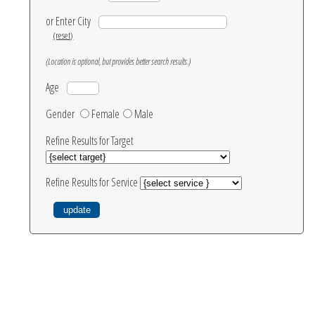
or Enter City
(reset)
(Location is optional, but provides better search results.)
Age
Gender
Female
Male
Refine Results for Target
Refine Results for Service