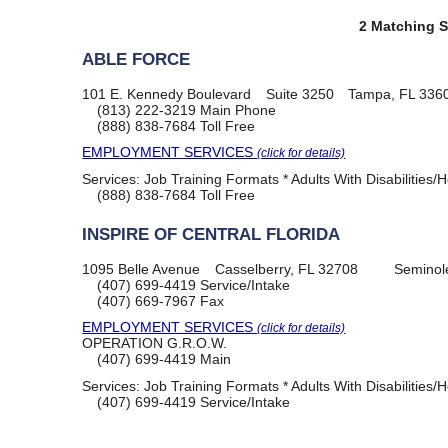
2 Matching S
ABLE FORCE
101 E. Kennedy Boulevard
Suite 3250
Tampa, FL 336
(813) 222-3219
Main Phone
(888) 838-7684
Toll Free
EMPLOYMENT SERVICES
(click for details)
Services:
Job Training Formats * Adults With Disabilities/
(888) 838-7684
Toll Free
INSPIRE OF CENTRAL FLORIDA
1095 Belle Avenue
Casselberry, FL 32708
Seminol
(407) 699-4419
Service/Intake
(407) 669-7967
Fax
EMPLOYMENT SERVICES
(click for details)
OPERATION G.R.O.W.
(407) 699-4419
Main
Services:
Job Training Formats * Adults With Disabilities/
(407) 699-4419
Service/Intake