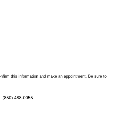
confirm this information and make an appointment. Be sure to
: (850) 488-0055