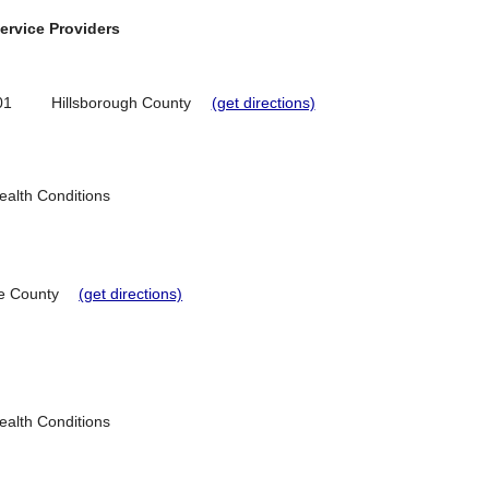
ervice Providers
01
Hillsborough County
(get directions)
Health Conditions
e County
(get directions)
Health Conditions