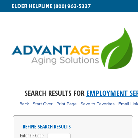
SEARCH RESULTS FOR
EMPLOYMENT SER
Back
Start Over
Print Page
Save to Favorites
Email Lin
REFINE SEARCH RESULTS
Enter ZIP Code