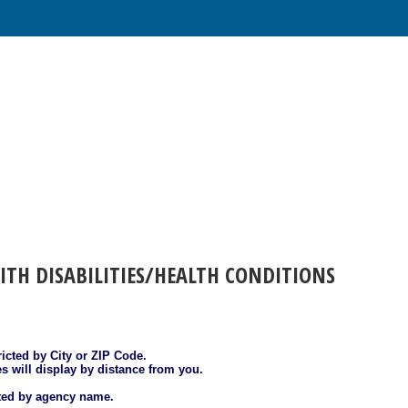
ITH DISABILITIES/HEALTH CONDITIONS
ricted by City or ZIP Code.
es will display by distance from you.
sted by agency name.