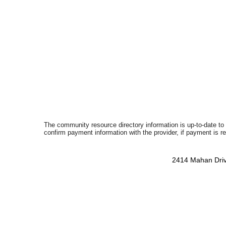
The community resource directory information is up-to-date to
confirm payment information with the provider, if payment is r
2414 Mahan Driv