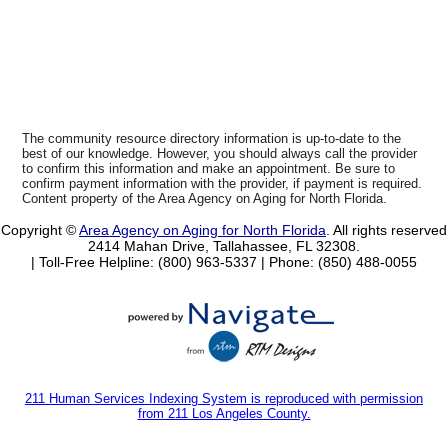
The community resource directory information is up-to-date to the
best of our knowledge. However, you should always call the provider
to confirm this information and make an appointment. Be sure to
confirm payment information with the provider, if payment is required.
Content property of the Area Agency on Aging for North Florida.
Copyright ©
Area Agency on Aging for North Florida
. All rights reserved
2414 Mahan Drive, Tallahassee, FL 32308.
| Toll-Free Helpline: (800) 963-5337 |
Phone: (850) 488-0055
211 Human Services Indexing System is reproduced with permission
from 211 Los Angeles County.