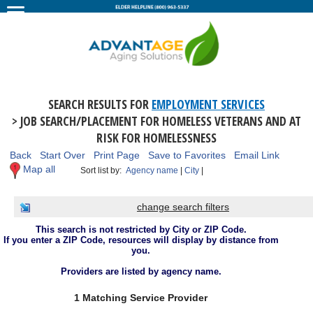
SEARCH RESULTS FOR
EMPLOYMENT SERVICES
> JOB SEARCH/PLACEMENT FOR HOMELESS VETERANS AND AT
RISK FOR HOMELESSNESS
Back
Start Over
Print Page
Save to Favorites
Email Link
Map all
Sort list by:
Agency name
|
City
|
change search filters
This search is not restricted by City or ZIP Code.
If you enter a ZIP Code, resources will display by distance from
you.
Providers are listed by agency name.
1 Matching Service Provider