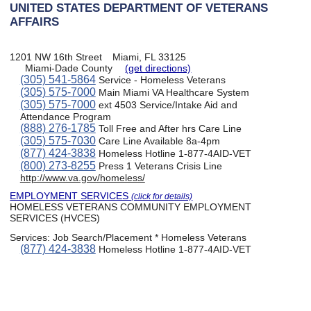
UNITED STATES DEPARTMENT OF VETERANS
AFFAIRS
1201 NW 16th Street
Miami, FL 33125
Miami-Dade County
(get directions)
(305) 541-5864
Service - Homeless Veterans
(305) 575-7000
Main Miami VA Healthcare System
(305) 575-7000
ext 4503 Service/Intake Aid and
Attendance Program
(888) 276-1785
Toll Free and After hrs Care Line
(305) 575-7030
Care Line Available 8a-4pm
(877) 424-3838
Homeless Hotline 1-877-4AID-VET
(800) 273-8255
Press 1 Veterans Crisis Line
http://www.va.gov/homeless/
EMPLOYMENT SERVICES
(click for details)
HOMELESS VETERANS COMMUNITY EMPLOYMENT
SERVICES (HVCES)
Services:
Job Search/Placement * Homeless Veterans
(877) 424-3838
Homeless Hotline 1-877-4AID-VET