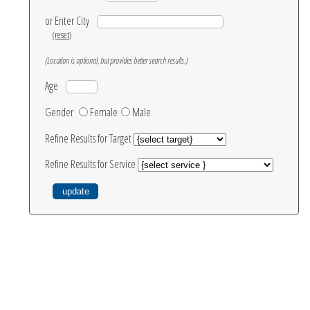
or Enter City
(reset)
(Location is optional, but provides better search results.)
Age
Gender
Female
Male
Refine Results for Target
Refine Results for Service