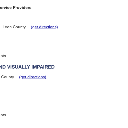
ervice Providers
Leon County
(get directions)
ents
ND VISUALLY IMPAIRED
a County
(get directions)
ents