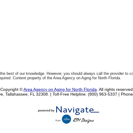
 the best of our knowledge. However, you should always call the provider to 
equired. Content property of the Area Agency on Aging for North Florida.
Copyright ©
Area Agency on Aging for North Florida
. All rights reserved
e, Tallahassee, FL 32308.
| Toll-Free Helpline: (800) 963-5337 |
Phone