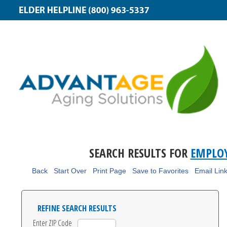
SEARCH RESULTS FOR
EMPLOY
Back
Start Over
Print Page
Save to Favorites
Email Lin
REFINE SEARCH RESULTS
Enter ZIP Code