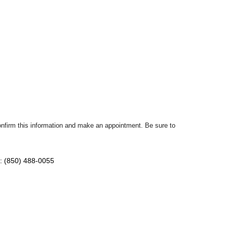
confirm this information and make an appointment. Be sure to
: (850) 488-0055