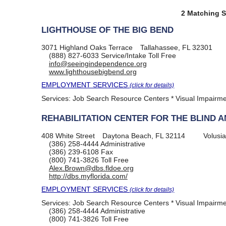
2 Matching S
LIGHTHOUSE OF THE BIG BEND
3071 Highland Oaks Terrace
Tallahassee, FL 32301
(888) 827-6033
Service/Intake Toll Free
info@seeingindependence.org
www.lighthousebigbend.org
EMPLOYMENT SERVICES
(click for details)
Services:
Job Search Resource Centers * Visual Impairm
REHABILITATION CENTER FOR THE BLIND A
408 White Street
Daytona Beach, FL 32114
Volusi
(386) 258-4444
Administrative
(386) 239-6108
Fax
(800) 741-3826
Toll Free
Alex.Brown@dbs.fldoe.org
http://dbs.myflorida.com/
EMPLOYMENT SERVICES
(click for details)
Services:
Job Search Resource Centers * Visual Impairm
(386) 258-4444
Administrative
(800) 741-3826
Toll Free