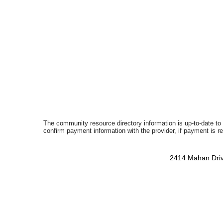
The community resource directory information is up-to-date to
confirm payment information with the provider, if payment is r
2414 Mahan Driv