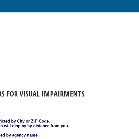
RS FOR VISUAL IMPAIRMENTS
ricted by City or ZIP Code.
es will display by distance from you.
sted by agency name.