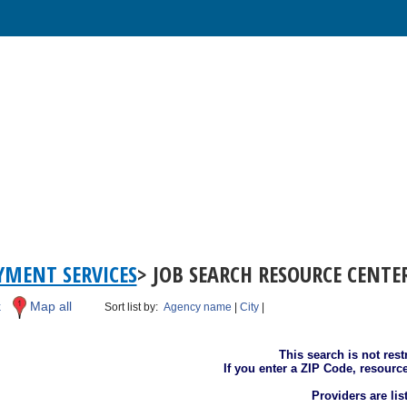
MENT SERVICES
> JOB SEARCH RESOURCE CENTE
k
Map all
Sort list by:
Agency name
|
City
|
This search is not rest
If you enter a ZIP Code, resourc
Providers are li