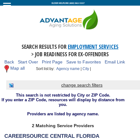
SEARCH RESULTS FOR
EMPLOYMENT SERVICES
> JOB READINESS FOR EX-OFFENDERS
Back
Start Over
Print Page
Save to Favorites
Email Link
Map all
Sort list by:
Agency name
|
City
|
change search filters
This search is not restricted by City or ZIP Code.
If you enter a ZIP Code, resources will display by distance from
you.
Providers are listed by agency name.
2 Matching Service Providers
CAREERSOURCE CENTRAL FLORIDA