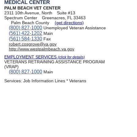
MEDICAL CENTER
PALM BEACH VET CENTER
2311 10th Avenue, North
Suite #13
Spectrum Center
Greenacres, FL 33463
Palm Beach County
(get directions)
(800) 827-1000
Unemployed Veteran Assistance
(561) 422-1202
Main
(561) 584-1330
Fax
robert.cosgrove@va.gov
http://www.westpalmbeach.va.gov
EMPLOYMENT SERVICES
(click for details)
VETERANS RETRAINING ASSISTANCE PROGRAM
(VRAP)
(800) 827-1000
Main
Services:
Job Information Lines * Veterans