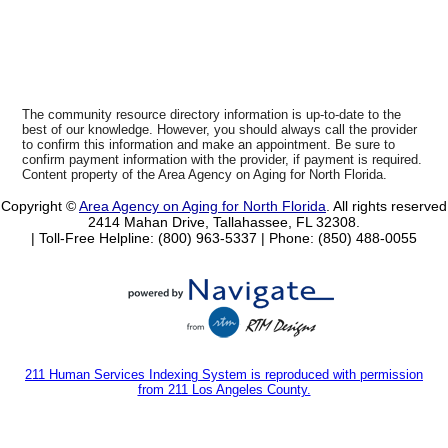
The community resource directory information is up-to-date to the
best of our knowledge. However, you should always call the provider
to confirm this information and make an appointment. Be sure to
confirm payment information with the provider, if payment is required.
Content property of the Area Agency on Aging for North Florida.
Copyright ©
Area Agency on Aging for North Florida
. All rights reserved
2414 Mahan Drive, Tallahassee, FL 32308.
| Toll-Free Helpline: (800) 963-5337 |
Phone: (850) 488-0055
211 Human Services Indexing System is reproduced with permission
from 211 Los Angeles County.