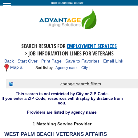
SEARCH RESULTS FOR
EMPLOYMENT SERVICES
> JOB INFORMATION LINES FOR VETERANS
Back
Start Over
Print Page
Save to Favorites
Email Link
Map all
Sort list by:
Agency name
|
City
|
change search filters
This search is not restricted by City or ZIP Code.
If you enter a ZIP Code, resources will display by distance from
you.
Providers are listed by agency name.
1 Matching Service Provider
WEST PALM BEACH VETERANS AFFAIRS