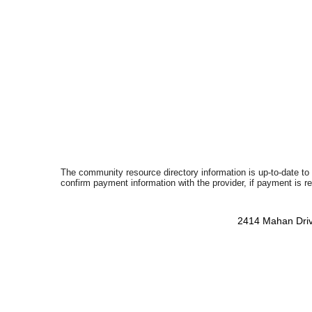
The community resource directory information is up-to-date to
confirm payment information with the provider, if payment is r
2414 Mahan Driv