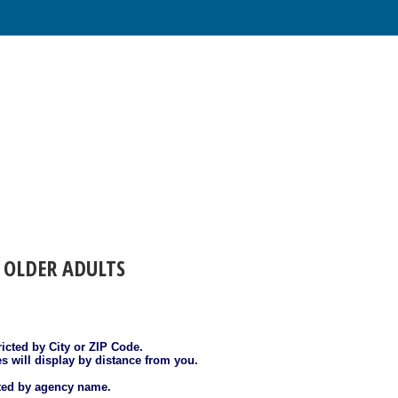
 OLDER ADULTS
ricted by City or ZIP Code.
es will display by distance from you.
sted by agency name.