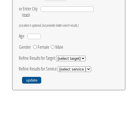
or Enter City
(reset)
(Location is optional, but provides better search results.)
Age
Gender
Female
Male
Refine Results for Target
Refine Results for Service