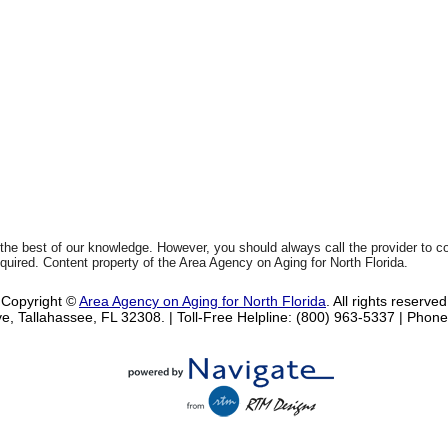
 the best of our knowledge. However, you should always call the provider to 
equired. Content property of the Area Agency on Aging for North Florida.
Copyright ©
Area Agency on Aging for North Florida
. All rights reserved
e, Tallahassee, FL 32308.
| Toll-Free Helpline: (800) 963-5337 |
Phone