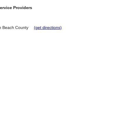
ervice Providers
m Beach County
(get directions)