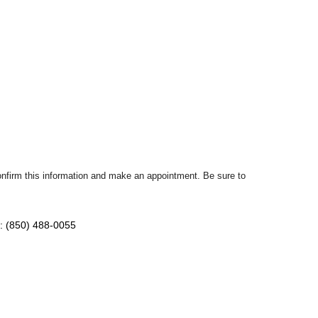
confirm this information and make an appointment. Be sure to
: (850) 488-0055