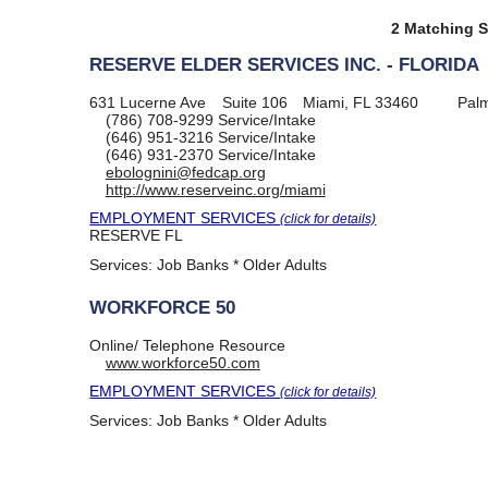
2 Matching S
RESERVE ELDER SERVICES INC. - FLORIDA
631 Lucerne Ave
Suite 106
Miami, FL 33460
Pal
(786) 708-9299
Service/Intake
(646) 951-3216
Service/Intake
(646) 931-2370
Service/Intake
ebolognini@fedcap.org
http://www.reserveinc.org/miami
EMPLOYMENT SERVICES
(click for details)
RESERVE FL
Services:
Job Banks * Older Adults
WORKFORCE 50
Online/ Telephone Resource
www.workforce50.com
EMPLOYMENT SERVICES
(click for details)
Services:
Job Banks * Older Adults