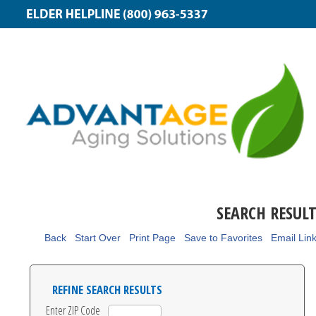
SEARCH RESUL
Back
Start Over
Print Page
Save to Favorites
Email Lin
REFINE SEARCH RESULTS
Enter ZIP Code