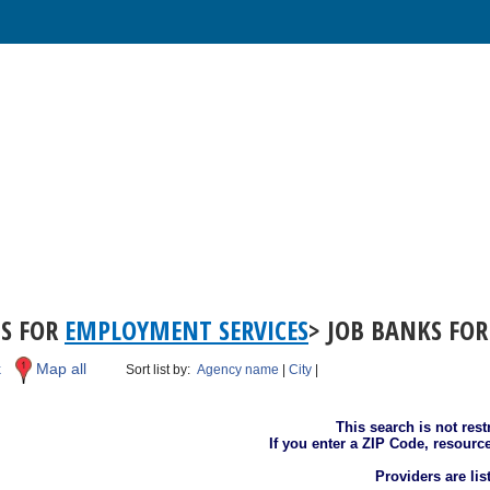
TS FOR
EMPLOYMENT SERVICES
> JOB BANKS FOR
k
Map all
Sort list by:
Agency name
|
City
|
This search is not rest
If you enter a ZIP Code, resourc
Providers are li