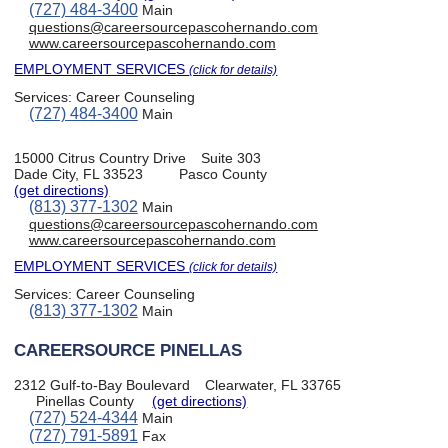
(727) 484-3400
Main
questions@careersourcepascohernando.com
www.careersourcepascohernando.com
EMPLOYMENT SERVICES
(click for details)
Services:
Career Counseling
(727) 484-3400
Main
15000 Citrus Country Drive
Suite 303
Dade City, FL 33523
Pasco County
(get directions)
(813) 377-1302
Main
questions@careersourcepascohernando.com
www.careersourcepascohernando.com
EMPLOYMENT SERVICES
(click for details)
Services:
Career Counseling
(813) 377-1302
Main
CAREERSOURCE PINELLAS
2312 Gulf-to-Bay Boulevard
Clearwater, FL 33765
Pinellas County
(get directions)
(727) 524-4344
Main
(727) 791-5891
Fax