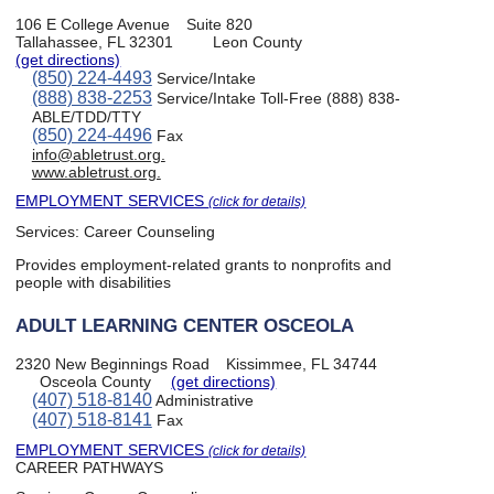
106 E College Avenue
Suite 820
Tallahassee, FL 32301
Leon County
(get directions)
(850) 224-4493
Service/Intake
(888) 838-2253
Service/Intake Toll-Free (888) 838-
ABLE/TDD/TTY
(850) 224-4496
Fax
info@abletrust.org.
www.abletrust.org.
EMPLOYMENT SERVICES
(click for details)
Services:
Career Counseling
Provides employment-related grants to nonprofits and
people with disabilities
ADULT LEARNING CENTER OSCEOLA
2320 New Beginnings Road
Kissimmee, FL 34744
Osceola County
(get directions)
(407) 518-8140
Administrative
(407) 518-8141
Fax
EMPLOYMENT SERVICES
(click for details)
CAREER PATHWAYS