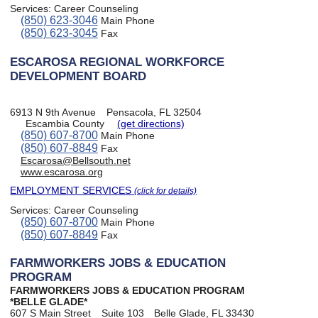
Services:
Career Counseling
(850) 623-3046
Main Phone
(850) 623-3045
Fax
ESCAROSA REGIONAL WORKFORCE
DEVELOPMENT BOARD
6913 N 9th Avenue
Pensacola, FL 32504
Escambia County
(get directions)
(850) 607-8700
Main Phone
(850) 607-8849
Fax
Escarosa@Bellsouth.net
www.escarosa.org
EMPLOYMENT SERVICES
(click for details)
Services:
Career Counseling
(850) 607-8700
Main Phone
(850) 607-8849
Fax
FARMWORKERS JOBS & EDUCATION
PROGRAM
FARMWORKERS JOBS & EDUCATION PROGRAM
*BELLE GLADE*
607 S Main Street
Suite 103
Belle Glade, FL 33430