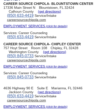
CAREER SOURCE CHIPOLA- BLOUNTSTOWN CENTER
17336 Main Street N
Blountstown, FL 32424
Calhoun County
(get directions)
(850) 633-4419
Service/Intake
careersourcechipola.com
EMPLOYMENT SERVICES
(click for details)
Services:
Career Counseling
(850) 633-4419
Service/Intake
CAREER SOURCE CHIPOLA- CHIPLEY CENTER
757 Hoyt Street
Room 108
Chipley, FL 32428
Washington County
(get directions)
(850) 845-0733
Service/Intake
careersourcechipola.com
EMPLOYMENT SERVICES
(click for details)
Services:
Career Counseling
(850) 845-0733
Service/Intake
4636 Highway 90 E
Suite E
Marianna, FL 32446
Jackson County
(get directions)
(850) 633-4419
Service/Intake
careersourcechipola.com
EMPLOYMENT SERVICES
(click for details)