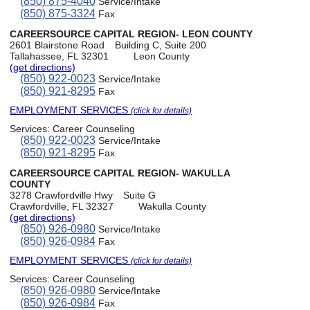
(850) 875-4040
Service/Intake
(850) 875-3324
Fax
CAREERSOURCE CAPITAL REGION- LEON COUNTY
2601 Blairstone Road
Building C, Suite 200
Tallahassee, FL 32301
Leon County
(get directions)
(850) 922-0023
Service/Intake
(850) 921-8295
Fax
EMPLOYMENT SERVICES
(click for details)
Services:
Career Counseling
(850) 922-0023
Service/Intake
(850) 921-8295
Fax
CAREERSOURCE CAPITAL REGION- WAKULLA
COUNTY
3278 Crawfordville Hwy
Suite G
Crawfordville, FL 32327
Wakulla County
(get directions)
(850) 926-0980
Service/Intake
(850) 926-0984
Fax
EMPLOYMENT SERVICES
(click for details)
Services:
Career Counseling
(850) 926-0980
Service/Intake
(850) 926-0984
Fax