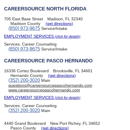
CAREERSOURCE NORTH FLORIDA
705 East Base Street
Madison, FL 32340
Madison County
(get directions)
(850) 973-9675
Service/Intake
EMPLOYMENT SERVICES
(click for details)
Services:
Career Counseling
(850) 973-9675
Service/Intake
CAREERSOURCE PASCO HERNANDO
16336 Cortez Boulevard
Brooksville, FL 34601
Hernando County
(get directions)
(352) 200-3020
Main
questions@careersourcepascohernando.com
www.careersourcepascohernando.com
EMPLOYMENT SERVICES
(click for details)
Services:
Career Counseling
(352) 200-3020
Main
4440 Grand Boulevard
New Port Richey, FL 34652
Pasco County
(get directions)