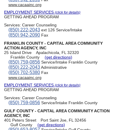
www.cacaainc.org
EMPLOYMENT SERVICES
(click for details)
GETTING AHEAD PROGRAM
Services:
Career Counseling
(850) 222-2043
ext 126 Service/Intake
(850) 942-2090
Fax
FRANKLIN COUNTY - CAPITAL AREA COMMUNITY
ACTION AGENCY, INC
25 Island Drive
Apalachicola, FL 32320
Franklin County
(get directions)
(850) 759-0856
Service/Intake Franklin County
(850) 222-2043
Administrative
(850) 702-5380
Fax
www.cacaainc.org
EMPLOYMENT SERVICES
(click for details)
GETTING AHEAD PROGRAM
Services:
Career Counseling
(850) 759-0856
Service/Intake Franklin County
GULF COUNTY - CAPITAL AREA COMMUNITY ACTION
AGENCY, INC
401 Peters Street
Port Saint Joe, FL 32456
Gulf County
(get directions)
(850) 653-8057
Service/Intake Gulf County