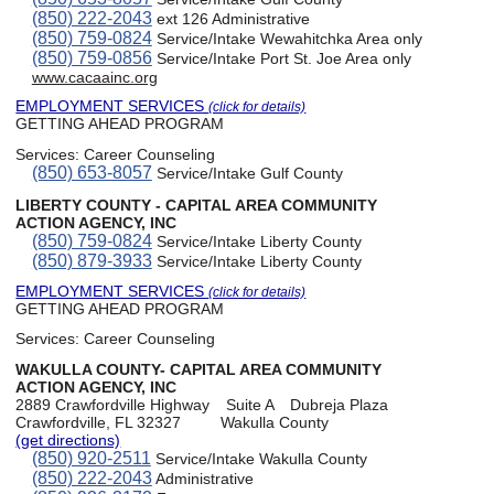
(850) 222-2043
ext 126 Administrative
(850) 759-0824
Service/Intake Wewahitchka Area only
(850) 759-0856
Service/Intake Port St. Joe Area only
www.cacaainc.org
EMPLOYMENT SERVICES
(click for details)
GETTING AHEAD PROGRAM
Services:
Career Counseling
(850) 653-8057
Service/Intake Gulf County
LIBERTY COUNTY - CAPITAL AREA COMMUNITY
ACTION AGENCY, INC
(850) 759-0824
Service/Intake Liberty County
(850) 879-3933
Service/Intake Liberty County
EMPLOYMENT SERVICES
(click for details)
GETTING AHEAD PROGRAM
Services:
Career Counseling
WAKULLA COUNTY- CAPITAL AREA COMMUNITY
ACTION AGENCY, INC
2889 Crawfordville Highway
Suite A
Dubreja Plaza
Crawfordville, FL 32327
Wakulla County
(get directions)
(850) 920-2511
Service/Intake Wakulla County
(850) 222-2043
Administrative