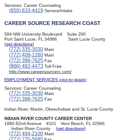
Services:
Career Counseling
(850) 633-4419
Service/Intake
CAREER SOURCE RESEARCH COAST
584 NW University Boulevard
Suite 200
Port Saint Lucie, FL 34986
Saint Lucie County
(get directions)
(772) 335-3030
Main
(772) 408-1260
Main
(772) 398-7625
Fax
(866) 482-4473
Toll Free
http://www.careersourcerc.com/
EMPLOYMENT SERVICES
(click for details)
Services:
Career Counseling
(772) 335-3030
Main
(772) 398-7625
Fax
Indian River, Martin, Okeechobee and St. Lucie County
INDIAN RIVER COUNTY CAREER CENTER
1880 82nd Avenue
#101
Vero Beach, FL 32966
Indian River County
(get directions)
(772) 494-2100
Main
(772) 770-5685
Fax