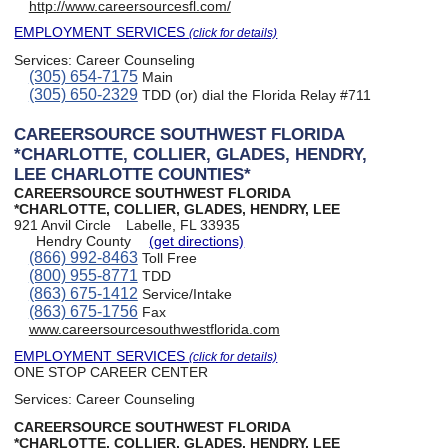
http://www.careersourcesfl.com/
EMPLOYMENT SERVICES
(click for details)
Services:
Career Counseling
(305) 654-7175
Main
(305) 650-2329
TDD (or) dial the Florida Relay #711
CAREERSOURCE SOUTHWEST FLORIDA
*CHARLOTTE, COLLIER, GLADES, HENDRY,
LEE CHARLOTTE COUNTIES*
CAREERSOURCE SOUTHWEST FLORIDA
*CHARLOTTE, COLLIER, GLADES, HENDRY, LEE
921 Anvil Circle
Labelle, FL 33935
Hendry County
(get directions)
(866) 992-8463
Toll Free
(800) 955-8771
TDD
(863) 675-1412
Service/Intake
(863) 675-1756
Fax
www.careersourcesouthwestflorida.com
EMPLOYMENT SERVICES
(click for details)
ONE STOP CAREER CENTER
Services:
Career Counseling
CAREERSOURCE SOUTHWEST FLORIDA
*CHARLOTTE, COLLIER, GLADES, HENDRY, LEE