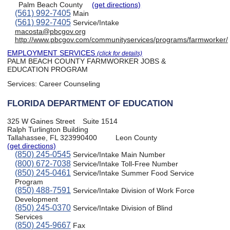
Palm Beach County
(get directions)
(561) 992-7405
Main
(561) 992-7405
Service/Intake
macosta@pbcgov.org
http://www.pbcgov.com/communityservices/programs/farmworker/
EMPLOYMENT SERVICES
(click for details)
PALM BEACH COUNTY FARMWORKER JOBS &
EDUCATION PROGRAM
Services:
Career Counseling
FLORIDA DEPARTMENT OF EDUCATION
325 W Gaines Street
Suite 1514
Ralph Turlington Building
Tallahassee, FL 323990400
Leon County
(get directions)
(850) 245-0545
Service/Intake Main Number
(800) 672-7038
Service/Intake Toll-Free Number
(850) 245-0461
Service/Intake Summer Food Service
Program
(850) 488-7591
Service/Intake Division of Work Force
Development
(850) 245-0370
Service/Intake Division of Blind
Services
(850) 245-9667
Fax