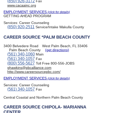
(850) 926-3172
Fax
www.cacaainc.org
EMPLOYMENT SERVICES
(click for details)
GETTING AHEAD PROGRAM
Services:
Career Counseling
(850) 920-2511
Service/Intake Wakulla County
CAREER SOURCE *PALM BEACH COUNTY
3400 Belvedere Road
West Palm Beach, FL 33406
Palm Beach County
(get directions)
(561) 340-1060
Main
(561) 340-1057
Fax
(800) 556-5627
Toll Free 800-556-JOBS
ghawkins@pbcalliance.com
http://www.careersourcepbc.com/
EMPLOYMENT SERVICES
(click for details)
Services:
Career Counseling
(561) 340-1057
Fax
Central Coastal and Northern Palm Beach County
CAREER SOURCE CHIPOLA- MARIANNA
CENTER