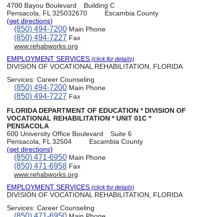
4700 Bayou Boulevard
Building C
Pensacola, FL 325032670
Escambia County
(get directions)
(850) 494-7200
Main Phone
(850) 494-7227
Fax
www.rehabworks.org
EMPLOYMENT SERVICES
(click for details)
DIVISION OF VOCATIONAL REHABILITATION, FLORIDA
Services:
Career Counseling
(850) 494-7200
Main Phone
(850) 494-7227
Fax
FLORIDA DEPARTMENT OF EDUCATION * DIVISION OF
VOCATIONAL REHABILITATION * UNIT 01C *
PENSACOLA
600 University Office Boulevard
Suite 6
Pensacola, FL 32504
Escambia County
(get directions)
(850) 471-6950
Main Phone
(850) 471-6958
Fax
www.rehabworks.org
EMPLOYMENT SERVICES
(click for details)
DIVISION OF VOCATIONAL REHABILITATION, FLORIDA
Services:
Career Counseling
(850) 471-6950
Main Phone