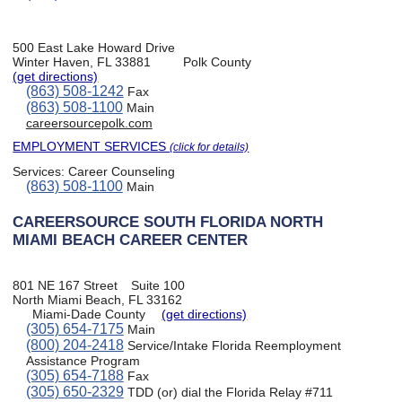
500 East Lake Howard Drive
Winter Haven, FL 33881
Polk County
(get directions)
(863) 508-1242
Fax
(863) 508-1100
Main
careersourcepolk.com
EMPLOYMENT SERVICES
(click for details)
Services:
Career Counseling
(863) 508-1100
Main
CAREERSOURCE SOUTH FLORIDA NORTH
MIAMI BEACH CAREER CENTER
801 NE 167 Street
Suite 100
North Miami Beach, FL 33162
Miami-Dade County
(get directions)
(305) 654-7175
Main
(800) 204-2418
Service/Intake Florida Reemployment
Assistance Program
(305) 654-7188
Fax
(305) 650-2329
TDD (or) dial the Florida Relay #711