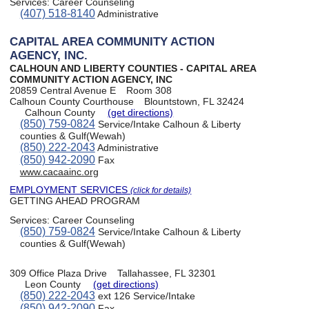
Services:
Career Counseling
(407) 518-8140
Administrative
CAPITAL AREA COMMUNITY ACTION
AGENCY, INC.
CALHOUN AND LIBERTY COUNTIES - CAPITAL AREA
COMMUNITY ACTION AGENCY, INC
20859 Central Avenue E
Room 308
Calhoun County Courthouse
Blountstown, FL 32424
Calhoun County
(get directions)
(850) 759-0824
Service/Intake Calhoun & Liberty
counties & Gulf(Wewah)
(850) 222-2043
Administrative
(850) 942-2090
Fax
www.cacaainc.org
EMPLOYMENT SERVICES
(click for details)
GETTING AHEAD PROGRAM
Services:
Career Counseling
(850) 759-0824
Service/Intake Calhoun & Liberty
counties & Gulf(Wewah)
309 Office Plaza Drive
Tallahassee, FL 32301
Leon County
(get directions)
(850) 222-2043
ext 126 Service/Intake
(850) 942-2090
Fax