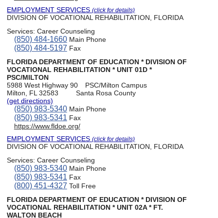
EMPLOYMENT SERVICES
(click for details)
DIVISION OF VOCATIONAL REHABILITATION, FLORIDA
Services:
Career Counseling
(850) 484-1660
Main Phone
(850) 484-5197
Fax
FLORIDA DEPARTMENT OF EDUCATION * DIVISION OF
VOCATIONAL REHABILITATION * UNIT 01D *
PSC/MILTON
5988 West Highway 90
PSC/Milton Campus
Milton, FL 32583
Santa Rosa County
(get directions)
(850) 983-5340
Main Phone
(850) 983-5341
Fax
https://www.fldoe.org/
EMPLOYMENT SERVICES
(click for details)
DIVISION OF VOCATIONAL REHABILITATION, FLORIDA
Services:
Career Counseling
(850) 983-5340
Main Phone
(850) 983-5341
Fax
(800) 451-4327
Toll Free
FLORIDA DEPARTMENT OF EDUCATION * DIVISION OF
VOCATIONAL REHABILITATION * UNIT 02A * FT.
WALTON BEACH