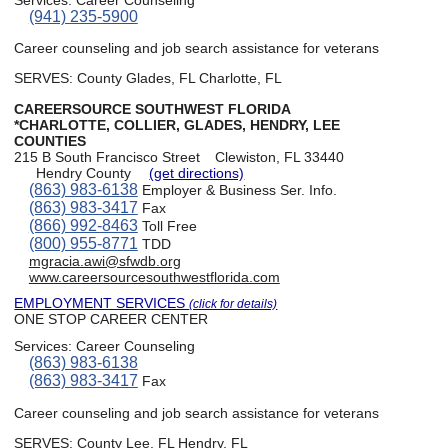
(941) 235-5900
Career counseling and job search assistance for veterans
SERVES: County Glades, FL Charlotte, FL
CAREERSOURCE SOUTHWEST FLORIDA
*CHARLOTTE, COLLIER, GLADES, HENDRY, LEE
COUNTIES
215 B South Francisco Street
Clewiston, FL 33440
Hendry County
(get directions)
(863) 983-6138
Employer & Business Ser. Info.
(863) 983-3417
Fax
(866) 992-8463
Toll Free
(800) 955-8771
TDD
mgracia.awi@sfwdb.org
www.careersourcesouthwestflorida.com
EMPLOYMENT SERVICES
(click for details)
ONE STOP CAREER CENTER
Services:
Career Counseling
(863) 983-6138
(863) 983-3417
Fax
Career counseling and job search assistance for veterans
SERVES: County Lee, FL Hendry, FL