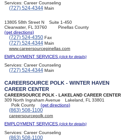
Services:
Career Counseling
(727) 524-4344
Main
13805 58th Street N
Suite 1-450
Clearwater, FL 33760
Pinellas County
(get directions)
(727) 524-4350
Fax
(727) 524-4344
Main
www.careersourcepinellas.com
EMPLOYMENT SERVICES
(click for details)
Services:
Career Counseling
(727) 524-4344
Main
CAREERSOURCE POLK - WINTER HAVEN
CAREER CENTER
CAREERSOURCE POLK - LAKELAND CAREER CENTER
309 North Ingraham Avenue
Lakeland, FL 33801
Polk County
(get directions)
(863) 508-1100
careersourcepolk.com
EMPLOYMENT SERVICES
(click for details)
Services:
Career Counseling
(863) 508-1100