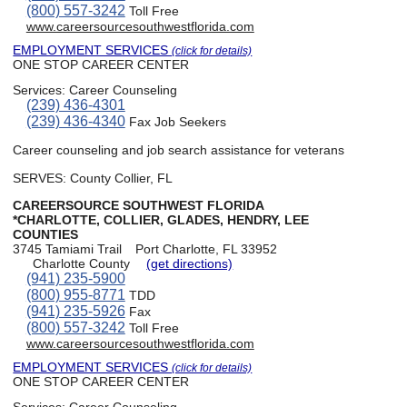
(800) 557-3242
Toll Free
www.careersourcesouthwestflorida.com
EMPLOYMENT SERVICES
(click for details)
ONE STOP CAREER CENTER
Services:
Career Counseling
(239) 436-4301
(239) 436-4340
Fax Job Seekers
Career counseling and job search assistance for veterans
SERVES: County Collier, FL
CAREERSOURCE SOUTHWEST FLORIDA
*CHARLOTTE, COLLIER, GLADES, HENDRY, LEE
COUNTIES
3745 Tamiami Trail
Port Charlotte, FL 33952
Charlotte County
(get directions)
(941) 235-5900
(800) 955-8771
TDD
(941) 235-5926
Fax
(800) 557-3242
Toll Free
www.careersourcesouthwestflorida.com
EMPLOYMENT SERVICES
(click for details)
ONE STOP CAREER CENTER
Services:
Career Counseling