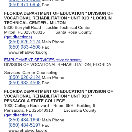
(850) 471-6958
Fax
FLORIDA DEPARTMENT OF EDUCATION * DIVISION OF
VOCATIONAL REHABILITATION * UNIT 01D * LOCKLIN
TECHNICAL CENTER - MILTON
5330 Berryhill Road
Locklin Technical Center
Milton, FL 325708015
Santa Rosa County
(get directions)
(850) 626-2124
Main Phone
(850) 983-4508
Fax
www.rehabworks.org
EMPLOYMENT SERVICES
(click for details)
DIVISION OF VOCATIONAL REHABILITATION, FLORIDA
Services:
Career Counseling
(850) 626-2124
Main Phone
(850) 983-4508
Fax
FLORIDA DEPARTMENT OF EDUCATION * DIVISION OF
VOCATIONAL REHABILITATION * UNIT 01D *
PENSACOLA STATE COLLEGE
1000 College Boulevard
Room 659
Building 6
Pensacola, FL 325048910
Escambia County
(get directions)
(850) 484-1660
Main Phone
(850) 484-5197
Fax
www.rehabworks.org