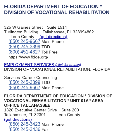
FLORIDA DEPARTMENT OF EDUCATION *
DIVISION OF VOCATIONAL REHABILITATION
325 W Gaines Street
Suite 1514
Turlington Building
Tallahassee, FL 323994862
Leon County
(get directions)
(850) 245-9667
Main Phone
(850) 245-3399
TDD
(800) 451-4327
Toll Free
https://www.fldoe.org/
EMPLOYMENT SERVICES
(click for details)
DIVISION OF VOCATIONAL REHABILITATION, FLORIDA
Services:
Career Counseling
(850) 245-3399
TDD
(850) 245-9667
Main Phone
FLORIDA DEPARTMENT OF EDUCATION * DIVISION OF
VOCATIONAL REHABILITATION * UNIT 01A * AREA
OFFICE TALLAHASSEE
1320 Executive Center Drive
Suite 200
Tallahassee, FL 32301
Leon County
(get directions)
(850) 245-3423
Main Phone
(850) 245-3436
Fax