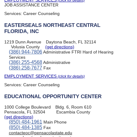
EMPLOYMENT SERVICES
(click for details)
JOB ASSISTANCE CENTER
Services:
Career Counseling
EASTERSEALS NORTHEAST CENTRAL
FLORIDA, INC
1219 Dunn Avenue
Daytona Beach, FL 32114
Volusia County
(get directions)
(386) 944-7806
Administrative FTRI Hard of Hearing
Services
(386) 255-4568
Administrative
(386) 258-7677
Fax
EMPLOYMENT SERVICES
(click for details)
Services:
Career Counseling
EDUCATIONAL OPPORTUNITY CENTER
1000 College Boulevard
Bldg. 6, Room 610
Pensacola, FL 32504
Escambia County
(get directions)
(850) 484-1961
Main Phone
(850) 484-1385
Fax
contacteoc@pensacolastate.edu