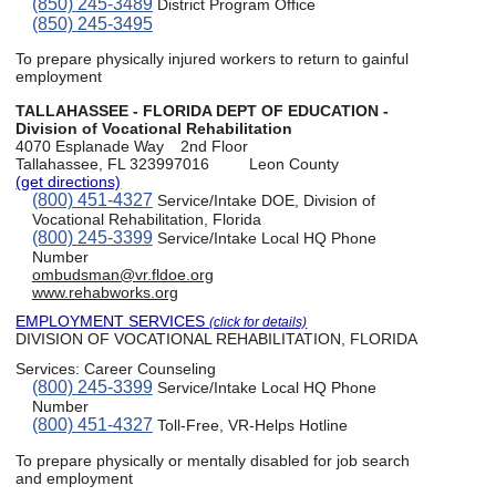
(850) 245-3489
District Program Office
(850) 245-3495
To prepare physically injured workers to return to gainful
employment
TALLAHASSEE - FLORIDA DEPT OF EDUCATION -
Division of Vocational Rehabilitation
4070 Esplanade Way
2nd Floor
Tallahassee, FL 323997016
Leon County
(get directions)
(800) 451-4327
Service/Intake DOE, Division of
Vocational Rehabilitation, Florida
(800) 245-3399
Service/Intake Local HQ Phone
Number
ombudsman@vr.fldoe.org
www.rehabworks.org
EMPLOYMENT SERVICES
(click for details)
DIVISION OF VOCATIONAL REHABILITATION, FLORIDA
Services:
Career Counseling
(800) 245-3399
Service/Intake Local HQ Phone
Number
(800) 451-4327
Toll-Free, VR-Helps Hotline
To prepare physically or mentally disabled for job search
and employment