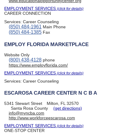
www.educationalopportunitycenter.org
EMPLOYMENT SERVICES
(click for details)
CAREER CONNECTION
Services:
Career Counseling
(850) 484-1961
Main Phone
(850) 484-1385
Fax
EMPLOY FLORIDA MARKETPLACE
Website Only
(800) 438-4128
phone
https://www.employflorida.com/
EMPLOYMENT SERVICES
(click for details)
Services:
Career Counseling
ESCAROSA CAREER CENTER N C B A
5341 Stewart Street
Milton, FL 32570
Santa Rosa County
(get directions)
info@myncba.com
http://www.workforceescarosa.com
EMPLOYMENT SERVICES
(click for details)
ONE-STOP CENTER