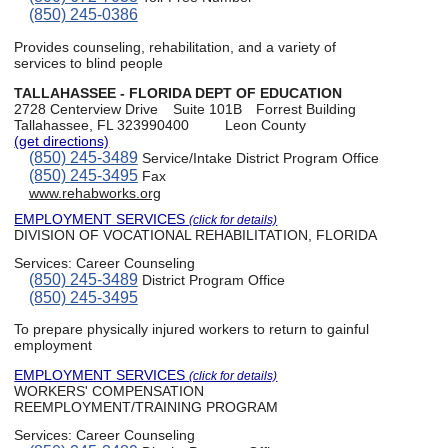
(850) 245-0386
Provides counseling, rehabilitation, and a variety of
services to blind people
TALLAHASSEE - FLORIDA DEPT OF EDUCATION
2728 Centerview Drive
Suite 101B
Forrest Building
Tallahassee, FL 323990400
Leon County
(get directions)
(850) 245-3489
Service/Intake District Program Office
(850) 245-3495
Fax
www.rehabworks.org
EMPLOYMENT SERVICES
(click for details)
DIVISION OF VOCATIONAL REHABILITATION, FLORIDA
Services:
Career Counseling
(850) 245-3489
District Program Office
(850) 245-3495
To prepare physically injured workers to return to gainful
employment
EMPLOYMENT SERVICES
(click for details)
WORKERS' COMPENSATION
REEMPLOYMENT/TRAINING PROGRAM
Services:
Career Counseling