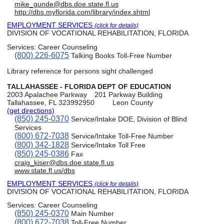
mike_gunde@dbs.doe.state.fl.us
http://dbs.myflorida.com/library/index.shtml
EMPLOYMENT SERVICES
(click for details)
DIVISION OF VOCATIONAL REHABILITATION, FLORIDA
Services:
Career Counseling
(800) 226-6075
Talking Books Toll-Free Number
Library reference for persons sight challenged
TALLAHASSEE - FLORIDA DEPT OF EDUCATION
2003 Apalachee Parkway
201 Parkway Building
Tallahassee, FL 323992950
Leon County
(get directions)
(850) 245-0370
Service/Intake DOE, Division of Blind
Services
(800) 672-7038
Service/Intake Toll-Free Number
(800) 342-1828
Service/Intake Toll Free
(850) 245-0386
Fax
craig_kiser@dbs.doe.state.fl.us
www.state.fl.us/dbs
EMPLOYMENT SERVICES
(click for details)
DIVISION OF VOCATIONAL REHABILITATION, FLORIDA
Services:
Career Counseling
(850) 245-0370
Main Number
(800) 672-7038
Toll-Free Number