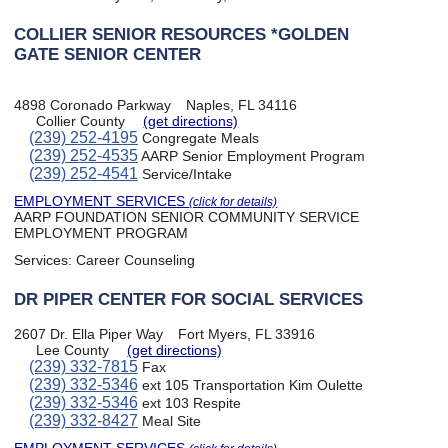
COLLIER SENIOR RESOURCES *GOLDEN
GATE SENIOR CENTER
4898 Coronado Parkway
Naples, FL 34116
Collier County
(get directions)
(239) 252-4195
Congregate Meals
(239) 252-4535
AARP Senior Employment Program
(239) 252-4541
Service/Intake
EMPLOYMENT SERVICES
(click for details)
AARP FOUNDATION SENIOR COMMUNITY SERVICE
EMPLOYMENT PROGRAM
Services:
Career Counseling
DR PIPER CENTER FOR SOCIAL SERVICES
2607 Dr. Ella Piper Way
Fort Myers, FL 33916
Lee County
(get directions)
(239) 332-7815
Fax
(239) 332-5346
ext 105 Transportation Kim Oulette
(239) 332-5346
ext 103 Respite
(239) 332-8427
Meal Site