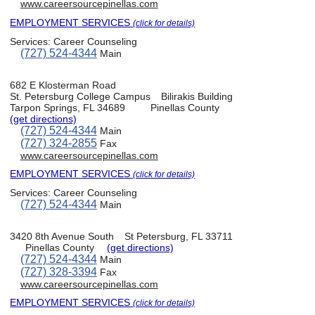
www.careersourcepinellas.com
EMPLOYMENT SERVICES
(click for details)
Services:
Career Counseling
(727) 524-4344
Main
682 E Klosterman Road
St. Petersburg College Campus
Bilirakis Building
Tarpon Springs, FL 34689
Pinellas County
(get directions)
(727) 524-4344
Main
(727) 324-2855
Fax
www.careersourcepinellas.com
EMPLOYMENT SERVICES
(click for details)
Services:
Career Counseling
(727) 524-4344
Main
3420 8th Avenue South
St Petersburg, FL 33711
Pinellas County
(get directions)
(727) 524-4344
Main
(727) 328-3394
Fax
www.careersourcepinellas.com
EMPLOYMENT SERVICES
(click for details)