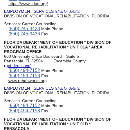
https://www.fldoe.org/
EMPLOYMENT SERVICES
(click for details)
DIVISION OF VOCATIONAL REHABILITATION, FLORIDA
Services:
Career Counseling
(850) 245-3423
Main Phone
(850) 245-3436
Fax
FLORIDA DEPARTMENT OF EDUCATION * DIVISION OF
VOCATIONAL REHABILITATION * UNIT 01A * AREA
PROGRAM OFFICE
600 University Office Boulevard
Suite 5
Pensacola, FL 32504
Escambia County
(get directions)
(850) 494-7152
Main Phone
(850) 494-7158
Fax
www.rehabworks.org
EMPLOYMENT SERVICES
(click for details)
DIVISION OF VOCATIONAL REHABILITATION, FLORIDA
Services:
Career Counseling
(850) 494-7152
Main Phone
(850) 494-7158
Fax
FLORIDA DEPARTMENT OF EDUCATION * DIVISION OF
VOCATIONAL REHABILITATION * UNIT 01B *
PENSACOLA