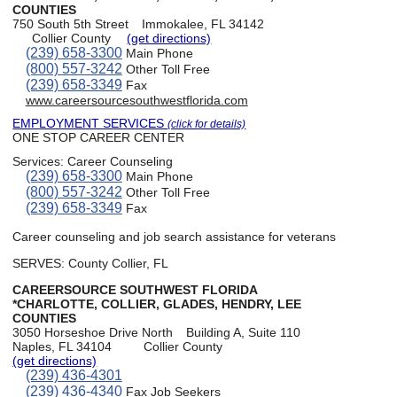
COUNTIES
750 South 5th Street
Immokalee, FL 34142
Collier County
(get directions)
(239) 658-3300
Main Phone
(800) 557-3242
Other Toll Free
(239) 658-3349
Fax
www.careersourcesouthwestflorida.com
EMPLOYMENT SERVICES
(click for details)
ONE STOP CAREER CENTER
Services:
Career Counseling
(239) 658-3300
Main Phone
(800) 557-3242
Other Toll Free
(239) 658-3349
Fax
Career counseling and job search assistance for veterans
SERVES: County Collier, FL
CAREERSOURCE SOUTHWEST FLORIDA
*CHARLOTTE, COLLIER, GLADES, HENDRY, LEE
COUNTIES
3050 Horseshoe Drive North
Building A, Suite 110
Naples, FL 34104
Collier County
(get directions)
(239) 436-4301
(239) 436-4340
Fax Job Seekers