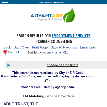
SEARCH RESULTS FOR
EMPLOYMENT SERVICES
> CAREER COUNSELING
Back
Start Over
Print Page
Save to Favorites
Email Link
Map all
Sort list by:
Agency name
|
City
|
change search filters
This search is not restricted by City or ZIP Code.
If you enter a ZIP Code, resources will display by distance from
you.
Providers are listed by agency name.
114 Matching Service Providers
ABLE TRUST, THE