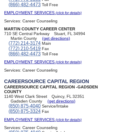
(866) 482-4473
Toll Free
EMPLOYMENT SERVICES
(click for details)
Services:
Career Counseling
MARTIN COUNTY CAREER CENTER
710 SE Central Parkway
Stuart, FL 34994
Martin County
(get directions)
(772) 214-3174
Main
(772) 210-5419
Fax
(866) 482-4473
Toll Free
EMPLOYMENT SERVICES
(click for details)
Services:
Career Counseling
CAREERSOURCE CAPITAL REGION
CAREERSOURCE CAPITAL REGION -GADSDEN
COUNTY
1140 West Clark Street
Quincy, FL 32351
Gadsden County
(get directions)
(850) 875-4040
Service/Intake
(850) 875-3324
Fax
EMPLOYMENT SERVICES
(click for details)
Services:
Career Counseling