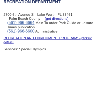
RECREATION DEPARTMENT
2700 6th Avenue S
Lake Worth, FL 33461
Palm Beach County
(get directions)
(561) 966-6664
Main To order Park Guide or Leisure
Times publication
(561) 966-6600
Administrative
RECREATION AND ENRICHMENT PROGRAMS
(click for
details)
Services:
Special Olympics