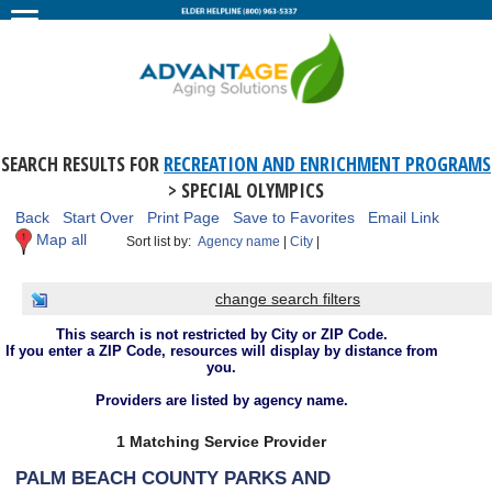
SEARCH RESULTS FOR
RECREATION AND ENRICHMENT PROGRAMS
> SPECIAL OLYMPICS
Back
Start Over
Print Page
Save to Favorites
Email Link
Map all
Sort list by:
Agency name
|
City
|
change search filters
This search is not restricted by City or ZIP Code.
If you enter a ZIP Code, resources will display by distance from
you.
Providers are listed by agency name.
1 Matching Service Provider
PALM BEACH COUNTY PARKS AND