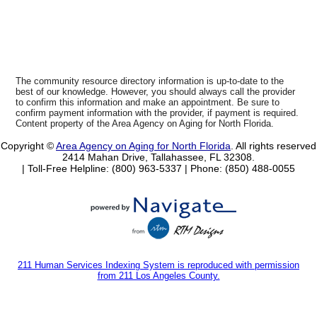
The community resource directory information is up-to-date to the
best of our knowledge. However, you should always call the provider
to confirm this information and make an appointment. Be sure to
confirm payment information with the provider, if payment is required.
Content property of the Area Agency on Aging for North Florida.
Copyright ©
Area Agency on Aging for North Florida
. All rights reserved
2414 Mahan Drive, Tallahassee, FL 32308.
| Toll-Free Helpline: (800) 963-5337 |
Phone: (850) 488-0055
211 Human Services Indexing System is reproduced with permission
from 211 Los Angeles County.