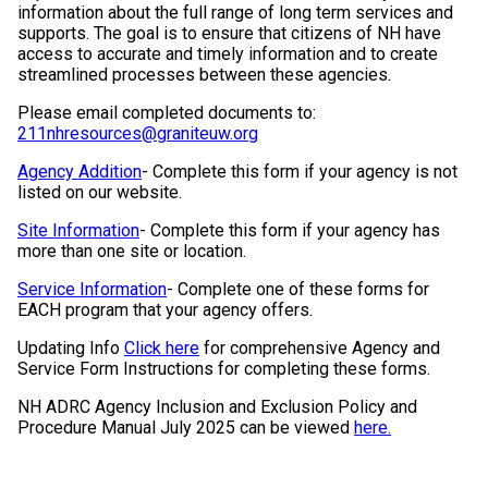
information about the full range of long term services and
supports. The goal is to ensure that citizens of NH have
access to accurate and timely information and to create
streamlined processes between these agencies.
Please email completed documents to:
211nhresources@graniteuw.org
Agency Addition
- Complete this form if your agency is not
listed on our website.
Site Information
- Complete this form if your agency has
more than one site or location.
Service Information
- Complete one of these forms for
EACH program that your agency offers.
Updating Info
Click here
for comprehensive Agency and
Service Form Instructions for completing these forms.
NH ADRC Agency Inclusion and Exclusion Policy and
Procedure Manual July 2025 can be viewed
here.