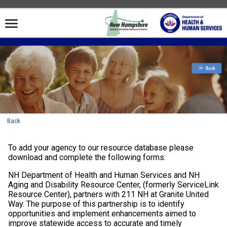
Back
To add your agency to our resource database please
download and complete the following forms:
NH Department of Health and Human Services and NH
Aging and Disability Resource Center, (formerly ServiceLink
Resource Center), partners with 211 NH at Granite United
Way. The purpose of this partnership is to identify
opportunities and implement enhancements aimed to
improve statewide access to accurate and timely