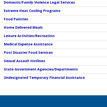
Domestic/Family Violence Legal Services
Extreme Heat Cooling Programs
Food Pantries
Home Delivered Meals
Leisure Activities/Recreation
Medical Expense Assistance
Post Disaster Food Services
Sexual Assault Hotlines
State Government Agencies/Departments
Undesignated Temporary Financial Assistance