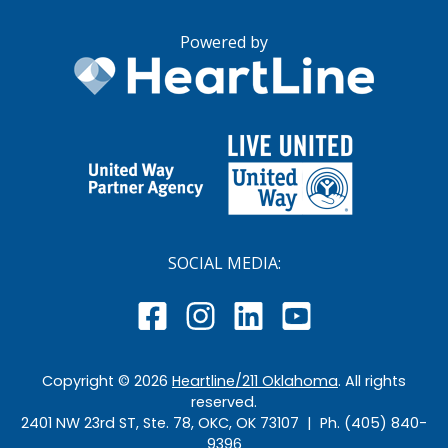
Powered by
SOCIAL MEDIA:
Copyright ©
2026
Heartline/211 Oklahoma
. All rights
reserved.
2401 NW 23rd ST, Ste. 78, OKC, OK 73107 | Ph. (405) 840-
9396