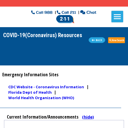
COVID-19(Coronavirus) Resources
Emergency Information Sites
|
CDC Website - Coronavirus Information
|
Florida Dept of Health
World Health Organization (WHO)
Current Information/Announcements
(hide)