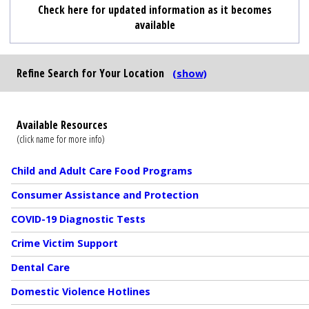
Check here for updated information as it becomes
available
Refine Search
for Your Location
(show)
Available Resources
(click name for more info)
Child and Adult Care Food Programs
Consumer Assistance and Protection
COVID-19 Diagnostic Tests
Crime Victim Support
Dental Care
Domestic Violence Hotlines