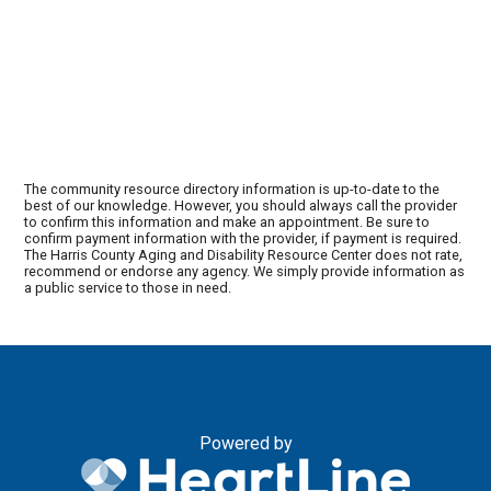
The community resource directory information is up-to-date to the
best of our knowledge. However, you should always call the provider
to confirm this information and make an appointment. Be sure to
confirm payment information with the provider, if payment is required.
The Harris County Aging and Disability Resource Center does not rate,
recommend or endorse any agency. We simply provide information as
a public service to those in need.
Powered by