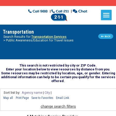
Transportation
Search Results for
Transportation Services
> Public Awareness/Education for Travel Issues
This search is not restricted by city or ZIP Code.
Enter your location below to view resources by distance from you.
Some resources may be restricted by location, age, or gender. Entering
additional information can help to be certain you qualify for the services
offered.
Sort list by:
Agency name
|
City
|
Map all
Print Page
Save to Favorites
Email Link
change search filters