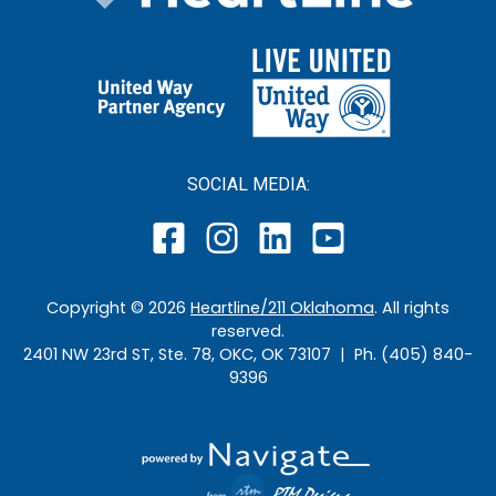
SOCIAL MEDIA:
Copyright ©
2026
Heartline/211 Oklahoma
. All rights
reserved.
2401 NW 23rd ST, Ste. 78, OKC, OK 73107 | Ph. (405) 840-
9396