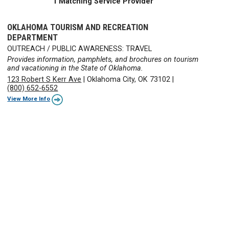
1 Matching Service Provider
OKLAHOMA TOURISM AND RECREATION
DEPARTMENT
OUTREACH / PUBLIC AWARENESS: TRAVEL
Provides information, pamphlets, and brochures on tourism
and vacationing in the State of Oklahoma.
123 Robert S Kerr Ave
|
Oklahoma City, OK 73102
|
(800) 652-6552
View More Info