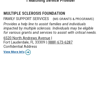
1 Matching Service Provider
MULTIPLE SCLEROSIS FOUNDATION
FAMILY SUPPORT SERVICES
(MS GRANTS & PROGRAMS)
Provides a help line to assist families and individuals
impacted by multiple sclerosis. Individuals may be eligible
for various grants and services to assist with critical needs.
6520 North Andrews Avenue
|
Fort Lauderdale, FL 33309
|
(888) 673-6287
Confidential Address
View More Info