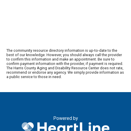
The community resource directory information is up-to-date to the
best of our knowledge. However, you should always call the provider
to confirm this information and make an appointment. Be sure to
confirm payment information with the provider, if payment is required.
The Harris County Aging and Disability Resource Center does not rate,
recommend or endorse any agency. We simply provide information as
a public service to those in need.
Powered by