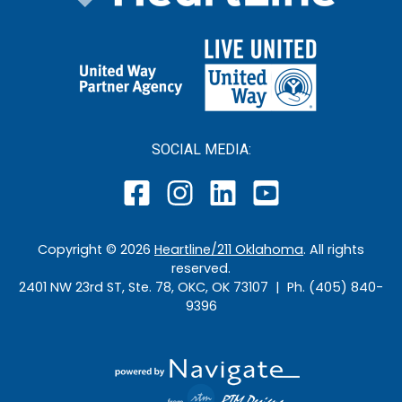
SOCIAL MEDIA:
Copyright ©
2026
Heartline/211 Oklahoma
. All rights
reserved.
2401 NW 23rd ST, Ste. 78, OKC, OK 73107 | Ph. (405) 840-
9396