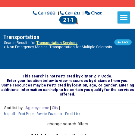
Transportation
Search Results for
Transportation Services
> Non-Emergency Medical Transportation for Multiple Sclerosis
This search is not restricted by city or ZIP Code.
Enter your location below to view resources by distance from you.
Some resources may be restricted by location, age, or gender. Entering
additional information can help to be certain you qualify for the services
offered.
Sort list by:
Agency name
|
City
|
Map all
Print Page
Save to Favorites
Email Link
change search filters