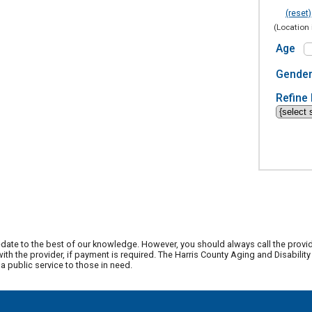
(reset)
(Location 
Age
Gende
Refine 
date to the best of our knowledge. However, you should always call the provi
th the provider, if payment is required. The Harris County Aging and Disabili
 public service to those in need.