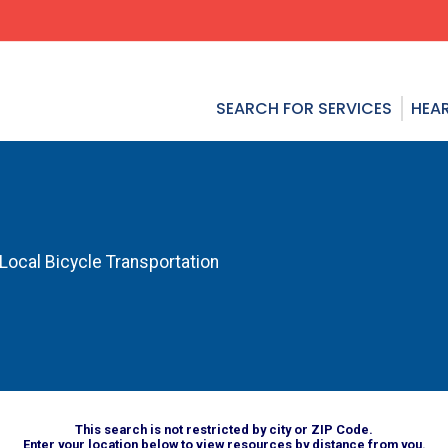
SEARCH FOR SERVICES
HEAR
 Local Bicycle Transportation
This search is not restricted by city or ZIP Code.
Enter your location below to view resources by distance from you.