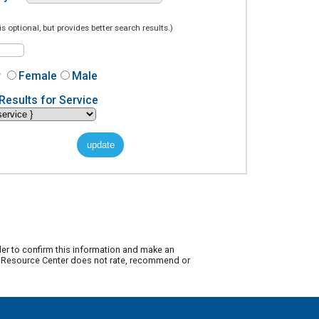
is optional, but provides better search results.)
r
Female
Male
Results for Service
der to confirm this information and make an
ty Resource Center does not rate, recommend or