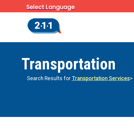
Select Language
Transportation
Search Results for
Transportation Services
>