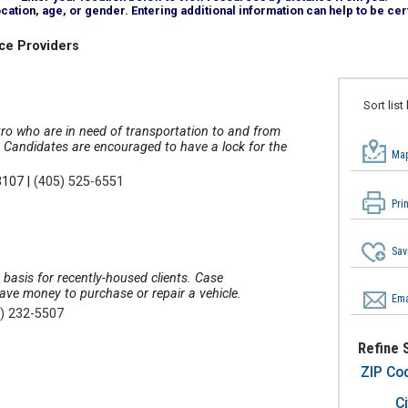
tion, age, or gender. Entering additional information can help to be cert
ce Providers
Sort list
tro who are in need of transportation to and from
e. Candidates are encouraged to have a lock for the
Map
3107
|
(405) 525-6551
Pri
Sav
 basis for recently-housed clients. Case
ave money to purchase or repair a vehicle.
Ema
) 232-5507
Refine 
ZIP Co
Ci