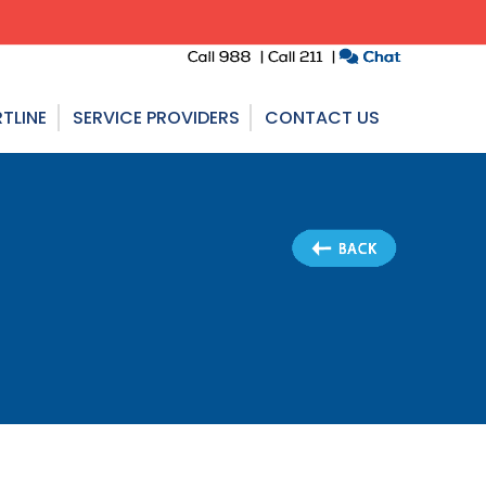
TLINE
SERVICE PROVIDERS
CONTACT US