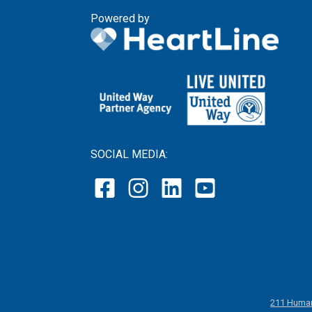
Powered by
SOCIAL MEDIA:
211 Human