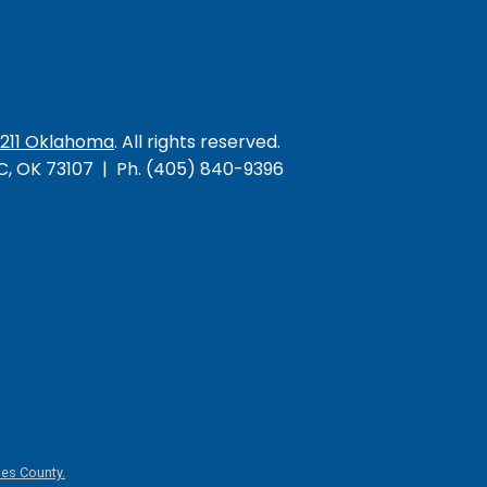
/211 Oklahoma
. All rights reserved.
KC, OK 73107 | Ph. (405) 840-9396
es County.