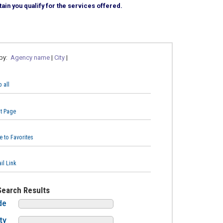
ain you qualify for the services offered.
 by:
Agency name
|
City
|
 all
nt Page
e to Favorites
il Link
Search Results
de
ty