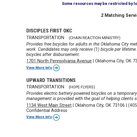
Some resources may be restricted by loca
2 Matching Servi
DISCIPLES FIRST OKC
TRANSPORTATION
(CHAIN REACTION MINISTRY)
Provides free bicycles for adults in the Oklahoma City me
work. Candidates may only receive (1) bicycle per lifetim
bicycles after disbursement.
1701 North Pennsylvania Avenue
|
Oklahoma City, OK 7
View More Info
UPWARD TRANSITIONS
TRANSPORTATION
(HOPE FLYERS)
Provides electric battery-powered bicycles on a temporary
management is provided with the goal of helping clients s
1134 West Main Street
|
Oklahoma City, OK 73106
|
(405
Confidential Address
View More Info