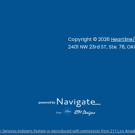
Copyright ©
2026
Heartline
2401 NW 23rd ST, Ste. 78, O
 Services Indexing System is reproduced with permission from 211 Los Angel