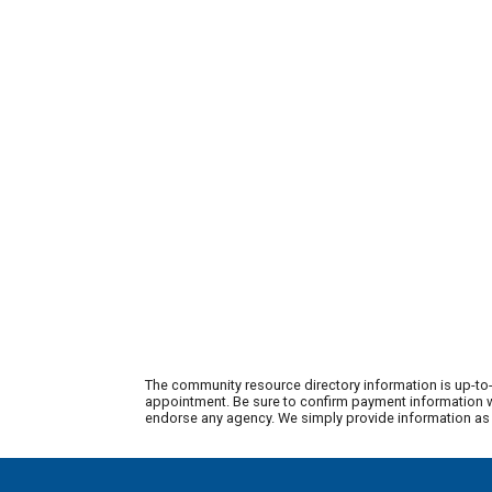
The community resource directory information is up-to-
appointment. Be sure to confirm payment information wi
endorse any agency. We simply provide information as a