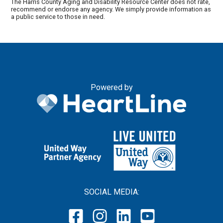
The Harris County Aging and Disability Resource Center does not rate,
recommend or endorse any agency. We simply provide information as
a public service to those in need.
Powered by
SOCIAL MEDIA: