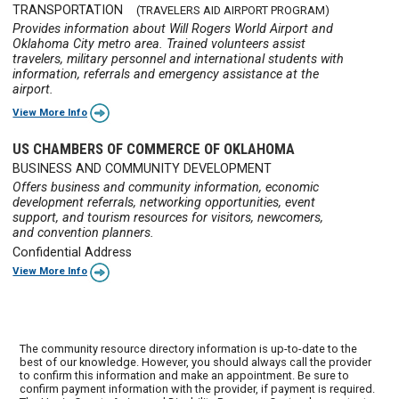
TRANSPORTATION
(TRAVELERS AID AIRPORT PROGRAM)
Provides information about Will Rogers World Airport and
Oklahoma City metro area. Trained volunteers assist
travelers, military personnel and international students with
information, referrals and emergency assistance at the
airport.
View More Info
US CHAMBERS OF COMMERCE OF OKLAHOMA
BUSINESS AND COMMUNITY DEVELOPMENT
Offers business and community information, economic
development referrals, networking opportunities, event
support, and tourism resources for visitors, newcomers,
and convention planners.
Confidential Address
View More Info
The community resource directory information is up-to-date to the
best of our knowledge. However, you should always call the provider
to confirm this information and make an appointment. Be sure to
confirm payment information with the provider, if payment is required.