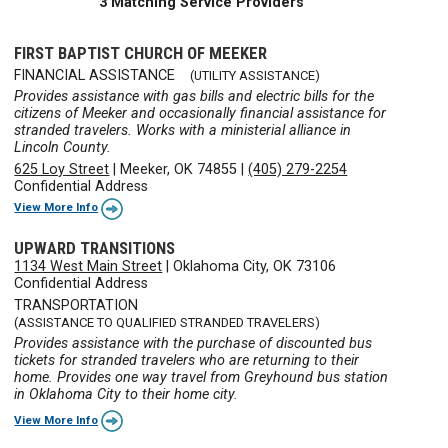
3 Matching Service Providers
FIRST BAPTIST CHURCH OF MEEKER
FINANCIAL ASSISTANCE
(UTILITY ASSISTANCE)
Provides assistance with gas bills and electric bills for the
citizens of Meeker and occasionally financial assistance for
stranded travelers. Works with a ministerial alliance in
Lincoln County.
625 Loy Street
|
Meeker, OK 74855
|
(405) 279-2254
Confidential Address
View More Info
UPWARD TRANSITIONS
1134 West Main Street
|
Oklahoma City, OK 73106
Confidential Address
TRANSPORTATION
(ASSISTANCE TO QUALIFIED STRANDED TRAVELERS)
Provides assistance with the purchase of discounted bus
tickets for stranded travelers who are returning to their
home. Provides one way travel from Greyhound bus station
in Oklahoma City to their home city.
View More Info