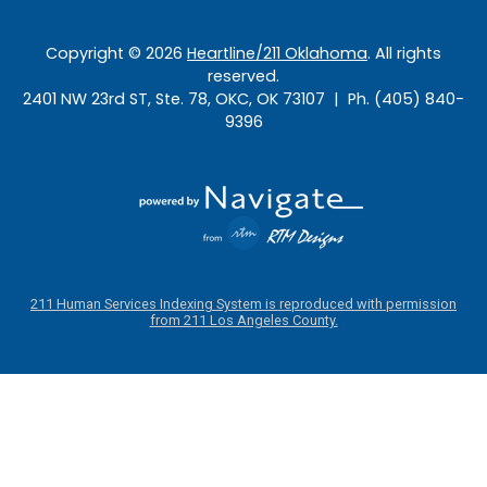
Copyright ©
2026
Heartline/211 Oklahoma
. All rights
reserved.
2401 NW 23rd ST, Ste. 78, OKC, OK 73107 | Ph. (405) 840-
9396
211 Human Services Indexing System is reproduced with permission
from 211 Los Angeles County.