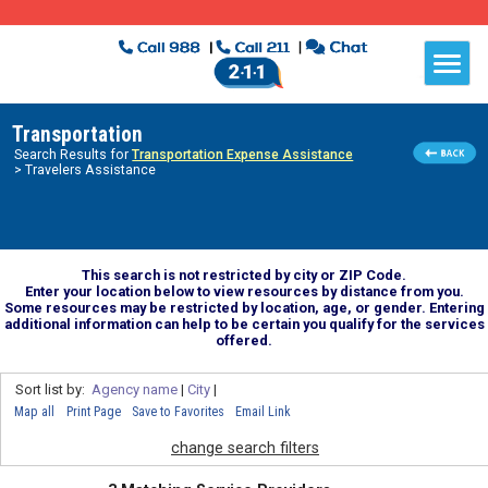
Transportation
Search Results for
Transportation Expense Assistance
> Travelers Assistance
This search is not restricted by city or ZIP Code.
Enter your location below to view resources by distance from you.
Some resources may be restricted by location, age, or gender. Entering
additional information can help to be certain you qualify for the services
offered.
Sort list by:
Agency name
|
City
|
Map all
Print Page
Save to Favorites
Email Link
change search filters