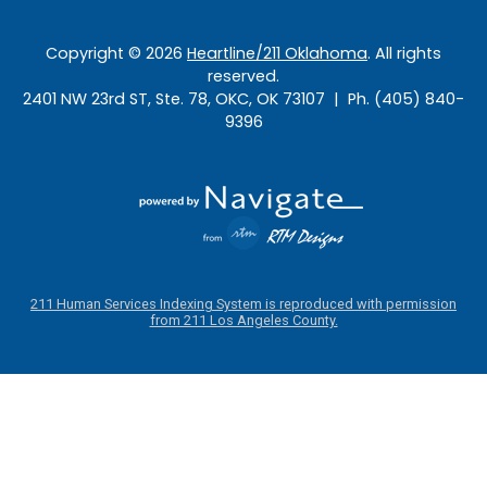
Copyright ©
2026
Heartline/211 Oklahoma
. All rights
reserved.
2401 NW 23rd ST, Ste. 78, OKC, OK 73107 | Ph. (405) 840-
9396
211 Human Services Indexing System is reproduced with permission
from 211 Los Angeles County.