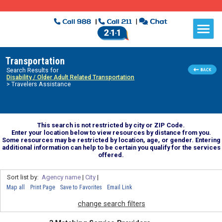
Transportation
Search Results for
Disability / Older Adult Related Transportation
> Travelers Assistance
This search is not restricted by city or ZIP Code.
Enter your location below to view resources by distance from you.
Some resources may be restricted by location, age, or gender. Entering
additional information can help to be certain you qualify for the services
offered.
Sort list by:
Agency name
|
City
|
Map all
Print Page
Save to Favorites
Email Link
change search filters