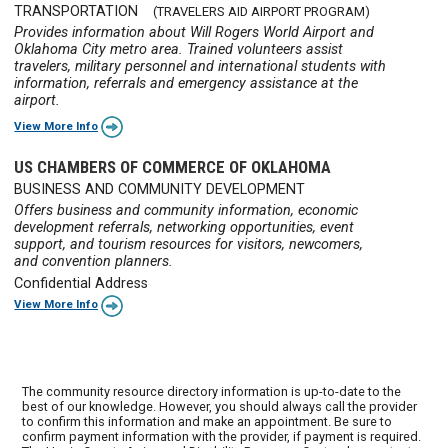
TRANSPORTATION
(TRAVELERS AID AIRPORT PROGRAM)
Provides information about Will Rogers World Airport and
Oklahoma City metro area. Trained volunteers assist
travelers, military personnel and international students with
information, referrals and emergency assistance at the
airport.
View More Info
US CHAMBERS OF COMMERCE OF OKLAHOMA
BUSINESS AND COMMUNITY DEVELOPMENT
Offers business and community information, economic
development referrals, networking opportunities, event
support, and tourism resources for visitors, newcomers,
and convention planners.
Confidential Address
View More Info
The community resource directory information is up-to-date to the
best of our knowledge. However, you should always call the provider
to confirm this information and make an appointment. Be sure to
confirm payment information with the provider, if payment is required.