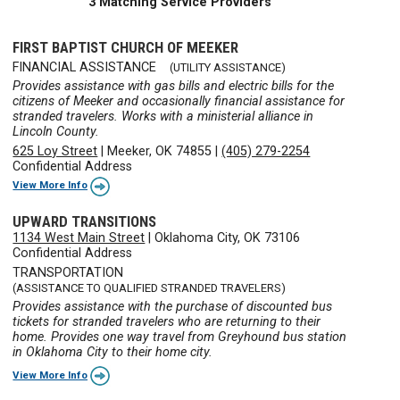
3 Matching Service Providers
FIRST BAPTIST CHURCH OF MEEKER
FINANCIAL ASSISTANCE
(UTILITY ASSISTANCE)
Provides assistance with gas bills and electric bills for the
citizens of Meeker and occasionally financial assistance for
stranded travelers. Works with a ministerial alliance in
Lincoln County.
625 Loy Street
|
Meeker, OK 74855
|
(405) 279-2254
Confidential Address
View More Info
UPWARD TRANSITIONS
1134 West Main Street
|
Oklahoma City, OK 73106
Confidential Address
TRANSPORTATION
(ASSISTANCE TO QUALIFIED STRANDED TRAVELERS)
Provides assistance with the purchase of discounted bus
tickets for stranded travelers who are returning to their
home. Provides one way travel from Greyhound bus station
in Oklahoma City to their home city.
View More Info