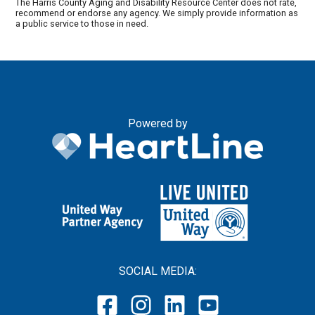
The Harris County Aging and Disability Resource Center does not rate,
recommend or endorse any agency. We simply provide information as
a public service to those in need.
Powered by
SOCIAL MEDIA: