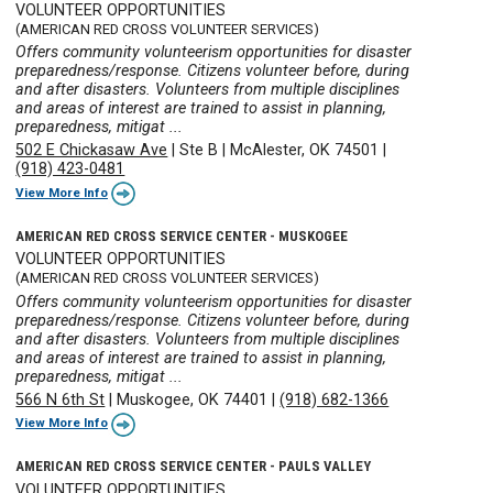
VOLUNTEER OPPORTUNITIES
(AMERICAN RED CROSS VOLUNTEER SERVICES)
Offers community volunteerism opportunities for disaster
preparedness/response. Citizens volunteer before, during
and after disasters. Volunteers from multiple disciplines
and areas of interest are trained to assist in planning,
preparedness, mitigat ...
502 E Chickasaw Ave
|
Ste B
|
McAlester, OK 74501
|
(918) 423-0481
View More Info
AMERICAN RED CROSS SERVICE CENTER - MUSKOGEE
VOLUNTEER OPPORTUNITIES
(AMERICAN RED CROSS VOLUNTEER SERVICES)
Offers community volunteerism opportunities for disaster
preparedness/response. Citizens volunteer before, during
and after disasters. Volunteers from multiple disciplines
and areas of interest are trained to assist in planning,
preparedness, mitigat ...
566 N 6th St
|
Muskogee, OK 74401
|
(918) 682-1366
View More Info
AMERICAN RED CROSS SERVICE CENTER - PAULS VALLEY
VOLUNTEER OPPORTUNITIES