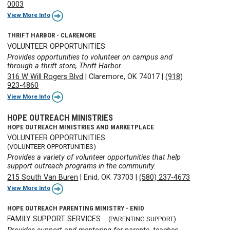
0003
View More Info
THRIFT HARBOR - CLAREMORE
VOLUNTEER OPPORTUNITIES
Provides opportunities to volunteer on campus and
through a thrift store, Thrift Harbor.
316 W Will Rogers Blvd
|
Claremore, OK 74017
|
(918)
923-4860
View More Info
HOPE OUTREACH MINISTRIES
HOPE OUTREACH MINISTRIES AND MARKETPLACE
VOLUNTEER OPPORTUNITIES
(VOLUNTEER OPPORTUNITIES)
Provides a variety of volunteer opportunities that help
support outreach programs in the community.
215 South Van Buren
|
Enid, OK 73703
|
(580) 237-4673
View More Info
HOPE OUTREACH PARENTING MINISTRY - ENID
FAMILY SUPPORT SERVICES
(PARENTING SUPPORT)