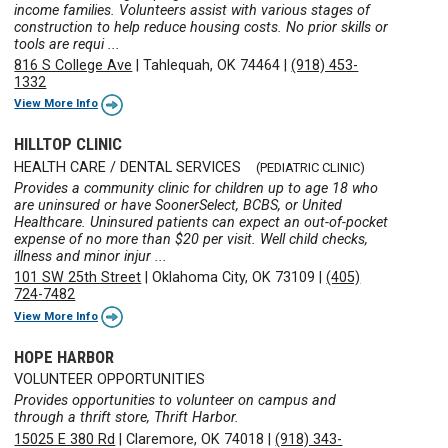
income families. Volunteers assist with various stages of
construction to help reduce housing costs. No prior skills or
tools are requi ...
816 S College Ave
|
Tahlequah, OK 74464
|
(918) 453-
1332
View More Info
HILLTOP CLINIC
HEALTH CARE / DENTAL SERVICES
(PEDIATRIC CLINIC)
Provides a community clinic for children up to age 18 who
are uninsured or have SoonerSelect, BCBS, or United
Healthcare. Uninsured patients can expect an out-of-pocket
expense of no more than $20 per visit. Well child checks,
illness and minor injur ...
101 SW 25th Street
|
Oklahoma City, OK 73109
|
(405)
724-7482
View More Info
HOPE HARBOR
VOLUNTEER OPPORTUNITIES
Provides opportunities to volunteer on campus and
through a thrift store, Thrift Harbor.
15025 E 380 Rd
|
Claremore, OK 74018
|
(918) 343-