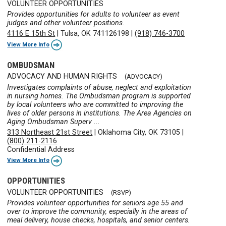
VOLUNTEER OPPORTUNITIES
Provides opportunities for adults to volunteer as event
judges and other volunteer positions.
4116 E 15th St
|
Tulsa, OK 741126198
|
(918) 746-3700
View More Info
OMBUDSMAN
ADVOCACY AND HUMAN RIGHTS
(ADVOCACY)
Investigates complaints of abuse, neglect and exploitation
in nursing homes. The Ombudsman program is supported
by local volunteers who are committed to improving the
lives of older persons in institutions. The Area Agencies on
Aging Ombudsman Superv ...
313 Northeast 21st Street
|
Oklahoma City, OK 73105
|
(800) 211-2116
Confidential Address
View More Info
OPPORTUNITIES
VOLUNTEER OPPORTUNITIES
(RSVP)
Provides volunteer opportunities for seniors age 55 and
over to improve the community, especially in the areas of
meal delivery, house checks, hospitals, and senior centers.