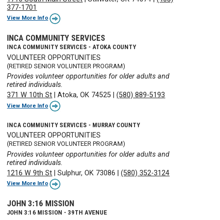
377-1701
View More Info
INCA COMMUNITY SERVICES
INCA COMMUNITY SERVICES - ATOKA COUNTY
VOLUNTEER OPPORTUNITIES
(RETIRED SENIOR VOLUNTEER PROGRAM)
Provides volunteer opportunities for older adults and
retired individuals.
371 W 10th St
|
Atoka, OK 74525
|
(580) 889-5193
View More Info
INCA COMMUNITY SERVICES - MURRAY COUNTY
VOLUNTEER OPPORTUNITIES
(RETIRED SENIOR VOLUNTEER PROGRAM)
Provides volunteer opportunities for older adults and
retired individuals.
1216 W 9th St
|
Sulphur, OK 73086
|
(580) 352-3124
View More Info
JOHN 3:16 MISSION
JOHN 3:16 MISSION - 39TH AVENUE