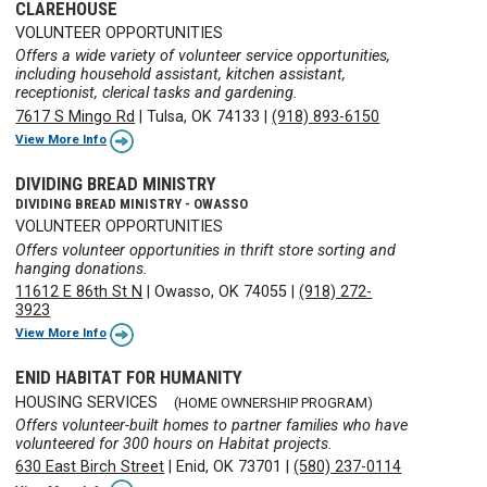
CLAREHOUSE
VOLUNTEER OPPORTUNITIES
Offers a wide variety of volunteer service opportunities,
including household assistant, kitchen assistant,
receptionist, clerical tasks and gardening.
7617 S Mingo Rd
|
Tulsa, OK 74133
|
(918) 893-6150
View More Info
DIVIDING BREAD MINISTRY
DIVIDING BREAD MINISTRY - OWASSO
VOLUNTEER OPPORTUNITIES
Offers volunteer opportunities in thrift store sorting and
hanging donations.
11612 E 86th St N
|
Owasso, OK 74055
|
(918) 272-
3923
View More Info
ENID HABITAT FOR HUMANITY
HOUSING SERVICES
(HOME OWNERSHIP PROGRAM)
Offers volunteer-built homes to partner families who have
volunteered for 300 hours on Habitat projects.
630 East Birch Street
|
Enid, OK 73701
|
(580) 237-0114