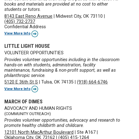
books and materials are provided at no cost to either
students or tutors.
8143 East Reno Avenue
|
Midwest City, OK 73110
|
(405) 732-2737
Confidential Address
View More Info
LITTLE LIGHT HOUSE
VOLUNTEER OPPORTUNITIES
Provides volunteer opportunities including in the classroom
hands-on with students, administration, facility
maintenance, fundraising & non-profit support, as well as
philanthropic service.
5120 E 36th St S
|
Tulsa, OK 74135
|
(918) 664-6746
View More Info
MARCH OF DIMES
ADVOCACY AND HUMAN RIGHTS
(COMMUNITY OUTREACH)
Provides volunteer opportunities, advocacy and research to
promote healthy childbirth and childcare.
12101 North MacArthur Boulevard
|
Ste A167
|
Oklahoma City, OK 73162
|
(405) 415-1264