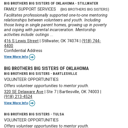
BIG BROTHERS BIG SISTERS OF OKLAHOMA - STILLWATER
FAMILY SUPPORT SERVICES
(BIG BROTHERS BIG SISTERS)
Facilitates professionally supported one-to-one mentoring
relationships between volunteers and youth. Including
those living in single parent homes, growing up in poverty
and coping with parental incarceration. Mentorship
activities include: outings ...
416 S Lewis Street
|
Stillwater, OK 74074
|
(918) 744-
4400
Confidential Address
View More Info
BIG BROTHERS BIG SISTERS OF OKLAHOMA
BIG BROTHERS BIG SISTERS - BARTLESVILLE
VOLUNTEER OPPORTUNITIES
Offers volunteer opportunities to mentor youth.
320 SE Delaware Ave
|
Ste 7
|
Bartlesville, OK 74003
|
(918) 213-4524
View More Info
BIG BROTHERS BIG SISTERS - TULSA
VOLUNTEER OPPORTUNITIES
Offers volunteer opportunities to mentor youth.