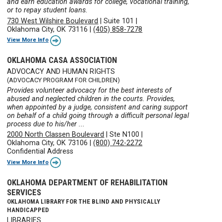
and earn education awards for college, vocational training,
or to repay student loans.
730 West Wilshire Boulevard
|
Suite 101
|
Oklahoma City, OK 73116
|
(405) 858-7278
View More Info
OKLAHOMA CASA ASSOCIATION
ADVOCACY AND HUMAN RIGHTS
(ADVOCACY PROGRAM FOR CHILDREN)
Provides volunteer advocacy for the best interests of
abused and neglected children in the courts. Provides,
when appointed by a judge, consistent and caring support
on behalf of a child going through a difficult personal legal
process due to his/her ...
2000 North Classen Boulevard
|
Ste N100
|
Oklahoma City, OK 73106
|
(800) 742-2272
Confidential Address
View More Info
OKLAHOMA DEPARTMENT OF REHABILITATION
SERVICES
OKLAHOMA LIBRARY FOR THE BLIND AND PHYSICALLY
HANDICAPPED
LIBRARIES