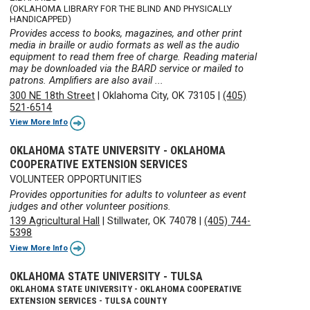
(OKLAHOMA LIBRARY FOR THE BLIND AND PHYSICALLY
HANDICAPPED)
Provides access to books, magazines, and other print
media in braille or audio formats as well as the audio
equipment to read them free of charge. Reading material
may be downloaded via the BARD service or mailed to
patrons. Amplifiers are also avail ...
300 NE 18th Street
|
Oklahoma City, OK 73105
|
(405)
521-6514
View More Info
OKLAHOMA STATE UNIVERSITY - OKLAHOMA
COOPERATIVE EXTENSION SERVICES
VOLUNTEER OPPORTUNITIES
Provides opportunities for adults to volunteer as event
judges and other volunteer positions.
139 Agricultural Hall
|
Stillwater, OK 74078
|
(405) 744-
5398
View More Info
OKLAHOMA STATE UNIVERSITY - TULSA
OKLAHOMA STATE UNIVERSITY - OKLAHOMA COOPERATIVE
EXTENSION SERVICES - TULSA COUNTY