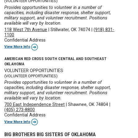
(VOLUNTEER OPPORTUNITIES)
Provides opportunities to volunteer in a number of
capacities, including disaster response, shelter support,
military support, and volunteer recruitment. Positions
available will vary by location.
118 West 7th Avenue
|
Stillwater, OK 74074
|
(918) 831-
1100
Confidential Address
View More Info
AMERICAN RED CROSS SOUTH CENTRAL AND SOUTHEAST
OKLAHOMA
VOLUNTEER OPPORTUNITIES
(VOLUNTEER OPPORTUNITIES)
Provides opportunities to volunteer in a number of
capacities, including disaster response, shelter support,
military support, and volunteer recruitment. Positions
available will vary by location.
700 East Independence Street
|
Shawnee, OK 74804
|
(405) 273-8800
Confidential Address
View More Info
BIG BROTHERS BIG SISTERS OF OKLAHOMA