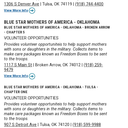
1306 S Denver Ave
|
Tulsa, OK 74119
|
(918) 744-4400
View More Info
BLUE STAR MOTHERS OF AMERICA - OKLAHOMA
BLUE STAR MOTHERS OF AMERICA - OKLAHOMA - BROKEN ARROW
- CHAPTER 5
VOLUNTEER OPPORTUNITIES
Provides volunteer opportuniteis to help support mothers
with sons or daughters in the military. Collects items to
make care packages known as Freedom Boxes to be sent
to the troops.
1117 S Main St
|
Broken Arrow, OK 74012
|
(918) 259-
9479
View More Info
BLUE STAR MOTHERS OF AMERICA - OKLAHOMA - TULSA -
CHAPTER ONE
VOLUNTEER OPPORTUNITIES
Provides volunteer opportuniteis to help support mothers
with sons or daughters in the military. Collects items to
make care packages known as Freedom Boxes to be sent
to the troops.
907 S Detroit Ave
|
Tulsa, OK 74120
|
(918) 599-9988