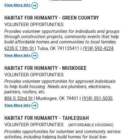
View More Info
HABITAT FOR HUMANITY - GREEN COUNTRY
VOLUNTEER OPPORTUNITIES
Provides volunteer opportunities for individuals and groups
through construction projects, community events that help
build affordable homes and communities to local families.
6235 E 13th St
|
Tulsa, OK 741125411
|
(918) 592-4224
View More Info
HABITAT FOR HUMANITY - MUSKOGEE
VOLUNTEER OPPORTUNITIES
Provides volunteer opportunities for approved individuals
to help build housing. Needs are plumbers, electricians,
painters, roofers, etc.
806 S 32nd St
|
Muskogee, OK 74401
|
(918) 351-5035
View More Info
HABITAT FOR HUMANITY - TAHLEQUAH
VOLUNTEER OPPORTUNITIES
(AFFORDABLE HOUSING)
Provides opportunities for volunteer and community service
activities, including helping build homes for local low-