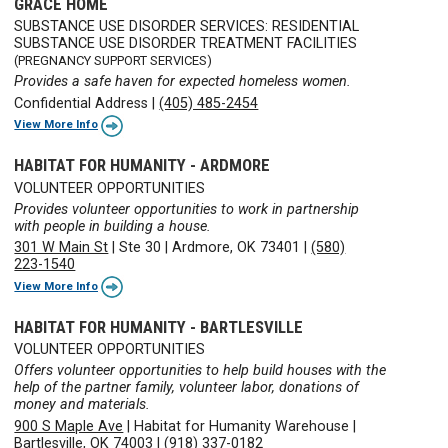
GRACE HOME
SUBSTANCE USE DISORDER SERVICES: RESIDENTIAL
SUBSTANCE USE DISORDER TREATMENT FACILITIES
(PREGNANCY SUPPORT SERVICES)
Provides a safe haven for expected homeless women.
Confidential Address
|
(405) 485-2454
View More Info
HABITAT FOR HUMANITY - ARDMORE
VOLUNTEER OPPORTUNITIES
Provides volunteer opportunities to work in partnership
with people in building a house.
301 W Main St
|
Ste 30
|
Ardmore, OK 73401
|
(580)
223-1540
View More Info
HABITAT FOR HUMANITY - BARTLESVILLE
VOLUNTEER OPPORTUNITIES
Offers volunteer opportunities to help build houses with the
help of the partner family, volunteer labor, donations of
money and materials.
900 S Maple Ave
|
Habitat for Humanity Warehouse
|
Bartlesville, OK 74003
|
(918) 337-0182