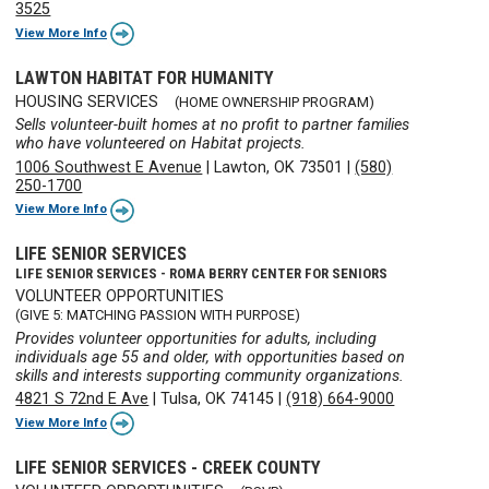
3525
View More Info
LAWTON HABITAT FOR HUMANITY
HOUSING SERVICES
(HOME OWNERSHIP PROGRAM)
Sells volunteer-built homes at no profit to partner families
who have volunteered on Habitat projects.
1006 Southwest E Avenue
|
Lawton, OK 73501
|
(580)
250-1700
View More Info
LIFE SENIOR SERVICES
LIFE SENIOR SERVICES - ROMA BERRY CENTER FOR SENIORS
VOLUNTEER OPPORTUNITIES
(GIVE 5: MATCHING PASSION WITH PURPOSE)
Provides volunteer opportunities for adults, including
individuals age 55 and older, with opportunities based on
skills and interests supporting community organizations.
4821 S 72nd E Ave
|
Tulsa, OK 74145
|
(918) 664-9000
View More Info
LIFE SENIOR SERVICES - CREEK COUNTY