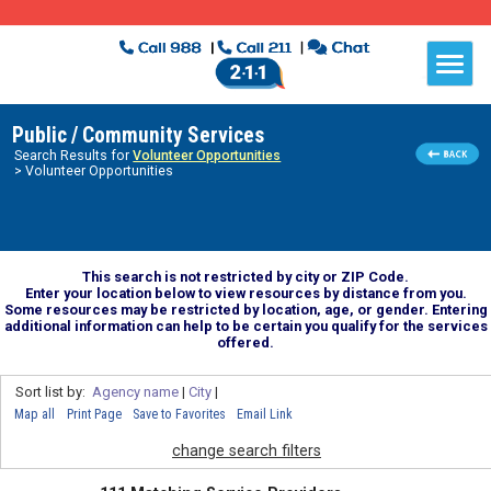
Public / Community Services
Search Results for
Volunteer Opportunities
> Volunteer Opportunities
This search is not restricted by city or ZIP Code.
Enter your location below to view resources by distance from you.
Some resources may be restricted by location, age, or gender. Entering
additional information can help to be certain you qualify for the services
offered.
Sort list by:
Agency name
|
City
|
Map all
Print Page
Save to Favorites
Email Link
change search filters