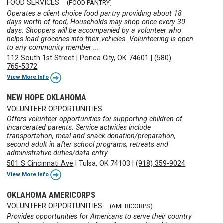
FOOD SERVICES
(FOOD PANTRY)
Operates a client choice food pantry providing about 18
days worth of food, Households may shop once every 30
days. Shoppers will be accompanied by a volunteer who
helps load groceries into their vehicles. Volunteering is open
to any community member ...
112 South 1st Street
|
Ponca City, OK 74601
|
(580)
765-5372
View More Info
NEW HOPE OKLAHOMA
VOLUNTEER OPPORTUNITIES
Offers volunteer opportunities for supporting children of
incarcerated parents. Service activities include
transportation, meal and snack donation/preparation,
second adult in after school programs, retreats and
administrative duties/data entry.
501 S Cincinnati Ave
|
Tulsa, OK 74103
|
(918) 359-9024
View More Info
OKLAHOMA AMERICORPS
VOLUNTEER OPPORTUNITIES
(AMERICORPS)
Provides opportunities for Americans to serve their country