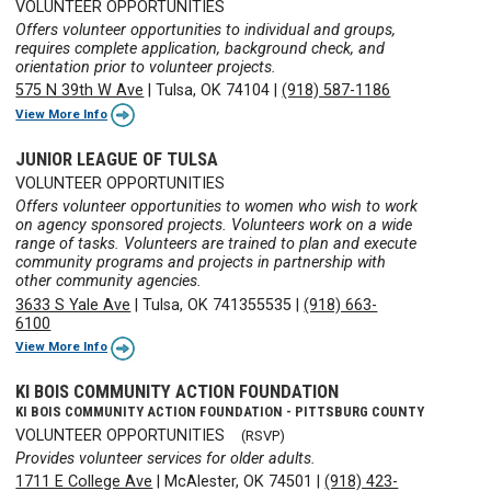
VOLUNTEER OPPORTUNITIES
Offers volunteer opportunities to individual and groups,
requires complete application, background check, and
orientation prior to volunteer projects.
575 N 39th W Ave
|
Tulsa, OK 74104
|
(918) 587-1186
View More Info
JUNIOR LEAGUE OF TULSA
VOLUNTEER OPPORTUNITIES
Offers volunteer opportunities to women who wish to work
on agency sponsored projects. Volunteers work on a wide
range of tasks. Volunteers are trained to plan and execute
community programs and projects in partnership with
other community agencies.
3633 S Yale Ave
|
Tulsa, OK 741355535
|
(918) 663-
6100
View More Info
KI BOIS COMMUNITY ACTION FOUNDATION
KI BOIS COMMUNITY ACTION FOUNDATION - PITTSBURG COUNTY
VOLUNTEER OPPORTUNITIES
(RSVP)
Provides volunteer services for older adults.
1711 E College Ave
|
McAlester, OK 74501
|
(918) 423-