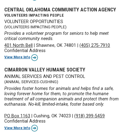
CENTRAL OKLAHOMA COMMUNITY ACTION AGENCY
VOLUNTEERS IMPACTING PEOPLE
VOLUNTEER OPPORTUNITIES
(VOLUNTEERS IMPACTING PEOPLE)
Provides a volunteer program for seniors to help meet
critical community needs.
401 North Bell
|
Shawnee, OK 74801
|
(405) 275-7910
Confidential Address
View More Info
CIMARRON VALLEY HUMANE SOCIETY
ANIMAL SERVICES AND PEST CONTROL
(ANIMAL SERVICES-CUSHING)
Provides foster homes for animals and helps find a safe,
loving forever home for them, to promote the humane
treatment of all companion animals and protect them from
euthanasia. No-kill, limited-intake, foster based only.
PO Box 1163
|
Cushing, OK 74023
|
(918) 399-5459
Confidential Address
View More Info