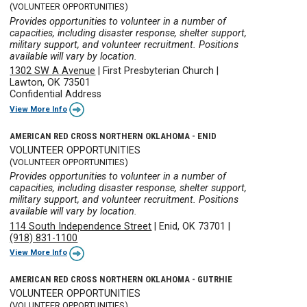
(VOLUNTEER OPPORTUNITIES)
Provides opportunities to volunteer in a number of
capacities, including disaster response, shelter support,
military support, and volunteer recruitment. Positions
available will vary by location.
1302 SW A Avenue
|
First Presbyterian Church
|
Lawton, OK 73501
Confidential Address
View More Info
AMERICAN RED CROSS NORTHERN OKLAHOMA - ENID
VOLUNTEER OPPORTUNITIES
(VOLUNTEER OPPORTUNITIES)
Provides opportunities to volunteer in a number of
capacities, including disaster response, shelter support,
military support, and volunteer recruitment. Positions
available will vary by location.
114 South Independence Street
|
Enid, OK 73701
|
(918) 831-1100
View More Info
AMERICAN RED CROSS NORTHERN OKLAHOMA - GUTRHIE
VOLUNTEER OPPORTUNITIES
(VOLUNTEER OPPORTUNITIES)