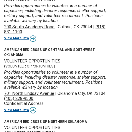
Provides opportunities to volunteer in a number of
capacities, including disaster response, shelter support,
military support, and volunteer recruitment. Positions
available will vary by location.
200 South Academy Road
|
Guthrie, OK 73044
|
(918)
831-1100
View More Info
AMERICAN RED CROSS OF CENTRAL AND SOUTHWEST
OKLAHOMA
VOLUNTEER OPPORTUNITIES
(VOLUNTEER OPPORTUNITIES)
Provides opportunities to volunteer in a number of
capacities, including disaster response, shelter support,
military support, and volunteer recruitment. Positions
available will vary by location.
701 North Lindsay Avenue
|
Oklahoma City, OK 73104
|
(405) 228-9500
Confidential Address
View More Info
AMERICAN RED CROSS OF NORTHERN OKLAHOMA
VOLUNTEER OPPORTUNITIES