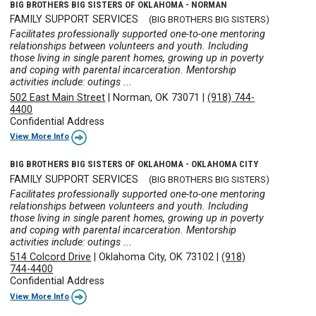
BIG BROTHERS BIG SISTERS OF OKLAHOMA - NORMAN
FAMILY SUPPORT SERVICES
(BIG BROTHERS BIG SISTERS)
Facilitates professionally supported one-to-one mentoring
relationships between volunteers and youth. Including
those living in single parent homes, growing up in poverty
and coping with parental incarceration. Mentorship
activities include: outings ...
502 East Main Street
|
Norman, OK 73071
|
(918) 744-
4400
Confidential Address
View More Info
BIG BROTHERS BIG SISTERS OF OKLAHOMA - OKLAHOMA CITY
FAMILY SUPPORT SERVICES
(BIG BROTHERS BIG SISTERS)
Facilitates professionally supported one-to-one mentoring
relationships between volunteers and youth. Including
those living in single parent homes, growing up in poverty
and coping with parental incarceration. Mentorship
activities include: outings ...
514 Colcord Drive
|
Oklahoma City, OK 73102
|
(918)
744-4400
Confidential Address
View More Info