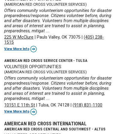
(AMERICAN RED CROSS VOLUNTEER SERVICES)
Offers community volunteerism opportunities for disaster
preparedness/response. Citizens volunteer before, during
and after disasters. Volunteers from multiple disciplines
and areas of interest are trained to assist in planning,
preparedness, mitigat ...
225 W McClure
|
Pauls Valley, OK 73075
|
(405) 238-
1515
View More Info
AMERICAN RED CROSS SERVICE CENTER - TULSA
VOLUNTEER OPPORTUNITIES
(AMERICAN RED CROSS VOLUNTEER SERVICES)
Offers community volunteerism opportunities for disaster
preparedness/response. Citizens volunteer before, during
and after disasters. Volunteers from multiple disciplines
and areas of interest are trained to assist in planning,
preparedness, mitigat ...
10151 E 11th St
|
Tulsa, OK 74128
|
(918) 831-1100
View More Info
AMERICAN RED CROSS INTERNATIONAL
AMERICAN RED CROSS CENTRAL AND SOUTHWEST - ALTUS