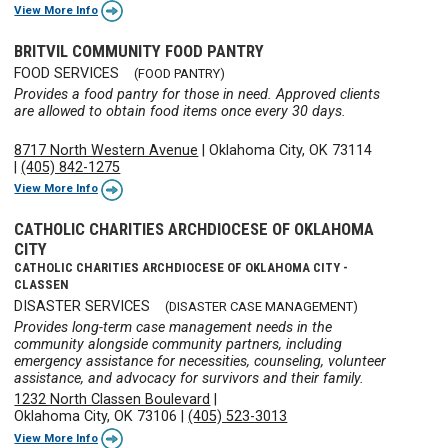
View More Info
BRITVIL COMMUNITY FOOD PANTRY
FOOD SERVICES
(FOOD PANTRY)
Provides a food pantry for those in need. Approved clients
are allowed to obtain food items once every 30 days.
8717 North Western Avenue
|
Oklahoma City, OK 73114
|
(405) 842-1275
View More Info
CATHOLIC CHARITIES ARCHDIOCESE OF OKLAHOMA
CITY
CATHOLIC CHARITIES ARCHDIOCESE OF OKLAHOMA CITY -
CLASSEN
DISASTER SERVICES
(DISASTER CASE MANAGEMENT)
Provides long-term case management needs in the
community alongside community partners, including
emergency assistance for necessities, counseling, volunteer
assistance, and advocacy for survivors and their family.
1232 North Classen Boulevard
|
Oklahoma City, OK 73106
|
(405) 523-3013
View More Info