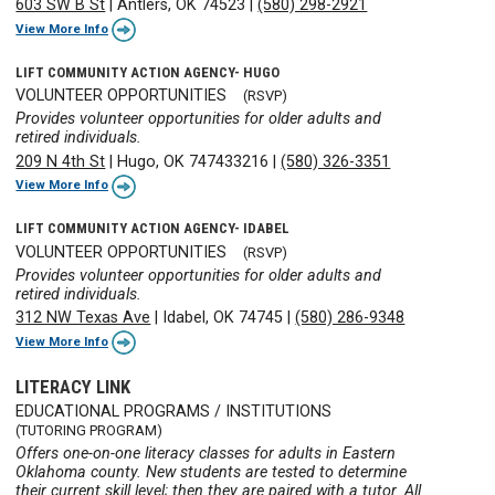
603 SW B St
|
Antlers, OK 74523
|
(580) 298-2921
View More Info
LIFT COMMUNITY ACTION AGENCY- HUGO
VOLUNTEER OPPORTUNITIES
(RSVP)
Provides volunteer opportunities for older adults and
retired individuals.
209 N 4th St
|
Hugo, OK 747433216
|
(580) 326-3351
View More Info
LIFT COMMUNITY ACTION AGENCY- IDABEL
VOLUNTEER OPPORTUNITIES
(RSVP)
Provides volunteer opportunities for older adults and
retired individuals.
312 NW Texas Ave
|
Idabel, OK 74745
|
(580) 286-9348
View More Info
LITERACY LINK
EDUCATIONAL PROGRAMS / INSTITUTIONS
(TUTORING PROGRAM)
Offers one-on-one literacy classes for adults in Eastern
Oklahoma county. New students are tested to determine
their current skill level; then they are paired with a tutor. All