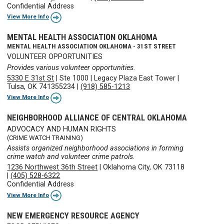
Confidential Address
View More Info
MENTAL HEALTH ASSOCIATION OKLAHOMA
MENTAL HEALTH ASSOCIATION OKLAHOMA - 31ST STREET
VOLUNTEER OPPORTUNITIES
Provides various volunteer opportunities.
5330 E 31st St
|
Ste 1000
|
Legacy Plaza East Tower
|
Tulsa, OK 741355234
|
(918) 585-1213
View More Info
NEIGHBORHOOD ALLIANCE OF CENTRAL OKLAHOMA
ADVOCACY AND HUMAN RIGHTS
(CRIME WATCH TRAINING)
Assists organized neighborhood associations in forming
crime watch and volunteer crime patrols.
1236 Northwest 36th Street
|
Oklahoma City, OK 73118
|
(405) 528-6322
Confidential Address
View More Info
NEW EMERGENCY RESOURCE AGENCY