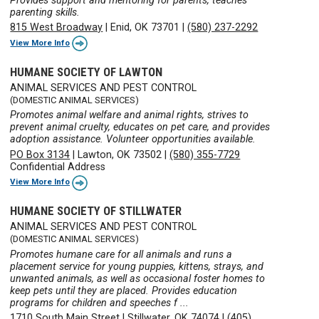
Provides support and mentoring for parents, teaches
parenting skills.
815 West Broadway
|
Enid, OK 73701
|
(580) 237-2292
View More Info
HUMANE SOCIETY OF LAWTON
ANIMAL SERVICES AND PEST CONTROL
(DOMESTIC ANIMAL SERVICES)
Promotes animal welfare and animal rights, strives to
prevent animal cruelty, educates on pet care, and provides
adoption assistance. Volunteer opportunities available.
PO Box 3134
|
Lawton, OK 73502
|
(580) 355-7729
Confidential Address
View More Info
HUMANE SOCIETY OF STILLWATER
ANIMAL SERVICES AND PEST CONTROL
(DOMESTIC ANIMAL SERVICES)
Promotes humane care for all animals and runs a
placement service for young puppies, kittens, strays, and
unwanted animals, as well as occasional foster homes to
keep pets until they are placed. Provides education
programs for children and speeches f ...
1710 South Main Street
|
Stillwater, OK 74074
|
(405)