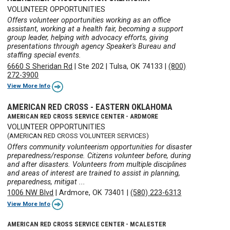
VOLUNTEER OPPORTUNITIES
Offers volunteer opportunities working as an office
assistant, working at a health fair, becoming a support
group leader, helping with advocacy efforts, giving
presentations through agency Speaker's Bureau and
staffing special events.
6660 S Sheridan Rd
|
Ste 202
|
Tulsa, OK 74133
|
(800)
272-3900
View More Info
AMERICAN RED CROSS - EASTERN OKLAHOMA
AMERICAN RED CROSS SERVICE CENTER - ARDMORE
VOLUNTEER OPPORTUNITIES
(AMERICAN RED CROSS VOLUNTEER SERVICES)
Offers community volunteerism opportunities for disaster
preparedness/response. Citizens volunteer before, during
and after disasters. Volunteers from multiple disciplines
and areas of interest are trained to assist in planning,
preparedness, mitigat ...
1006 NW Blvd
|
Ardmore, OK 73401
|
(580) 223-6313
View More Info
AMERICAN RED CROSS SERVICE CENTER - MCALESTER