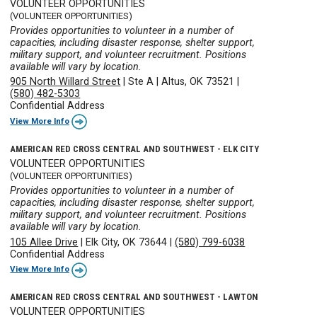
VOLUNTEER OPPORTUNITIES
(VOLUNTEER OPPORTUNITIES)
Provides opportunities to volunteer in a number of
capacities, including disaster response, shelter support,
military support, and volunteer recruitment. Positions
available will vary by location.
905 North Willard Street
|
Ste A
|
Altus, OK 73521
|
(580) 482-5303
Confidential Address
View More Info
AMERICAN RED CROSS CENTRAL AND SOUTHWEST - ELK CITY
VOLUNTEER OPPORTUNITIES
(VOLUNTEER OPPORTUNITIES)
Provides opportunities to volunteer in a number of
capacities, including disaster response, shelter support,
military support, and volunteer recruitment. Positions
available will vary by location.
105 Allee Drive
|
Elk City, OK 73644
|
(580) 799-6038
Confidential Address
View More Info
AMERICAN RED CROSS CENTRAL AND SOUTHWEST - LAWTON
VOLUNTEER OPPORTUNITIES