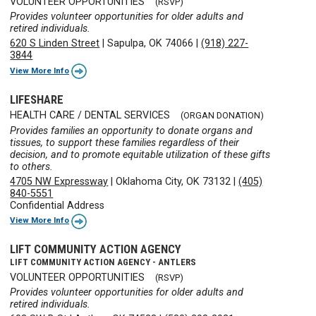
VOLUNTEER OPPORTUNITIES
(RSVP)
Provides volunteer opportunities for older adults and
retired individuals.
620 S Linden Street
|
Sapulpa, OK 74066
|
(918) 227-
3844
View More Info
LIFESHARE
HEALTH CARE / DENTAL SERVICES
(ORGAN DONATION)
Provides families an opportunity to donate organs and
tissues, to support these families regardless of their
decision, and to promote equitable utilization of these gifts
to others.
4705 NW Expressway
|
Oklahoma City, OK 73132
|
(405)
840-5551
Confidential Address
View More Info
LIFT COMMUNITY ACTION AGENCY
LIFT COMMUNITY ACTION AGENCY - ANTLERS
VOLUNTEER OPPORTUNITIES
(RSVP)
Provides volunteer opportunities for older adults and
retired individuals.