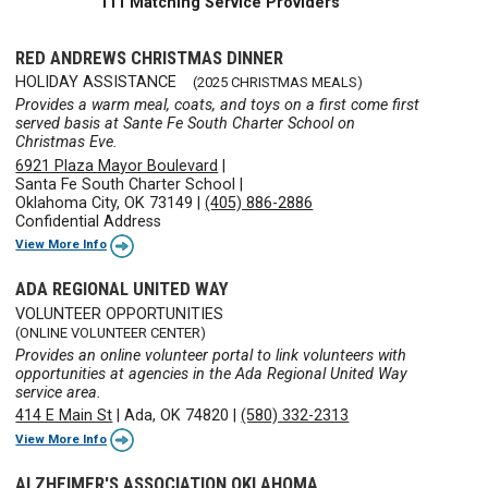
111 Matching Service Providers
RED ANDREWS CHRISTMAS DINNER
HOLIDAY ASSISTANCE
(2025 CHRISTMAS MEALS)
Provides a warm meal, coats, and toys on a first come first
served basis at Sante Fe South Charter School on
Christmas Eve.
6921 Plaza Mayor Boulevard
|
Santa Fe South Charter School
|
Oklahoma City, OK 73149
|
(405) 886-2886
Confidential Address
View More Info
ADA REGIONAL UNITED WAY
VOLUNTEER OPPORTUNITIES
(ONLINE VOLUNTEER CENTER)
Provides an online volunteer portal to link volunteers with
opportunities at agencies in the Ada Regional United Way
service area.
414 E Main St
|
Ada, OK 74820
|
(580) 332-2313
View More Info
ALZHEIMER'S ASSOCIATION OKLAHOMA