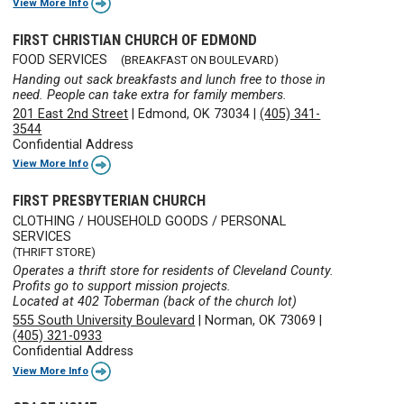
View More Info
FIRST CHRISTIAN CHURCH OF EDMOND
FOOD SERVICES
(BREAKFAST ON BOULEVARD)
Handing out sack breakfasts and lunch free to those in
need. People can take extra for family members.
201 East 2nd Street
|
Edmond, OK 73034
|
(405) 341-
3544
Confidential Address
View More Info
FIRST PRESBYTERIAN CHURCH
CLOTHING / HOUSEHOLD GOODS / PERSONAL
SERVICES
(THRIFT STORE)
Operates a thrift store for residents of Cleveland County.
Profits go to support mission projects.
Located at 402 Toberman (back of the church lot)
555 South University Boulevard
|
Norman, OK 73069
|
(405) 321-0933
Confidential Address
View More Info