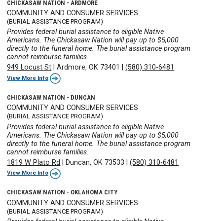
CHICKASAW NATION - ARDMORE
COMMUNITY AND CONSUMER SERVICES
(BURIAL ASSISTANCE PROGRAM)
Provides federal burial assistance to eligible Native
Americans. The Chickasaw Nation will pay up to $5,000
directly to the funeral home. The burial assistance program
cannot reimburse families.
949 Locust St
|
Ardmore, OK 73401
|
(580) 310-6481
View More Info
CHICKASAW NATION - DUNCAN
COMMUNITY AND CONSUMER SERVICES
(BURIAL ASSISTANCE PROGRAM)
Provides federal burial assistance to eligible Native
Americans. The Chickasaw Nation will pay up to $5,000
directly to the funeral home. The burial assistance program
cannot reimburse families.
1819 W Plato Rd
|
Duncan, OK 73533
|
(580) 310-6481
View More Info
CHICKASAW NATION - OKLAHOMA CITY
COMMUNITY AND CONSUMER SERVICES
(BURIAL ASSISTANCE PROGRAM)