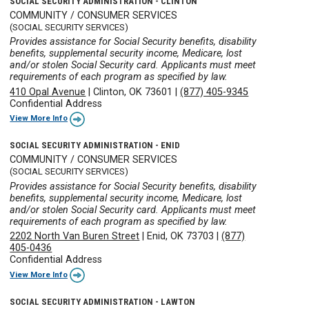
SOCIAL SECURITY ADMINISTRATION - CLINTON
COMMUNITY / CONSUMER SERVICES
(SOCIAL SECURITY SERVICES)
Provides assistance for Social Security benefits, disability
benefits, supplemental security income, Medicare, lost
and/or stolen Social Security card. Applicants must meet
requirements of each program as specified by law.
410 Opal Avenue
|
Clinton, OK 73601
|
(877) 405-9345
Confidential Address
View More Info
SOCIAL SECURITY ADMINISTRATION - ENID
COMMUNITY / CONSUMER SERVICES
(SOCIAL SECURITY SERVICES)
Provides assistance for Social Security benefits, disability
benefits, supplemental security income, Medicare, lost
and/or stolen Social Security card. Applicants must meet
requirements of each program as specified by law.
2202 North Van Buren Street
|
Enid, OK 73703
|
(877)
405-0436
Confidential Address
View More Info
SOCIAL SECURITY ADMINISTRATION - LAWTON