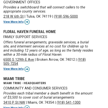
GOVERNMENT OFFICES
Provides a switchboard that will connect callers to the
appropriate county services.
218 W 6th St
|
Tulsa, OK 74119
|
(918) 596-5000
View More Info
FLORAL HAVEN FUNERAL HOME
FAMILY SUPPORT SERVICES
Offers funeral arrangements, graveside services, a burial
site, and interment services at no cost for children up to
and including 12 years of age, as long as the family resides
within a 30-mile radius of Floral Haven.
6500 S 129th E Ave
|
Broken Arrow, OK 74012
|
(918)
505-7254
View More Info
MIAMI TRIBE
MIAMI TRIBE - HEADQUARTERS
COMMUNITY AND CONSUMER SERVICES
Provides each tribal member a death benefit in the amount
of $3,500 to cover cost of burial arrangements
3410 P St NW
|
Miami, OK 74354
|
(918) 541-1300
View More Info