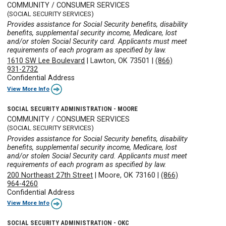
COMMUNITY / CONSUMER SERVICES
(SOCIAL SECURITY SERVICES)
Provides assistance for Social Security benefits, disability
benefits, supplemental security income, Medicare, lost
and/or stolen Social Security card. Applicants must meet
requirements of each program as specified by law.
1610 SW Lee Boulevard
|
Lawton, OK 73501
|
(866)
931-2732
Confidential Address
View More Info
SOCIAL SECURITY ADMINISTRATION - MOORE
COMMUNITY / CONSUMER SERVICES
(SOCIAL SECURITY SERVICES)
Provides assistance for Social Security benefits, disability
benefits, supplemental security income, Medicare, lost
and/or stolen Social Security card. Applicants must meet
requirements of each program as specified by law.
200 Northeast 27th Street
|
Moore, OK 73160
|
(866)
964-4260
Confidential Address
View More Info
SOCIAL SECURITY ADMINISTRATION - OKC