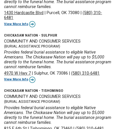
directly to the funeral home. The burial assistance program
cannot reimburse families.
1430 Hardcastle Blvd
|
Purcell, OK 73080
|
(580) 310-
6481
View More Info
CHICKASAW NATION - SULPHUR
COMMUNITY AND CONSUMER SERVICES
(BURIAL ASSISTANCE PROGRAM)
Provides federal burial assistance to eligible Native
Americans. The Chickasaw Nation will pay up to $5,000
directly to the funeral home. The burial assistance program
cannot reimburse families.
4970 W Hwy 7
|
Sulphur, OK 73086
|
(580) 310-6481
View More Info
CHICKASAW NATION - TISHOMINGO
COMMUNITY AND CONSUMER SERVICES
(BURIAL ASSISTANCE PROGRAM)
Provides federal burial assistance to eligible Native
Americans. The Chickasaw Nation will pay up to $5,000
directly to the funeral home. The burial assistance program
cannot reimburse families.
815 E 6th St
|
Tishomingo, OK 73460
|
(580) 310-6481