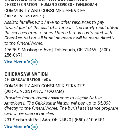
CHEROKEE NATION - HUMAN SERVICES - TAHLEQUAH
COMMUNITY AND CONSUMER SERVICES
(BURIAL ASSISTANCE)
Assists families who have no other resources to pay
toward part of the cost of a funeral. The family must utilize
the services from a funeral home that is contracted with
Cherokee Nation; all burial payments will be made directly
to the funeral home.
17675 S Muskogee Ave
|
Tahlequah, OK 74465
|
(800)
256-0671
View More Info
CHICKASAW NATION
CHICKASAW NATION - ADA
COMMUNITY AND CONSUMER SERVICES
(BURIAL ASSISTANCE PROGRAM)
Provides federal burial assistance to eligible Native
Americans. The Chickasaw Nation will pay up to $5,000
directly to the funeral home. The burial assistance program
cannot reimburse families.
231 Seabrook Rd
|
Ada, OK 74820
|
(580) 310-6481
View More Info