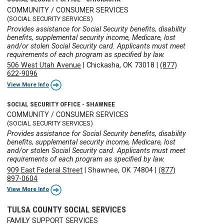
COMMUNITY / CONSUMER SERVICES
(SOCIAL SECURITY SERVICES)
Provides assistance for Social Security benefits, disability
benefits, supplemental security income, Medicare, lost
and/or stolen Social Security card. Applicants must meet
requirements of each program as specified by law.
506 West Utah Avenue
|
Chickasha, OK 73018
|
(877)
622-9096
View More Info
SOCIAL SECURITY OFFICE - SHAWNEE
COMMUNITY / CONSUMER SERVICES
(SOCIAL SECURITY SERVICES)
Provides assistance for Social Security benefits, disability
benefits, supplemental security income, Medicare, lost
and/or stolen Social Security card. Applicants must meet
requirements of each program as specified by law.
909 East Federal Street
|
Shawnee, OK 74804
|
(877)
897-0604
View More Info
TULSA COUNTY SOCIAL SERVICES
FAMILY SUPPORT SERVICES