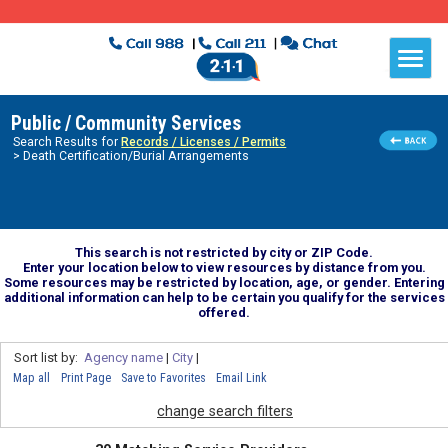
Public / Community Services
Search Results for
Records / Licenses / Permits
> Death Certification/Burial Arrangements
This search is not restricted by city or ZIP Code.
Enter your location below to view resources by distance from you.
Some resources may be restricted by location, age, or gender. Entering
additional information can help to be certain you qualify for the services
offered.
Sort list by:
Agency name
|
City
|
Map all
Print Page
Save to Favorites
Email Link
change search filters