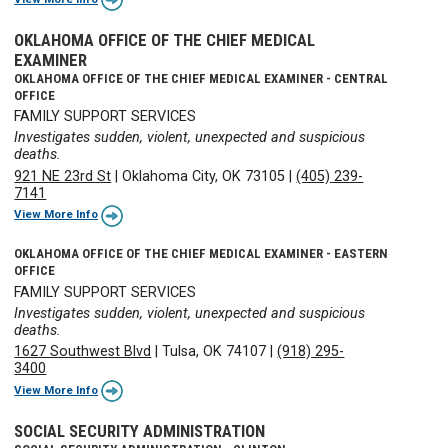
OKLAHOMA OFFICE OF THE CHIEF MEDICAL
EXAMINER
OKLAHOMA OFFICE OF THE CHIEF MEDICAL EXAMINER - CENTRAL
OFFICE
FAMILY SUPPORT SERVICES
Investigates sudden, violent, unexpected and suspicious
deaths.
921 NE 23rd St
|
Oklahoma City, OK 73105
|
(405) 239-
7141
View More Info
OKLAHOMA OFFICE OF THE CHIEF MEDICAL EXAMINER - EASTERN
OFFICE
FAMILY SUPPORT SERVICES
Investigates sudden, violent, unexpected and suspicious
deaths.
1627 Southwest Blvd
|
Tulsa, OK 74107
|
(918) 295-
3400
View More Info
SOCIAL SECURITY ADMINISTRATION