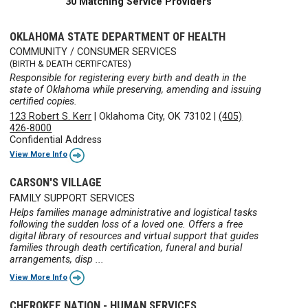
30 Matching Service Providers
OKLAHOMA STATE DEPARTMENT OF HEALTH
COMMUNITY / CONSUMER SERVICES
(BIRTH & DEATH CERTIFCATES)
Responsible for registering every birth and death in the
state of Oklahoma while preserving, amending and issuing
certified copies.
123 Robert S. Kerr
|
Oklahoma City, OK 73102
|
(405)
426-8000
Confidential Address
View More Info
CARSON'S VILLAGE
FAMILY SUPPORT SERVICES
Helps families manage administrative and logistical tasks
following the sudden loss of a loved one. Offers a free
digital library of resources and virtual support that guides
families through death certification, funeral and burial
arrangements, disp ...
View More Info
CHEROKEE NATION - HUMAN SERVICES