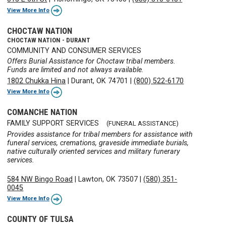
View More Info
CHOCTAW NATION
CHOCTAW NATION - DURANT
COMMUNITY AND CONSUMER SERVICES
Offers Burial Assistance for Choctaw tribal members.
Funds are limited and not always available.
1802 Chukka Hina
|
Durant, OK 74701
|
(800) 522-6170
View More Info
COMANCHE NATION
FAMILY SUPPORT SERVICES
(FUNERAL ASSISTANCE)
Provides assistance for tribal members for assistance with
funeral services, cremations, graveside immediate burials,
native culturally oriented services and military funerary
services.
584 NW Bingo Road
|
Lawton, OK 73507
|
(580) 351-
0045
View More Info
COUNTY OF TULSA