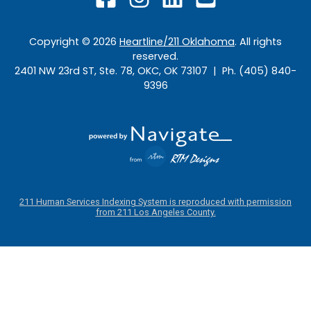
Copyright ©
2026
Heartline/211 Oklahoma
. All rights
reserved.
2401 NW 23rd ST, Ste. 78, OKC, OK 73107 | Ph. (405) 840-
9396
211 Human Services Indexing System is reproduced with permission
from 211 Los Angeles County.