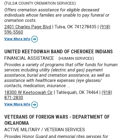
(TULSA COUNTY CREMATION SERVICES)
Offers cremation assistance for eligible deceased
individuals whose families are unable to pay funeral or
cremation costs.
2401 Charles Page Blvd
|
Tulsa, OK 741278435
|
(918)
596-5560
View More Info
UNITED KEETOOWAH BAND OF CHEROKEE INDIANS
FINANCIAL ASSISTANCE
(HUMAN SERVICES)
Provides a variety of programs that offer funds for human
services including utility (electric and gas) payment
assistance, burial and cremation assistance, as well as
assistance with healthcare expenses (eye glasses/
contacts, medication, insurance ...
18300 W Keetoowah Cir
|
Tahlequah, OK 74464
|
(918)
871-2830
View More Info
VETERANS OF FOREIGN WARS - DEPARTMENT OF
OKLAHOMA
ACTIVE MILITARY / VETERAN SERVICES
Provides Honor Guard and memorial rites services for