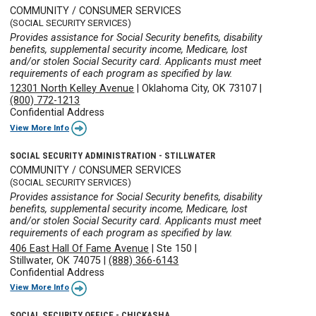
COMMUNITY / CONSUMER SERVICES
(SOCIAL SECURITY SERVICES)
Provides assistance for Social Security benefits, disability
benefits, supplemental security income, Medicare, lost
and/or stolen Social Security card. Applicants must meet
requirements of each program as specified by law.
12301 North Kelley Avenue
|
Oklahoma City, OK 73107
|
(800) 772-1213
Confidential Address
View More Info
SOCIAL SECURITY ADMINISTRATION - STILLWATER
COMMUNITY / CONSUMER SERVICES
(SOCIAL SECURITY SERVICES)
Provides assistance for Social Security benefits, disability
benefits, supplemental security income, Medicare, lost
and/or stolen Social Security card. Applicants must meet
requirements of each program as specified by law.
406 East Hall Of Fame Avenue
|
Ste 150
|
Stillwater, OK 74075
|
(888) 366-6143
Confidential Address
View More Info
SOCIAL SECURITY OFFICE - CHICKASHA