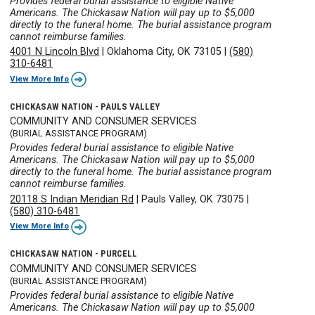
Provides federal burial assistance to eligible Native
Americans. The Chickasaw Nation will pay up to $5,000
directly to the funeral home. The burial assistance program
cannot reimburse families.
4001 N Lincoln Blvd
|
Oklahoma City, OK 73105
|
(580)
310-6481
View More Info
CHICKASAW NATION - PAULS VALLEY
COMMUNITY AND CONSUMER SERVICES
(BURIAL ASSISTANCE PROGRAM)
Provides federal burial assistance to eligible Native
Americans. The Chickasaw Nation will pay up to $5,000
directly to the funeral home. The burial assistance program
cannot reimburse families.
20118 S Indian Meridian Rd
|
Pauls Valley, OK 73075
|
(580) 310-6481
View More Info
CHICKASAW NATION - PURCELL
COMMUNITY AND CONSUMER SERVICES
(BURIAL ASSISTANCE PROGRAM)
Provides federal burial assistance to eligible Native
Americans. The Chickasaw Nation will pay up to $5,000