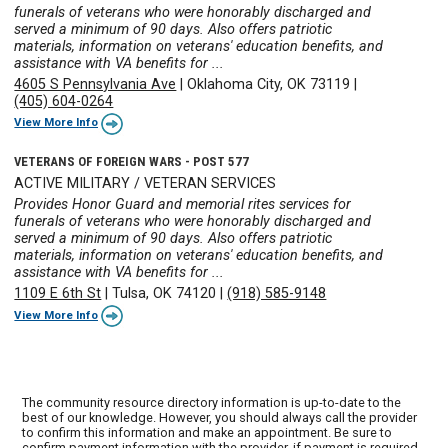
funerals of veterans who were honorably discharged and
served a minimum of 90 days. Also offers patriotic
materials, information on veterans' education benefits, and
assistance with VA benefits for ...
4605 S Pennsylvania Ave
|
Oklahoma City, OK 73119
|
(405) 604-0264
View More Info
VETERANS OF FOREIGN WARS - POST 577
ACTIVE MILITARY / VETERAN SERVICES
Provides Honor Guard and memorial rites services for
funerals of veterans who were honorably discharged and
served a minimum of 90 days. Also offers patriotic
materials, information on veterans' education benefits, and
assistance with VA benefits for ...
1109 E 6th St
|
Tulsa, OK 74120
|
(918) 585-9148
View More Info
The community resource directory information is up-to-date to the
best of our knowledge. However, you should always call the provider
to confirm this information and make an appointment. Be sure to
confirm payment information with the provider, if payment is required.