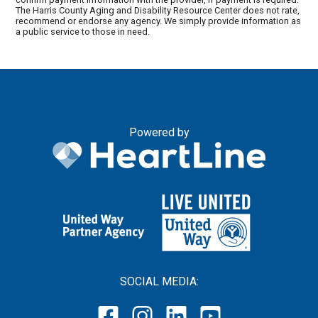
The Harris County Aging and Disability Resource Center does not rate,
recommend or endorse any agency. We simply provide information as
a public service to those in need.
Powered by
SOCIAL MEDIA: