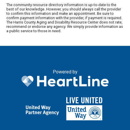
The community resource directory information is up-to-date to the
best of our knowledge. However, you should always call the provider
to confirm this information and make an appointment. Be sure to
confirm payment information with the provider, if payment is required.
The Harris County Aging and Disability Resource Center does not rate,
recommend or endorse any agency. We simply provide information as
a public service to those in need.
Powered by