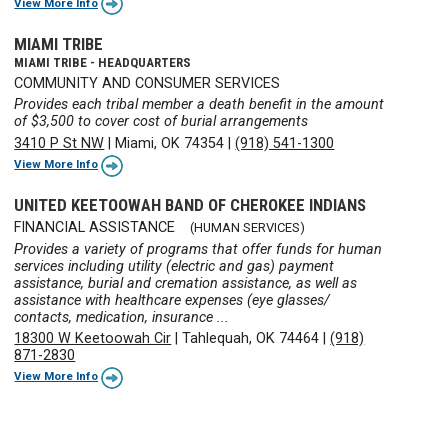
View More Info
MIAMI TRIBE
MIAMI TRIBE - HEADQUARTERS
COMMUNITY AND CONSUMER SERVICES
Provides each tribal member a death benefit in the amount
of $3,500 to cover cost of burial arrangements
3410 P St NW
|
Miami, OK 74354
|
(918) 541-1300
View More Info
UNITED KEETOOWAH BAND OF CHEROKEE INDIANS
FINANCIAL ASSISTANCE
(HUMAN SERVICES)
Provides a variety of programs that offer funds for human
services including utility (electric and gas) payment
assistance, burial and cremation assistance, as well as
assistance with healthcare expenses (eye glasses/
contacts, medication, insurance ...
18300 W Keetoowah Cir
|
Tahlequah, OK 74464
|
(918)
871-2830
View More Info