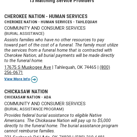
13 Matching Service Providers
CHEROKEE NATION - HUMAN SERVICES
CHEROKEE NATION - HUMAN SERVICES - TAHLEQUAH
COMMUNITY AND CONSUMER SERVICES
(BURIAL ASSISTANCE)
Assists families who have no other resources to pay
toward part of the cost of a funeral. The family must utilize
the services from a funeral home that is contracted with
Cherokee Nation; all burial payments will be made directly
to the funeral home.
17675 S Muskogee Ave
|
Tahlequah, OK 74465
|
(800)
256-0671
View More Info
CHICKASAW NATION
CHICKASAW NATION - ADA
COMMUNITY AND CONSUMER SERVICES
(BURIAL ASSISTANCE PROGRAM)
Provides federal burial assistance to eligible Native
Americans. The Chickasaw Nation will pay up to $5,000
directly to the funeral home. The burial assistance program
cannot reimburse families.