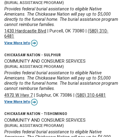
(BURIAL ASSISTANCE PROGRAM)
Provides federal burial assistance to eligible Native
Americans. The Chickasaw Nation will pay up to $5,000
directly to the funeral home. The burial assistance program
cannot reimburse families.
1430 Hardcastle Blvd
|
Purcell, OK 73080
|
(580) 310-
6481
View More Info
CHICKASAW NATION - SULPHUR
COMMUNITY AND CONSUMER SERVICES
(BURIAL ASSISTANCE PROGRAM)
Provides federal burial assistance to eligible Native
Americans. The Chickasaw Nation will pay up to $5,000
directly to the funeral home. The burial assistance program
cannot reimburse families.
4970 W Hwy 7
|
Sulphur, OK 73086
|
(580) 310-6481
View More Info
CHICKASAW NATION - TISHOMINGO
COMMUNITY AND CONSUMER SERVICES
(BURIAL ASSISTANCE PROGRAM)
Provides federal burial assistance to eligible Native