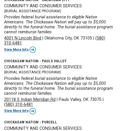
COMMUNITY AND CONSUMER SERVICES
(BURIAL ASSISTANCE PROGRAM)
Provides federal burial assistance to eligible Native
Americans. The Chickasaw Nation will pay up to $5,000
directly to the funeral home. The burial assistance program
cannot reimburse families.
4001 N Lincoln Blvd
|
Oklahoma City, OK 73105
|
(580)
310-6481
View More Info
CHICKASAW NATION - PAULS VALLEY
COMMUNITY AND CONSUMER SERVICES
(BURIAL ASSISTANCE PROGRAM)
Provides federal burial assistance to eligible Native
Americans. The Chickasaw Nation will pay up to $5,000
directly to the funeral home. The burial assistance program
cannot reimburse families.
20118 S Indian Meridian Rd
|
Pauls Valley, OK 73075
|
(580) 310-6481
View More Info
CHICKASAW NATION - PURCELL
COMMUNITY AND CONSUMER SERVICES