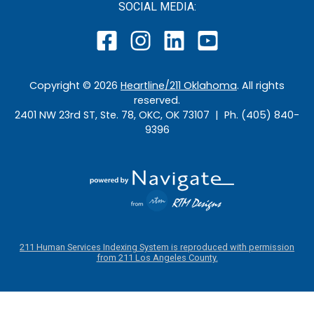
SOCIAL MEDIA:
Copyright ©
2026
Heartline/211 Oklahoma
. All rights
reserved.
2401 NW 23rd ST, Ste. 78, OKC, OK 73107 | Ph. (405) 840-
9396
211 Human Services Indexing System is reproduced with permission
from 211 Los Angeles County.