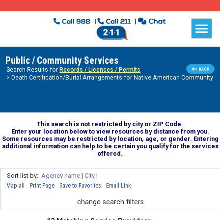
Public / Community Services
Search Results for
Records / Licenses / Permits
> Death Certification/Burial Arrangements for Native American Community
This search is not restricted by city or ZIP Code.
Enter your location below to view resources by distance from you.
Some resources may be restricted by location, age, or gender. Entering
additional information can help to be certain you qualify for the services
offered.
Sort list by:
Agency name
|
City
|
Map all
Print Page
Save to Favorites
Email Link
change search filters