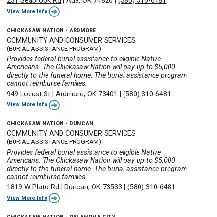
231 Seabrook Rd
|
Ada, OK 74820
|
(580) 310-6481
View More Info
CHICKASAW NATION - ARDMORE
COMMUNITY AND CONSUMER SERVICES
(BURIAL ASSISTANCE PROGRAM)
Provides federal burial assistance to eligible Native
Americans. The Chickasaw Nation will pay up to $5,000
directly to the funeral home. The burial assistance program
cannot reimburse families.
949 Locust St
|
Ardmore, OK 73401
|
(580) 310-6481
View More Info
CHICKASAW NATION - DUNCAN
COMMUNITY AND CONSUMER SERVICES
(BURIAL ASSISTANCE PROGRAM)
Provides federal burial assistance to eligible Native
Americans. The Chickasaw Nation will pay up to $5,000
directly to the funeral home. The burial assistance program
cannot reimburse families.
1819 W Plato Rd
|
Duncan, OK 73533
|
(580) 310-6481
View More Info
CHICKASAW NATION - OKLAHOMA CITY