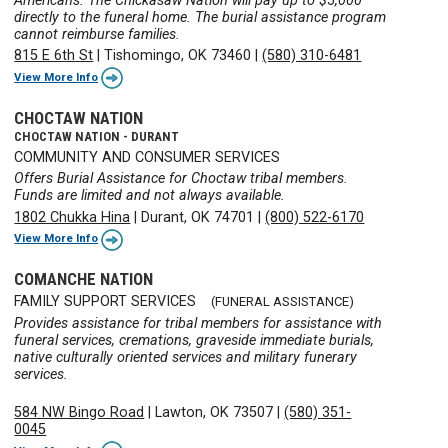
Americans. The Chickasaw Nation will pay up to $5,000
directly to the funeral home. The burial assistance program
cannot reimburse families.
815 E 6th St
|
Tishomingo, OK 73460
|
(580) 310-6481
View More Info
CHOCTAW NATION
CHOCTAW NATION - DURANT
COMMUNITY AND CONSUMER SERVICES
Offers Burial Assistance for Choctaw tribal members.
Funds are limited and not always available.
1802 Chukka Hina
|
Durant, OK 74701
|
(800) 522-6170
View More Info
COMANCHE NATION
FAMILY SUPPORT SERVICES
(FUNERAL ASSISTANCE)
Provides assistance for tribal members for assistance with
funeral services, cremations, graveside immediate burials,
native culturally oriented services and military funerary
services.
584 NW Bingo Road
|
Lawton, OK 73507
|
(580) 351-
0045