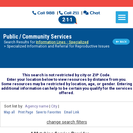
Public / Community Services
Search Results for
Information Lines - Specialized
> Specialized Information and Referral for Reproductive Issues
This search is not restricted by city or ZIP Code.
Enter your location below to view resources by distance from you.
Some resources may be restricted by location, age, or gender. Entering
additional information can help to be certain you qualify for the services
offered.
Sort list by:
Agency name
|
City
|
Map all
Print Page
Save to Favorites
Email Link
change search filters