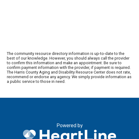
The community resource directory information is up-to-date to the
best of our knowledge. However, you should always call the provider
to confirm this information and make an appointment. Be sure to
confirm payment information with the provider, if payment is required.
The Harris County Aging and Disability Resource Center does not rate,
recommend or endorse any agency. We simply provide information as
a public service to those in need.
Powered by