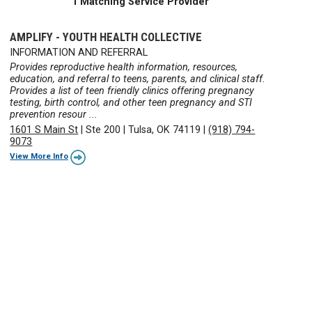
1 Matching Service Provider
AMPLIFY - YOUTH HEALTH COLLECTIVE
INFORMATION AND REFERRAL
Provides reproductive health information, resources,
education, and referral to teens, parents, and clinical staff.
Provides a list of teen friendly clinics offering pregnancy
testing, birth control, and other teen pregnancy and STI
prevention resour ...
1601 S Main St
|
Ste 200
|
Tulsa, OK 74119
|
(918) 794-
9073
View More Info