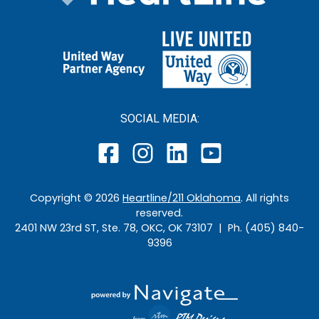
SOCIAL MEDIA:
Copyright ©
2026
Heartline/211 Oklahoma
. All rights
reserved.
2401 NW 23rd ST, Ste. 78, OKC, OK 73107 | Ph. (405) 840-
9396