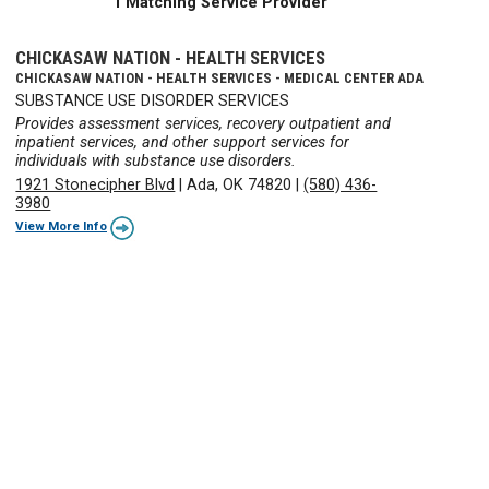
1 Matching Service Provider
CHICKASAW NATION - HEALTH SERVICES
CHICKASAW NATION - HEALTH SERVICES - MEDICAL CENTER ADA
SUBSTANCE USE DISORDER SERVICES
Provides assessment services, recovery outpatient and
inpatient services, and other support services for
individuals with substance use disorders.
1921 Stonecipher Blvd
|
Ada, OK 74820
|
(580) 436-
3980
View More Info