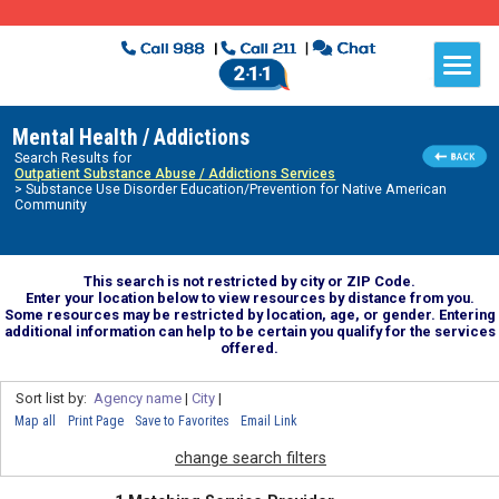
Mental Health / Addictions
Search Results for
Outpatient Substance Abuse / Addictions Services
> Substance Use Disorder Education/Prevention for Native American
Community
This search is not restricted by city or ZIP Code.
Enter your location below to view resources by distance from you.
Some resources may be restricted by location, age, or gender. Entering
additional information can help to be certain you qualify for the services
offered.
Sort list by:
Agency name
|
City
|
Map all
Print Page
Save to Favorites
Email Link
change search filters