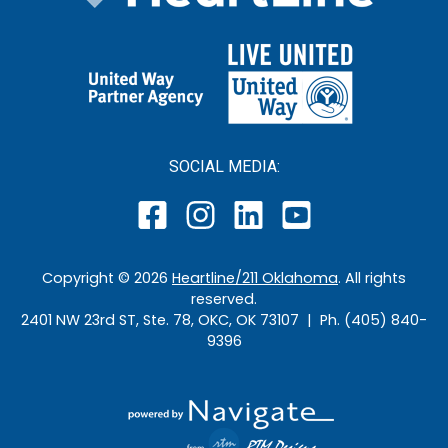
SOCIAL MEDIA:
Copyright ©
2026
Heartline/211 Oklahoma
. All rights
reserved.
2401 NW 23rd ST, Ste. 78, OKC, OK 73107 | Ph. (405) 840-
9396