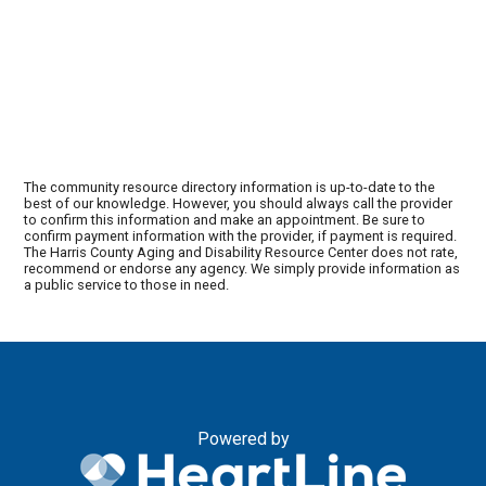
The community resource directory information is up-to-date to the
best of our knowledge. However, you should always call the provider
to confirm this information and make an appointment. Be sure to
confirm payment information with the provider, if payment is required.
The Harris County Aging and Disability Resource Center does not rate,
recommend or endorse any agency. We simply provide information as
a public service to those in need.
Powered by