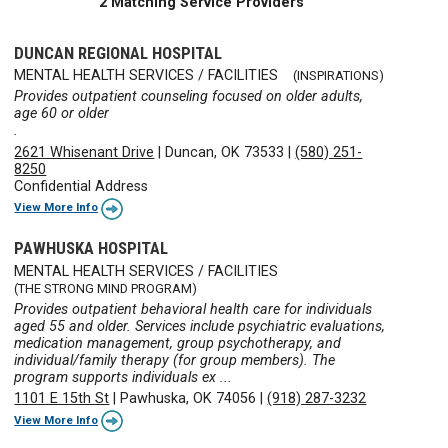
2 Matching Service Providers
DUNCAN REGIONAL HOSPITAL
MENTAL HEALTH SERVICES / FACILITIES
(INSPIRATIONS)
Provides outpatient counseling focused on older adults,
age 60 or older
.
2621 Whisenant Drive
|
Duncan, OK 73533
|
(580) 251-
8250
Confidential Address
View More Info
PAWHUSKA HOSPITAL
MENTAL HEALTH SERVICES / FACILITIES
(THE STRONG MIND PROGRAM)
Provides outpatient behavioral health care for individuals
aged 55 and older. Services include psychiatric evaluations,
medication management, group psychotherapy, and
individual/family therapy (for group members). The
program supports individuals ex ...
1101 E 15th St
|
Pawhuska, OK 74056
|
(918) 287-3232
View More Info