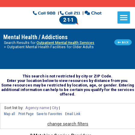
Mental Health / Addictions
Search Results for
Outpatient Mental Health Services
> Outpatient Mental Health Facilities for Older Adults
This search is not restricted by city or ZIP Code.
Enter your location below to view resources by distance from you.
Some resources may be restricted by location, age, or gender. Entering
additional information can help to be certain you qualify for the services
offered.
Sort list by:
Agency name
|
City
|
Map all
Print Page
Save to Favorites
Email Link
change search filters