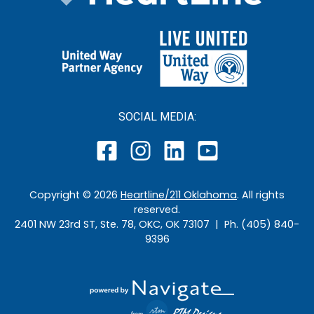
SOCIAL MEDIA:
Copyright ©
2026
Heartline/211 Oklahoma
. All rights
reserved.
2401 NW 23rd ST, Ste. 78, OKC, OK 73107 | Ph. (405) 840-
9396