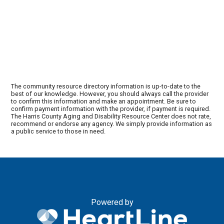
The community resource directory information is up-to-date to the
best of our knowledge. However, you should always call the provider
to confirm this information and make an appointment. Be sure to
confirm payment information with the provider, if payment is required.
The Harris County Aging and Disability Resource Center does not rate,
recommend or endorse any agency. We simply provide information as
a public service to those in need.
Powered by