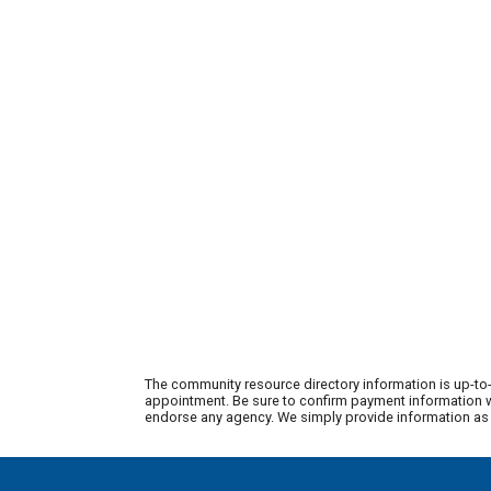
The community resource directory information is up-to-
appointment. Be sure to confirm payment information wi
endorse any agency. We simply provide information as a