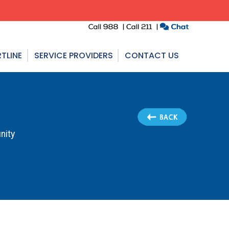
TLINE
SERVICE PROVIDERS
CONTACT US
nity