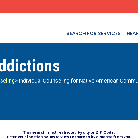
SEARCH FOR SERVICES
HEAR
ddictions
seling
> Individual Counseling for Native American Commu
This search is not restricted by city or ZIP Code.
Enter your location below to view resources by distance from you.