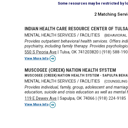
Some resources may be restricted by loca
2 Matching Servi
INDIAN HEALTH CARE RESOURCE CENTER OF TULS
MENTAL HEALTH SERVICES / FACILITIES
(BEHAVIORAL 
Provides outpatient behavioral health services. Offers indi
psychiatry, including family therapy. Provides psychologi
550 S Peoria Ave
|
Tulsa, OK 741203820
|
(918) 588-19
View More Info
MUSCOGEE (CREEK) NATION HEALTH SYSTEM
MUSCOGEE (CREEK) NATION HEALTH SYSTEM - SAPULPA BEHA
MENTAL HEALTH SERVICES / FACILITIES
(COUNSELING
Provides individual, family, group, adolescent and marri
education, suicide and crisis education as well as mental 
119 E Dewey Ave
|
Sapulpa, OK 74066
|
(918) 224-9185
View More Info