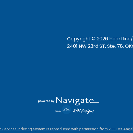
Copyright ©
2026
Heartline
2401 NW 23rd ST, Ste. 78, O
 Services Indexing System is reproduced with permission from 211 Los Angel