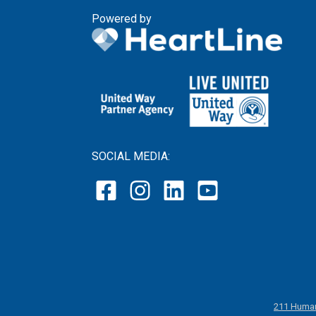
Powered by
SOCIAL MEDIA:
211 Human