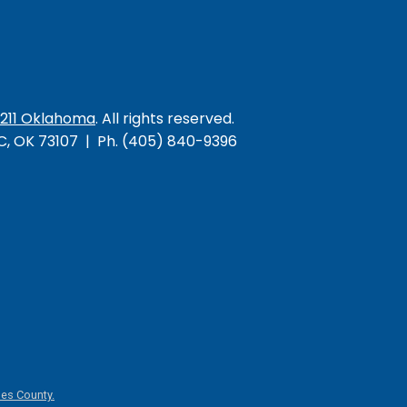
/211 Oklahoma
. All rights reserved.
KC, OK 73107 | Ph. (405) 840-9396
es County.