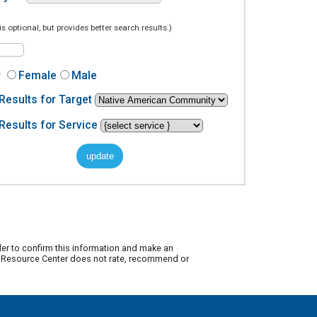
is optional, but provides better search results.)
r
Female
Male
Results for Target
Results for Service
der to confirm this information and make an
ty Resource Center does not rate, recommend or