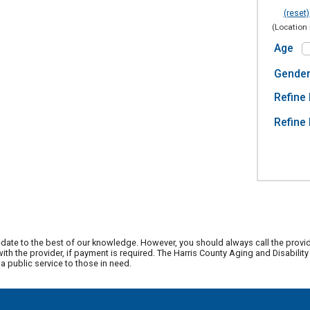
(reset)
(Location 
Age
Gende
Refine 
Refine 
date to the best of our knowledge. However, you should always call the provi
th the provider, if payment is required. The Harris County Aging and Disabili
 public service to those in need.