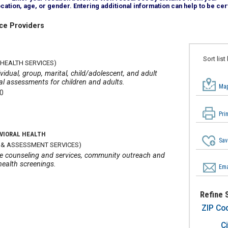
tion, age, or gender. Entering additional information can help to be cert
ce Providers
A
Sort list
HEALTH SERVICES)
vidual, group, marital, child/adolescent, and adult
cal assessments for children and adults.
Map
00
Pri
VIORAL HEALTH
Sav
 & ASSESSMENT SERVICES)
age counseling and services, community outreach and
health screenings.
Ema
Refine 
ZIP Co
Ci