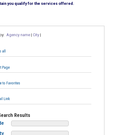
ain you qualify for the services offered.
 by:
Agency name
|
City
|
 all
nt Page
e to Favorites
il Link
Search Results
de
ty