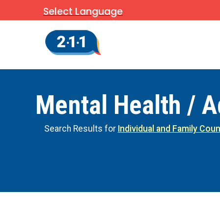
Select Language
Mental Health / A
Search Results for
Individual and Family Coun