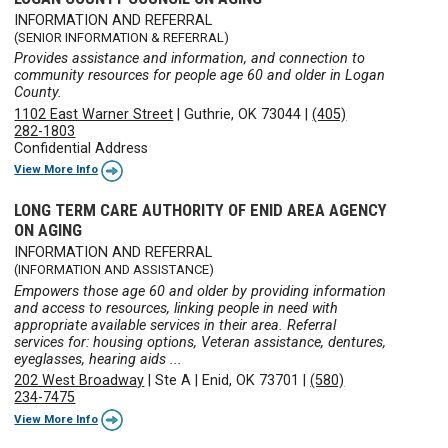
INFORMATION AND REFERRAL
(SENIOR INFORMATION & REFERRAL)
Provides assistance and information, and connection to
community resources for people age 60 and older in Logan
County.
1102 East Warner Street
|
Guthrie, OK 73044
|
(405)
282-1803
Confidential Address
View More Info
LONG TERM CARE AUTHORITY OF ENID AREA AGENCY
ON AGING
INFORMATION AND REFERRAL
(INFORMATION AND ASSISTANCE)
Empowers those age 60 and older by providing information
and access to resources, linking people in need with
appropriate available services in their area. Referral
services for: housing options, Veteran assistance, dentures,
eyeglasses, hearing aids ...
202 West Broadway
|
Ste A
|
Enid, OK 73701
|
(580)
234-7475
View More Info