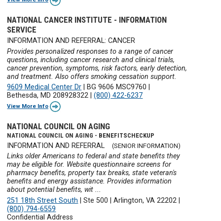
NATIONAL CANCER INSTITUTE - INFORMATION
SERVICE
INFORMATION AND REFERRAL: CANCER
Provides personalized responses to a range of cancer
questions, including cancer research and clinical trials,
cancer prevention, symptoms, risk factors, early detection,
and treatment. Also offers smoking cessation support.
9609 Medical Center Dr
|
BG 9606 MSC9760
|
Bethesda, MD 208928322
|
(800) 422-6237
View More Info
NATIONAL COUNCIL ON AGING
NATIONAL COUNCIL ON AGING - BENEFITSCHECKUP
INFORMATION AND REFERRAL
(SENIOR INFORMATION)
Links older Americans to federal and state benefits they
may be eligible for. Website questionnaire screens for
pharmacy benefits, property tax breaks, state veteran's
benefits and energy assistance. Provides information
about potential benefits, wit ...
251 18th Street South
|
Ste 500
|
Arlington, VA 22202
|
(800) 794-6559
Confidential Address