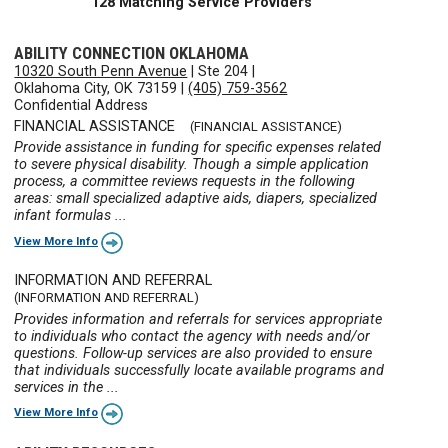
128 Matching Service Providers
ABILITY CONNECTION OKLAHOMA
10320 South Penn Avenue
|
Ste 204
|
Oklahoma City, OK 73159
|
(405) 759-3562
Confidential Address
FINANCIAL ASSISTANCE
(FINANCIAL ASSISTANCE)
Provide assistance in funding for specific expenses related
to severe physical disability. Though a simple application
process, a committee reviews requests in the following
areas: small specialized adaptive aids, diapers, specialized
infant formulas ...
View More Info
INFORMATION AND REFERRAL
(INFORMATION AND REFERRAL)
Provides information and referrals for services appropriate
to individuals who contact the agency with needs and/or
questions. Follow-up services are also provided to ensure
that individuals successfully locate available programs and
services in the ...
View More Info