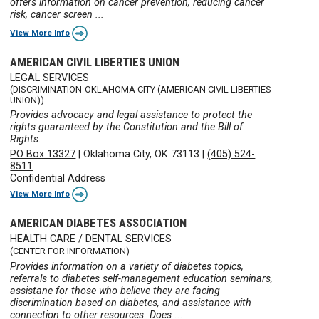
offers information on cancer prevention, reducing cancer
risk, cancer screen ...
View More Info
AMERICAN CIVIL LIBERTIES UNION
LEGAL SERVICES
(DISCRIMINATION-OKLAHOMA CITY (AMERICAN CIVIL LIBERTIES
UNION))
Provides advocacy and legal assistance to protect the
rights guaranteed by the Constitution and the Bill of
Rights.
PO Box 13327
|
Oklahoma City, OK 73113
|
(405) 524-
8511
Confidential Address
View More Info
AMERICAN DIABETES ASSOCIATION
HEALTH CARE / DENTAL SERVICES
(CENTER FOR INFORMATION)
Provides information on a variety of diabetes topics,
referrals to diabetes self-management education seminars,
assistane for those who believe they are facing
discrimination based on diabetes, and assistance with
connection to other resources. Does ...