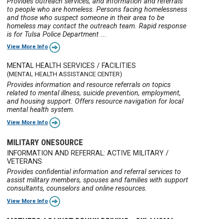
Provides outreach services, and information and referrals
to people who are homeless. Persons facing homelessness
and those who suspect someone in their area to be
homeless may contact the outreach team. Rapid response
is for Tulsa Police Department ...
View More Info
MENTAL HEALTH SERVICES / FACILITIES
(MENTAL HEALTH ASSISTANCE CENTER)
Provides information and resource referrals on topics
related to mental illness, suicide prevention, employment,
and housing support. Offers resource navigation for local
mental health system.
View More Info
MILITARY ONESOURCE
INFORMATION AND REFERRAL: ACTIVE MILITARY /
VETERANS
Provides confidential information and referral services to
assist military members, spouses and families with support
consultants, counselors and online resources.
View More Info