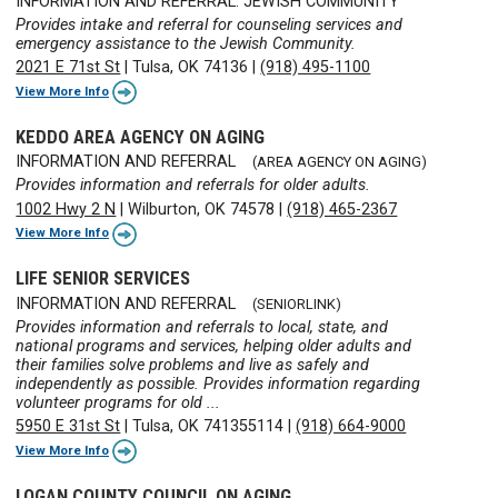
INFORMATION AND REFERRAL: JEWISH COMMUNITY
Provides intake and referral for counseling services and
emergency assistance to the Jewish Community.
2021 E 71st St
|
Tulsa, OK 74136
|
(918) 495-1100
View More Info
KEDDO AREA AGENCY ON AGING
INFORMATION AND REFERRAL
(AREA AGENCY ON AGING)
Provides information and referrals for older adults.
1002 Hwy 2 N
|
Wilburton, OK 74578
|
(918) 465-2367
View More Info
LIFE SENIOR SERVICES
INFORMATION AND REFERRAL
(SENIORLINK)
Provides information and referrals to local, state, and
national programs and services, helping older adults and
their families solve problems and live as safely and
independently as possible. Provides information regarding
volunteer programs for old ...
5950 E 31st St
|
Tulsa, OK 741355114
|
(918) 664-9000
View More Info
LOGAN COUNTY COUNCIL ON AGING