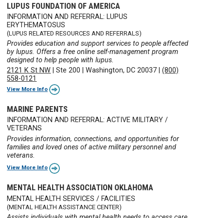
LUPUS FOUNDATION OF AMERICA
INFORMATION AND REFERRAL: LUPUS
ERYTHEMATOSUS
(LUPUS RELATED RESOURCES AND REFERRALS)
Provides education and support services to people affected
by lupus. Offers a free online self-management program
designed to help people with lupus.
2121 K St NW
|
Ste 200
|
Washington, DC 20037
|
(800)
558-0121
View More Info
MARINE PARENTS
INFORMATION AND REFERRAL: ACTIVE MILITARY /
VETERANS
Provides information, connections, and opportunities for
families and loved ones of active military personnel and
veterans.
View More Info
MENTAL HEALTH ASSOCIATION OKLAHOMA
MENTAL HEALTH SERVICES / FACILITIES
(MENTAL HEALTH ASSISTANCE CENTER)
Assists individuals with mental health needs to access care