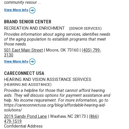
community resour ...
View More Info
BRAND SENIOR CENTER
RECREATION AND ENRICHMENT
(SENIOR SERVICES)
Provides information about aging services, identifies needs
of the aging population to establish programs that meet
those needs.
501 East Main Street
|
Moore, OK 73160
|
(405) 799-
3130
View More Info
CARECONNECT USA
HEARING AND VISION ASSISTANCE SERVICES
(HEARING AID ASSISTANCE)
Provides a helpline for those that cannot afford hearing
aids. They will discuss options for payment assistance and
help. No income requirement. For more information, go to
https://careconnectusa.org/blog/affordable-hearing-aid-
solutions/
2019 Sandy Pond Lane
|
Waxhaw, NC 28173
|
(866)
479-1519
Confidential Address