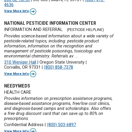
4636
View More Info
NATIONAL PESTICIDE INFORMATION CENTER
INFORMATION AND REFERRAL
(PESTICIDE HELPLINE)
Provides science-based information about a wide variety of
pesticide-related topics, including: pesticide product
information, information on the recognition and
management of pesticide poisonings, toxicology and
environmental chemistry. Referrals av ...
310 Weniger Hall
|
Oregon State University
|
Corvallis, OR 97331
|
(800) 858-7378
View More Info
NEEDYMEDS
HEALTH CARE
Provides information on prescription assistance programs,
disease-based assistance programs, free/low cost clinics,
and diagnosis-based camps and scholarships. Also offers
a free drug discount card that can save up to 80% on
prescriptions.
Confidential Address
|
(800) 503-6897
View More Info