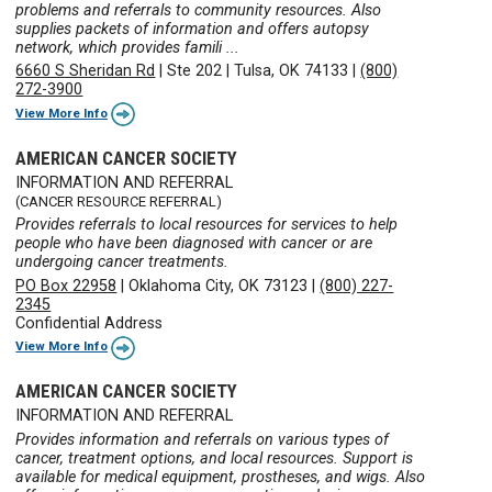
problems and referrals to community resources. Also
supplies packets of information and offers autopsy
network, which provides famili ...
6660 S Sheridan Rd
|
Ste 202
|
Tulsa, OK 74133
|
(800)
272-3900
View More Info
AMERICAN CANCER SOCIETY
INFORMATION AND REFERRAL
(CANCER RESOURCE REFERRAL)
Provides referrals to local resources for services to help
people who have been diagnosed with cancer or are
undergoing cancer treatments.
PO Box 22958
|
Oklahoma City, OK 73123
|
(800) 227-
2345
Confidential Address
View More Info
AMERICAN CANCER SOCIETY
INFORMATION AND REFERRAL
Provides information and referrals on various types of
cancer, treatment options, and local resources. Support is
available for medical equipment, prostheses, and wigs. Also