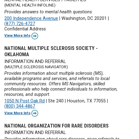
(MENTAL HEALTH INFOLINE)
Provides answers to mental health questions.
200 Independence Avenue
|
Washington, DC 20201
|
(877) 726-4727
Confidential Address
View More Info
NATIONAL MULTIPLE SCLEROSIS SOCIETY -
OKLAHOMA
INFORMATION AND REFERRAL
(MULTIPLE SCLEROSIS NAVIGATOR)
Provides information about multiple sclerosis (MS),
available programs and services, and referrals to local
community resources. Offers MS Navigators, skilled
professionals who help connect individuals to information,
resources, and support.
1050 N Post Oak Rd
|
Ste 240
|
Houston, TX 77055
|
(800) 344-4867
View More Info
NATIONAL ORGANIZATION FOR RARE DISORDERS
INFORMATION AND REFERRAL