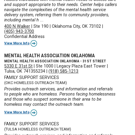
and support appropriate to their needs. Center helps callers
navigate the complexities of the mental health service
delivery system, referring them to community providers,
including mental h ...
400 N Walker
|
Ste 190
|
Oklahoma City, OK 73102
|
(405) 943-3700
Confidential Address
View More Info
MENTAL HEALTH ASSOCIATION OKLAHOMA
MENTAL HEALTH ASSOCIATION OKLAHOMA - 31ST STREET
5330 E 31st St
|
Ste 1000
|
Legacy Plaza East Tower
|
Tulsa, OK 741355234
|
(918) 585-1213
FAMILY SUPPORT SERVICES
(OKC HOMELESS OUTREACH TEAM)
Provides outreach services, and information and referrals
to people who are homeless. Persons facing homelessness
and those who suspect someone in their area to be
homeless may contact the outreach team.
View More Info
FAMILY SUPPORT SERVICES
(TULSA HOMELESS OUTREACH TEAM)