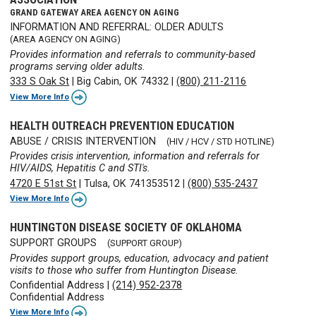
GRAND GATEWAY AREA AGENCY ON AGING
INFORMATION AND REFERRAL: OLDER ADULTS
(AREA AGENCY ON AGING)
Provides information and referrals to community-based
programs serving older adults.
333 S Oak St
|
Big Cabin, OK 74332
|
(800) 211-2116
View More Info
HEALTH OUTREACH PREVENTION EDUCATION
ABUSE / CRISIS INTERVENTION
(HIV / HCV / STD HOTLINE)
Provides crisis intervention, information and referrals for
HIV/AIDS, Hepatitis C and STI's.
4720 E 51st St
|
Tulsa, OK 741353512
|
(800) 535-2437
View More Info
HUNTINGTON DISEASE SOCIETY OF OKLAHOMA
SUPPORT GROUPS
(SUPPORT GROUP)
Provides support groups, education, advocacy and patient
visits to those who suffer from Huntington Disease.
Confidential Address
|
(214) 952-2378
Confidential Address
View More Info