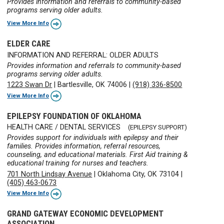
Provides information and referrals to community-based
programs serving older adults.
View More Info
ELDER CARE
INFORMATION AND REFERRAL: OLDER ADULTS
Provides information and referrals to community-based
programs serving older adults.
1223 Swan Dr
|
Bartlesville, OK 74006
|
(918) 336-8500
View More Info
EPILEPSY FOUNDATION OF OKLAHOMA
HEALTH CARE / DENTAL SERVICES
(EPILEPSY SUPPORT)
Provides support for individuals with epilepsy and their
families. Provides information, referral resources,
counseling, and educational materials. First Aid training &
educational training for nurses and teachers.
701 North Lindsay Avenue
|
Oklahoma City, OK 73104
|
(405) 463-0673
View More Info
GRAND GATEWAY ECONOMIC DEVELOPMENT
ASSOCIATION