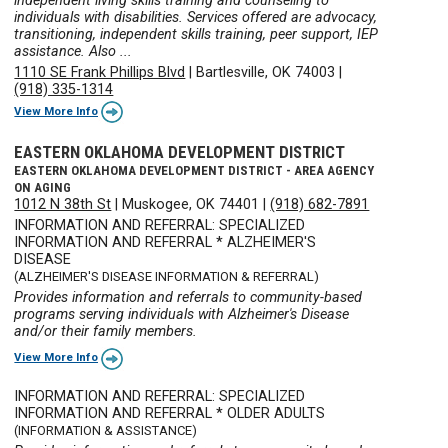
independent living skills training and counseling to
individuals with disabilities. Services offered are advocacy,
transitioning, independent skills training, peer support, IEP
assistance. Also ...
1110 SE Frank Phillips Blvd
|
Bartlesville, OK 74003
|
(918) 335-1314
View More Info
EASTERN OKLAHOMA DEVELOPMENT DISTRICT
EASTERN OKLAHOMA DEVELOPMENT DISTRICT - AREA AGENCY
ON AGING
1012 N 38th St
|
Muskogee, OK 74401
|
(918) 682-7891
INFORMATION AND REFERRAL: SPECIALIZED
INFORMATION AND REFERRAL * ALZHEIMER'S
DISEASE
(ALZHEIMER'S DISEASE INFORMATION & REFERRAL)
Provides information and referrals to community-based
programs serving individuals with Alzheimer's Disease
and/or their family members.
View More Info
INFORMATION AND REFERRAL: SPECIALIZED
INFORMATION AND REFERRAL * OLDER ADULTS
(INFORMATION & ASSISTANCE)