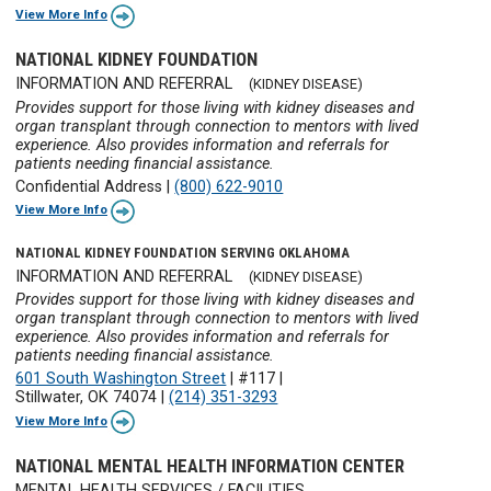
View More Info
NATIONAL KIDNEY FOUNDATION
INFORMATION AND REFERRAL
(KIDNEY DISEASE)
Provides support for those living with kidney diseases and
organ transplant through connection to mentors with lived
experience. Also provides information and referrals for
patients needing financial assistance.
Confidential Address
|
(800) 622-9010
View More Info
NATIONAL KIDNEY FOUNDATION SERVING OKLAHOMA
INFORMATION AND REFERRAL
(KIDNEY DISEASE)
Provides support for those living with kidney diseases and
organ transplant through connection to mentors with lived
experience. Also provides information and referrals for
patients needing financial assistance.
601 South Washington Street
|
#117
|
Stillwater, OK 74074
|
(214) 351-3293
View More Info
NATIONAL MENTAL HEALTH INFORMATION CENTER
MENTAL HEALTH SERVICES / FACILITIES