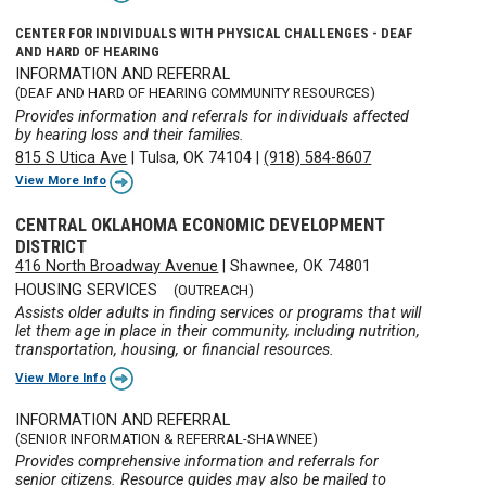
CENTER FOR INDIVIDUALS WITH PHYSICAL CHALLENGES - DEAF
AND HARD OF HEARING
INFORMATION AND REFERRAL
(DEAF AND HARD OF HEARING COMMUNITY RESOURCES)
Provides information and referrals for individuals affected
by hearing loss and their families.
815 S Utica Ave
|
Tulsa, OK 74104
|
(918) 584-8607
View More Info
CENTRAL OKLAHOMA ECONOMIC DEVELOPMENT
DISTRICT
416 North Broadway Avenue
|
Shawnee, OK 74801
HOUSING SERVICES
(OUTREACH)
Assists older adults in finding services or programs that will
let them age in place in their community, including nutrition,
transportation, housing, or financial resources.
View More Info
INFORMATION AND REFERRAL
(SENIOR INFORMATION & REFERRAL-SHAWNEE)
Provides comprehensive information and referrals for
senior citizens. Resource guides may also be mailed to