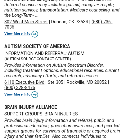
Referred services may include legal aid, caregiver respite,
nutrition services, transportation, Medicare counseling, and
the Long-Term- ...
802 West Main Street
|
Duncan, OK 73534
|
(580) 736-
7036
View More Info
AUTISM SOCIETY OF AMERICA
INFORMATION AND REFERRAL: AUTISM
(AUTISM SOURCE CONTACT CENTER)
Provides information on Autism Spectrum Disorder,
including treatment options, educational resources, current
research, advocacy efforts, and referral services.
6110 Executive Blvd
|
Ste 305
|
Rockville, MD 20852
|
(800) 328-8476
View More Info
BRAIN INJURY ALLIANCE
SUPPORT GROUPS: BRAIN INJURIES
Provides brain injury information and referral, public and
professional education, prevention awareness, and peer-led
support groups for survivors of traumatic or acquired brain
injury and their families. Also connects individuals to