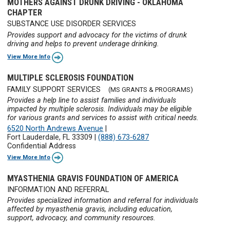
MOTHERS AGAINST DRUNK DRIVING - OKLAHOMA
CHAPTER
SUBSTANCE USE DISORDER SERVICES
Provides support and advocacy for the victims of drunk
driving and helps to prevent underage drinking.
View More Info
MULTIPLE SCLEROSIS FOUNDATION
FAMILY SUPPORT SERVICES
(MS GRANTS & PROGRAMS)
Provides a help line to assist families and individuals
impacted by multiple sclerosis. Individuals may be eligible
for various grants and services to assist with critical needs.
6520 North Andrews Avenue
|
Fort Lauderdale, FL 33309
|
(888) 673-6287
Confidential Address
View More Info
MYASTHENIA GRAVIS FOUNDATION OF AMERICA
INFORMATION AND REFERRAL
Provides specialized information and referral for individuals
affected by myasthenia gravis, including education,
support, advocacy, and community resources.