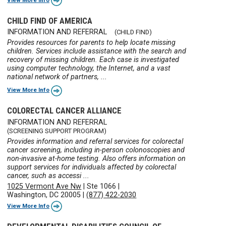
CHILD FIND OF AMERICA
INFORMATION AND REFERRAL
(CHILD FIND)
Provides resources for parents to help locate missing
children. Services include assistance with the search and
recovery of missing children. Each case is investigated
using computer technology, the Internet, and a vast
national network of partners, ...
View More Info
COLORECTAL CANCER ALLIANCE
INFORMATION AND REFERRAL
(SCREENING SUPPORT PROGRAM)
Provides information and referral services for colorectal
cancer screening, including in-person colonoscopies and
non-invasive at-home testing. Also offers information on
support services for individuals affected by colorectal
cancer, such as accessi ...
1025 Vermont Ave Nw
|
Ste 1066
|
Washington, DC 20005
|
(877) 422-2030
View More Info