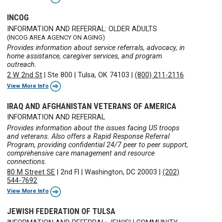
INCOG
INFORMATION AND REFERRAL: OLDER ADULTS
(INCOG AREA AGENCY ON AGING)
Provides information about service referrals, advocacy, in
home assistance, caregiver services, and program
outreach.
2 W 2nd St
|
Ste 800
|
Tulsa, OK 74103
|
(800) 211-2116
View More Info
IRAQ AND AFGHANISTAN VETERANS OF AMERICA
INFORMATION AND REFERRAL
Provides information about the issues facing US troops
and veterans. Also offers a Rapid Response Referral
Program, providing confidential 24/7 peer to peer support,
comprehensive care management and resource
connections.
80 M Street SE
|
2nd Fl
|
Washington, DC 20003
|
(202)
544-7692
View More Info
JEWISH FEDERATION OF TULSA