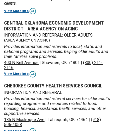
clients.
View More Info
CENTRAL OKLAHOMA ECONOMIC DEVELOPMENT
DISTRICT - AREA AGENCY ON AGING
INFORMATION AND REFERRAL: OLDER ADULTS
(AREA AGENCY ON AGING)
Provides information and referrals to local, state, and
national programs and services, helping older adults and
their families solve problems.
400 N Bell Avenue
|
Shawnee, OK 74801
|
(800) 211-
2116
View More Info
CHEROKEE COUNTY HEALTH SERVICES COUNCIL
INFORMATION AND REFERRAL
Provides information and referral services for older adults
regarding programs and resources related to food,
housing, financial assistance, health services, and other
supportive services.
135 N Muskogee Ave
|
Tahlequah, OK 74464
|
(918)
506-4058
View More Info