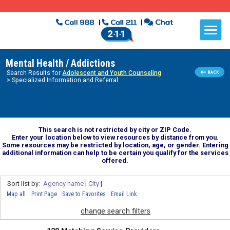
Mental Health / Addictions
Search Results for
Adolescent and Youth Counseling
> Specialized Information and Referral
This search is not restricted by city or ZIP Code.
Enter your location below to view resources by distance from you.
Some resources may be restricted by location, age, or gender. Entering
additional information can help to be certain you qualify for the services
offered.
Sort list by:
Agency name
|
City
|
Map all
Print Page
Save to Favorites
Email Link
change search filters