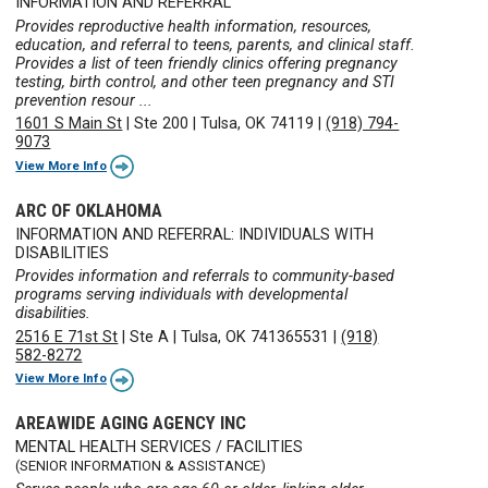
INFORMATION AND REFERRAL
Provides reproductive health information, resources,
education, and referral to teens, parents, and clinical staff.
Provides a list of teen friendly clinics offering pregnancy
testing, birth control, and other teen pregnancy and STI
prevention resour ...
1601 S Main St
|
Ste 200
|
Tulsa, OK 74119
|
(918) 794-
9073
View More Info
ARC OF OKLAHOMA
INFORMATION AND REFERRAL: INDIVIDUALS WITH
DISABILITIES
Provides information and referrals to community-based
programs serving individuals with developmental
disabilities.
2516 E 71st St
|
Ste A
|
Tulsa, OK 741365531
|
(918)
582-8272
View More Info
AREAWIDE AGING AGENCY INC
MENTAL HEALTH SERVICES / FACILITIES
(SENIOR INFORMATION & ASSISTANCE)