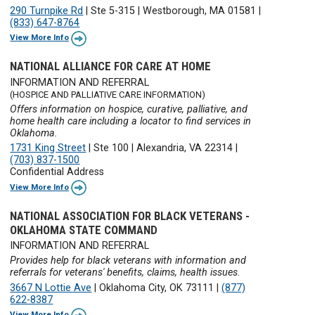
290 Turnpike Rd
|
Ste 5-315
|
Westborough, MA 01581
|
(833) 647-8764
View More Info
NATIONAL ALLIANCE FOR CARE AT HOME
INFORMATION AND REFERRAL
(HOSPICE AND PALLIATIVE CARE INFORMATION)
Offers information on hospice, curative, palliative, and
home health care including a locator to find services in
Oklahoma.
1731 King Street
|
Ste 100
|
Alexandria, VA 22314
|
(703) 837-1500
Confidential Address
View More Info
NATIONAL ASSOCIATION FOR BLACK VETERANS -
OKLAHOMA STATE COMMAND
INFORMATION AND REFERRAL
Provides help for black veterans with information and
referrals for veterans' benefits, claims, health issues.
3667 N Lottie Ave
|
Oklahoma City, OK 73111
|
(877)
622-8387
View More Info