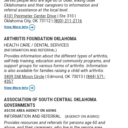
Serves people who are age 60 or older, linking older
Oklahomans and their caregivers to information and
referral assistance at the local level.
4101 Perimeter Center Drive
|
Ste 310
|
Oklahoma City, OK 73112
|
(800) 211-2116
View More Info
ARTHRITIS FOUNDATION OKLAHOMA
HEALTH CARE / DENTAL SERVICES
(INFORMATION AND REFERRAL)
Provides information about the different types of arthritis,
self-help training, education and community programs, and
support groups for various forms of arthritis. Information
is also available for families raising a child with arthritis.
3409 Still Moon Circle
|
Edmond, OK 73013
|
(844) 571-
4357
View More Info
ASSOCIATION OF SOUTH CENTRAL OKLAHOMA
GOVERNMENTS
ASCOG AREA AGENCY ON AGING
INFORMATION AND REFERRAL
(AGENCY ON AGING)
Provides resources and referrals for persons age 60 and
above, and their caregivers, who live in the service area.