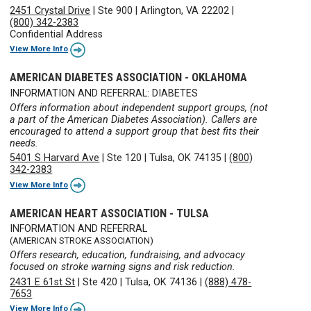
2451 Crystal Drive
|
Ste 900
|
Arlington, VA 22202
|
(800) 342-2383
Confidential Address
View More Info
AMERICAN DIABETES ASSOCIATION - OKLAHOMA
INFORMATION AND REFERRAL: DIABETES
Offers information about independent support groups, (not
a part of the American Diabetes Association). Callers are
encouraged to attend a support group that best fits their
needs.
5401 S Harvard Ave
|
Ste 120
|
Tulsa, OK 74135
|
(800)
342-2383
View More Info
AMERICAN HEART ASSOCIATION - TULSA
INFORMATION AND REFERRAL
(AMERICAN STROKE ASSOCIATION)
Offers research, education, fundraising, and advocacy
focused on stroke warning signs and risk reduction.
2431 E 61st St
|
Ste 420
|
Tulsa, OK 74136
|
(888) 478-
7653
View More Info