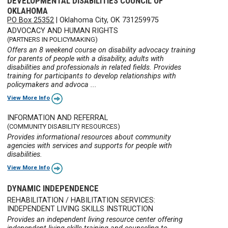
DEVELOPMENTAL DISABILITIES COUNCIL OF
OKLAHOMA
PO Box 25352
|
Oklahoma City, OK 731259975
ADVOCACY AND HUMAN RIGHTS
(PARTNERS IN POLICYMAKING)
Offers an 8 weekend course on disability advocacy training
for parents of people with a disability, adults with
disabilities and professionals in related fields. Provides
training for participants to develop relationships with
policymakers and advoca ...
View More Info
INFORMATION AND REFERRAL
(COMMUNITY DISABILITY RESOURCES)
Provides informational resources about community
agencies with services and supports for people with
disabilities.
View More Info
DYNAMIC INDEPENDENCE
REHABILITATION / HABILITATION SERVICES:
INDEPENDENT LIVING SKILLS INSTRUCTION
Provides an independent living resource center offering