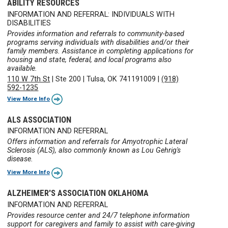
ABILITY RESOURCES
INFORMATION AND REFERRAL: INDIVIDUALS WITH
DISABILITIES
Provides information and referrals to community-based
programs serving individuals with disabilities and/or their
family members. Assistance in completing applications for
housing and state, federal, and local programs also
available.
110 W 7th St
|
Ste 200
|
Tulsa, OK 741191009
|
(918)
592-1235
View More Info
ALS ASSOCIATION
INFORMATION AND REFERRAL
Offers information and referrals for Amyotrophic Lateral
Sclerosis (ALS), also commonly known as Lou Gehrig's
disease.
View More Info
ALZHEIMER'S ASSOCIATION OKLAHOMA
INFORMATION AND REFERRAL
Provides resource center and 24/7 telephone information
support for caregivers and family to assist with care-giving