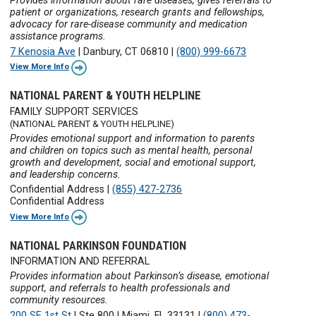
Provides information about rare diseases, gives referrals to
patient or organizations, research grants and fellowships,
advocacy for rare-disease community and medication
assistance programs.
7 Kenosia Ave
|
Danbury, CT 06810
|
(800) 999-6673
View More Info
NATIONAL PARENT & YOUTH HELPLINE
FAMILY SUPPORT SERVICES
(NATIONAL PARENT & YOUTH HELPLINE)
Provides emotional support and information to parents
and children on topics such as mental health, personal
growth and development, social and emotional support,
and leadership concerns.
Confidential Address
|
(855) 427-2736
Confidential Address
View More Info
NATIONAL PARKINSON FOUNDATION
INFORMATION AND REFERRAL
Provides information about Parkinson’s disease, emotional
support, and referrals to health professionals and
community resources.
200 SE 1st St
|
Ste 800
|
Miami, FL 33131
|
(800) 473-