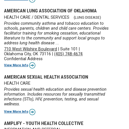
AMERICAN LUNG ASSOCIATION OF OKLAHOMA
HEALTH CARE / DENTAL SERVICES
(LUNG DISEASE)
Provides community asthma and tobacco education to
schools, parents, children and child care centers. Provides
facilitator training for smoking cessation, educational
literature to the community and support local groups to
address lung health disease ...
710 West Wilshire Boulevard
|
Suite 101
|
Oklahoma City, OK 73116
|
(405) 748-4674
Confidential Address
View More Info
AMERICAN SEXUAL HEALTH ASSOCIATION
HEALTH CARE
Provides sexual health education and disease prevention
information. Includes resources for sexually transmitted
infections (STIs), HIV, prevention, testing, and sexual
wellness.
View More Info
AMPLIFY - YOUTH HEALTH COLLECTIVE