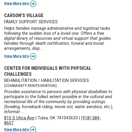
View More Info
CARSON'S VILLAGE
FAMILY SUPPORT SERVICES
Helps families manage administrative and logistical tasks
following the sudden loss of a loved one. Offers a free
digital library of resources and virtual support that guides
families through death certification, funeral and burial
arrangements, disp ...
View More Info
CENTER FOR INDIVIDUALS WITH PHYSICAL
CHALLENGES
REHABILITATION / HABILITATION SERVICES
(COMMUNITY REINTEGRATION)
Provides assistance to persons with physical disabilities to
participate to the fullest extent possible in the cultural and
recreational life of the community by providing outings
(bowling, horseback riding, movie out, water aerobics, etc.),
informat ...
815 S Utica Ave
|
Tulsa, OK 741043633
|
(918) 584-
8607
View More Info