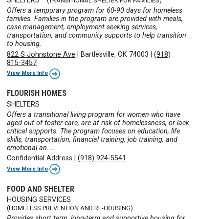
SHELTERS
(TRANSITIONAL SHELTER FOR FAMILIES)
Offers a temporary program for 60-90 days for homeless
families. Families in the program are provided with meals,
case management, employment seeking services,
transportation, and community supports to help transition
to housing.
822 S Johnstone Ave
|
Bartlesville, OK 74003
|
(918)
815-3457
View More Info
FLOURISH HOMES
SHELTERS
Offers a transitional living program for women who have
aged out of foster care, are at risk of homelessness, or lack
critical supports. The program focuses on education, life
skills, transportation, financial training, job training, and
emotional an ...
Confidential Address
|
(918) 924-5541
View More Info
FOOD AND SHELTER
HOUSING SERVICES
(HOMELESS PREVENTION AND RE-HOUSING)
Provides short term, long-term and supportive housing for