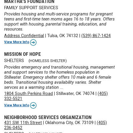
MARTHA’S FOUNDATION
FAMILY SUPPORT SERVICES
Provides housing and multi-service programs for pregnant
teens and first-time teen moms ages 16 to 18 years. Offers
support with housing, parental training, education, and
resources.
Address Confidential
|
Tulsa, OK 74132
|
(539) 867-1424
View More Info
MISSION OF HOPE
SHELTERS
(HOMELESS SHELTER)
Provides emergency and transitional housing, management
and support services to the homeless population in
Stillwater. Emergency shelter offers 10 male and 6 female
beds. Transitional housing availability varies. Shelter
servces as a warming station ...
1804 South Perkins Road
|
Stillwater, OK 74074
|
(405)
332-5521
View More Info
NEIGHBORHOOD SERVICES ORGANIZATION
431 SW 11th Street
|
Oklahoma City, OK 73109
|
(405)
236-0452