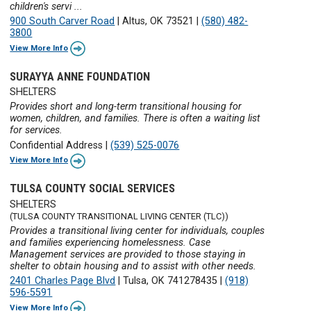
children's servi ...
900 South Carver Road
|
Altus, OK 73521
|
(580) 482-
3800
View More Info
SURAYYA ANNE FOUNDATION
SHELTERS
Provides short and long-term transitional housing for
women, children, and families. There is often a waiting list
for services.
Confidential Address
|
(539) 525-0076
View More Info
TULSA COUNTY SOCIAL SERVICES
SHELTERS
(TULSA COUNTY TRANSITIONAL LIVING CENTER (TLC))
Provides a transitional living center for individuals, couples
and families experiencing homelessness. Case
Management services are provided to those staying in
shelter to obtain housing and to assist with other needs.
2401 Charles Page Blvd
|
Tulsa, OK 741278435
|
(918)
596-5591
View More Info