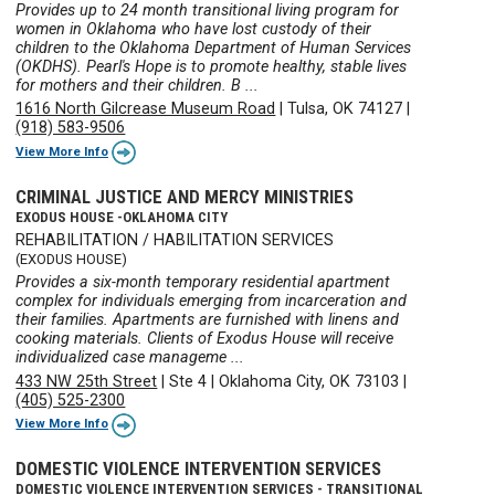
Provides up to 24 month transitional living program for
women in Oklahoma who have lost custody of their
children to the Oklahoma Department of Human Services
(OKDHS). Pearl's Hope is to promote healthy, stable lives
for mothers and their children. B ...
1616 North Gilcrease Museum Road
|
Tulsa, OK 74127
|
(918) 583-9506
View More Info
CRIMINAL JUSTICE AND MERCY MINISTRIES
EXODUS HOUSE -OKLAHOMA CITY
REHABILITATION / HABILITATION SERVICES
(EXODUS HOUSE)
Provides a six-month temporary residential apartment
complex for individuals emerging from incarceration and
their families. Apartments are furnished with linens and
cooking materials. Clients of Exodus House will receive
individualized case manageme ...
433 NW 25th Street
|
Ste 4
|
Oklahoma City, OK 73103
|
(405) 525-2300
View More Info
DOMESTIC VIOLENCE INTERVENTION SERVICES
DOMESTIC VIOLENCE INTERVENTION SERVICES - TRANSITIONAL