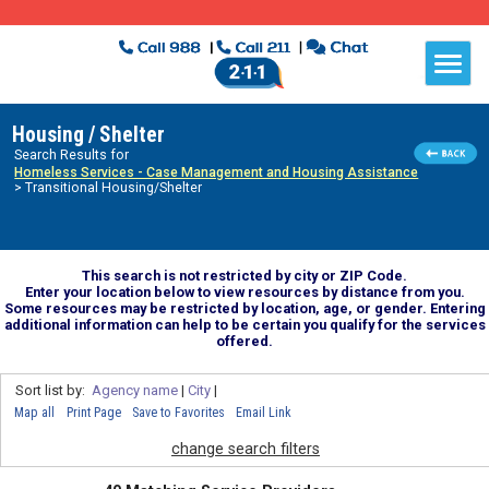
Housing / Shelter
Search Results for
Homeless Services - Case Management and Housing Assistance
> Transitional Housing/Shelter
This search is not restricted by city or ZIP Code.
Enter your location below to view resources by distance from you.
Some resources may be restricted by location, age, or gender. Entering
additional information can help to be certain you qualify for the services
offered.
Sort list by:
Agency name
|
City
|
Map all
Print Page
Save to Favorites
Email Link
change search filters