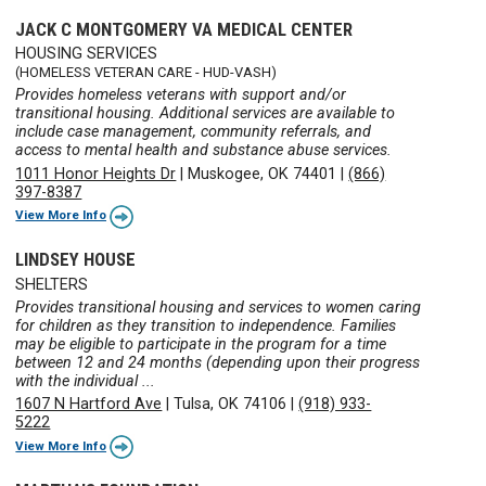
JACK C MONTGOMERY VA MEDICAL CENTER
HOUSING SERVICES
(HOMELESS VETERAN CARE - HUD-VASH)
Provides homeless veterans with support and/or
transitional housing. Additional services are available to
include case management, community referrals, and
access to mental health and substance abuse services.
1011 Honor Heights Dr
|
Muskogee, OK 74401
|
(866)
397-8387
View More Info
LINDSEY HOUSE
SHELTERS
Provides transitional housing and services to women caring
for children as they transition to independence. Families
may be eligible to participate in the program for a time
between 12 and 24 months (depending upon their progress
with the individual ...
1607 N Hartford Ave
|
Tulsa, OK 74106
|
(918) 933-
5222
View More Info