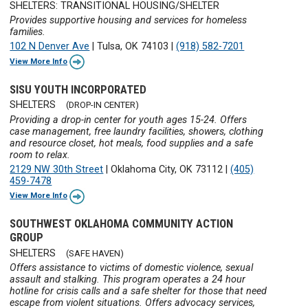
SHELTERS: TRANSITIONAL HOUSING/SHELTER
Provides supportive housing and services for homeless
families.
102 N Denver Ave
|
Tulsa, OK 74103
|
(918) 582-7201
View More Info
SISU YOUTH INCORPORATED
SHELTERS
(DROP-IN CENTER)
Providing a drop-in center for youth ages 15-24. Offers
case management, free laundry facilities, showers, clothing
and resource closet, hot meals, food supplies and a safe
room to relax.
2129 NW 30th Street
|
Oklahoma City, OK 73112
|
(405)
459-7478
View More Info
SOUTHWEST OKLAHOMA COMMUNITY ACTION
GROUP
SHELTERS
(SAFE HAVEN)
Offers assistance to victims of domestic violence, sexual
assault and stalking. This program operates a 24 hour
hotline for crisis calls and a safe shelter for those that need
escape from violent situations. Offers advocacy services,