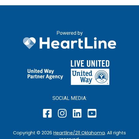
Powered by
SOCIAL MEDIA:
Copyright ©
2026
Heartline/211 Oklahoma
. All rights