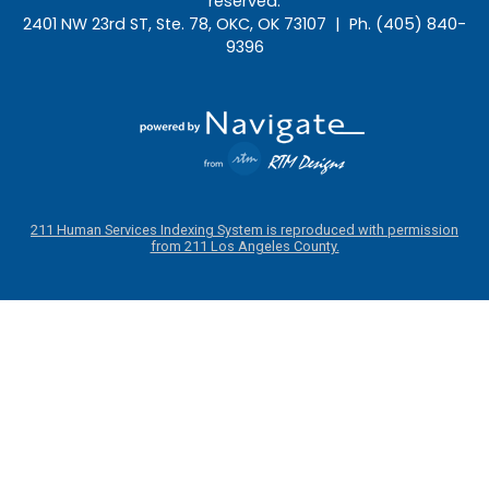
reserved.
2401 NW 23rd ST, Ste. 78, OKC, OK 73107 | Ph. (405) 840-
9396
211 Human Services Indexing System is reproduced with permission
from 211 Los Angeles County.