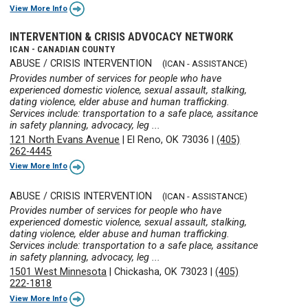
View More Info
INTERVENTION & CRISIS ADVOCACY NETWORK
ICAN - CANADIAN COUNTY
ABUSE / CRISIS INTERVENTION
(ICAN - ASSISTANCE)
Provides number of services for people who have
experienced domestic violence, sexual assault, stalking,
dating violence, elder abuse and human trafficking.
Services include: transportation to a safe place, assitance
in safety planning, advocacy, leg ...
121 North Evans Avenue
|
El Reno, OK 73036
|
(405)
262-4445
View More Info
ABUSE / CRISIS INTERVENTION
(ICAN - ASSISTANCE)
Provides number of services for people who have
experienced domestic violence, sexual assault, stalking,
dating violence, elder abuse and human trafficking.
Services include: transportation to a safe place, assitance
in safety planning, advocacy, leg ...
1501 West Minnesota
|
Chickasha, OK 73023
|
(405)
222-1818
View More Info