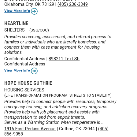
Oklahoma City, OK 73129
|
(405) 236-3349
View More Info
HEARTLINE
SHELTERS
(SSG/COC)
Provides screening, assessment, and referral process to
families or individuals who are literally homeless, and
connect them with case management for housing
solutions.
Confidential Address
|
898211 Text Sh
Confidential Address
View More Info
HOPE HOUSE GUTHRIE
HOUSING SERVICES
(LIFE TRANSFORMATION PROGRAM: STREETS TO STABILITY)
Provides help to connect people with resources, temporary
emergency housing, and addiction recovery programs.
Provides help with job placement and assists with
transportation to and from appointments.
Serves as a Warming Station when temperature is ...
1916 East Perkins Avenue
|
Guthrie, OK 73044
|
(405)
856-9058