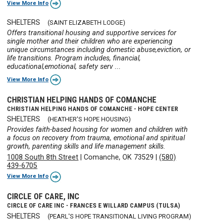
View More Info
SHELTERS
(SAINT ELIZABETH LODGE)
Offers transitional housing and supportive services for
single mother and their children who are experiencing
unique circumstances including domestic abuse,eviction, or
life transitions. Program includes, financial,
educational,emotional, safety serv ...
View More Info
CHRISTIAN HELPING HANDS OF COMANCHE
CHRISTIAN HELPING HANDS OF COMANCHE - HOPE CENTER
SHELTERS
(HEATHER'S HOPE HOUSING)
Provides faith-based housing for women and children with
a focus on recovery from trauma, emotional and spiritual
growth, parenting skills and life management skills.
1008 South 8th Street
|
Comanche, OK 73529
|
(580)
439-6705
View More Info
CIRCLE OF CARE, INC
CIRCLE OF CARE INC - FRANCES E WILLARD CAMPUS (TULSA)
SHELTERS
(PEARL'S HOPE TRANSITIONAL LIVING PROGRAM)