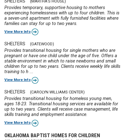
SHELTERS
(MARTHA'S HOUSE)
Provides temporary, supportive housing to mothers
experiencing homelessness with up to four children. This is
a seven-unit apartment with fully furnished facilities where
families can stay for up to two years.
View More Info
SHELTERS
(GATEWOOD)
Provides transitional housing for single mothers who are
pregnant or have one child under the age of five. Offers a
stable environment in which to raise newborns and small
children for up to two years. Clients receive weekly life skills
training to h ...
View More Info
SHELTERS
(CAROLYN WILLIAMS CENTER)
Provides transitional housing for homeless young men,
ages 18-23. Transitional housing services are available for
up to two years. Clients will receive case management, life
skills training and employment assistance.
View More Info
OKLAHOMA BAPTIST HOMES FOR CHILDREN