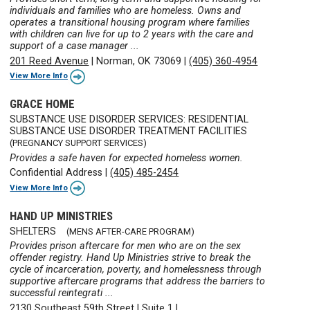
individuals and families who are homeless. Owns and
operates a transitional housing program where families
with children can live for up to 2 years with the care and
support of a case manager ...
201 Reed Avenue
|
Norman, OK 73069
|
(405) 360-4954
View More Info
GRACE HOME
SUBSTANCE USE DISORDER SERVICES: RESIDENTIAL
SUBSTANCE USE DISORDER TREATMENT FACILITIES
(PREGNANCY SUPPORT SERVICES)
Provides a safe haven for expected homeless women.
Confidential Address
|
(405) 485-2454
View More Info
HAND UP MINISTRIES
SHELTERS
(MENS AFTER-CARE PROGRAM)
Provides prison aftercare for men who are on the sex
offender registry. Hand Up Ministries strive to break the
cycle of incarceration, poverty, and homelessness through
supportive aftercare programs that address the barriers to
successful reintegrati ...
2130 Southeast 59th Street
|
Suite 1
|