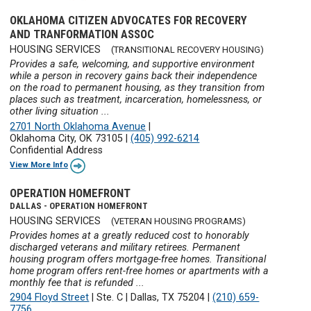
OKLAHOMA CITIZEN ADVOCATES FOR RECOVERY
AND TRANFORMATION ASSOC
HOUSING SERVICES
(TRANSITIONAL RECOVERY HOUSING)
Provides a safe, welcoming, and supportive environment
while a person in recovery gains back their independence
on the road to permanent housing, as they transition from
places such as treatment, incarceration, homelessness, or
other living situation ...
2701 North Oklahoma Avenue
|
Oklahoma City, OK 73105
|
(405) 992-6214
Confidential Address
View More Info
OPERATION HOMEFRONT
DALLAS - OPERATION HOMEFRONT
HOUSING SERVICES
(VETERAN HOUSING PROGRAMS)
Provides homes at a greatly reduced cost to honorably
discharged veterans and military retirees. Permanent
housing program offers mortgage-free homes. Transitional
home program offers rent-free homes or apartments with a
monthly fee that is refunded ...
2904 Floyd Street
|
Ste. C
|
Dallas, TX 75204
|
(210) 659-
7756