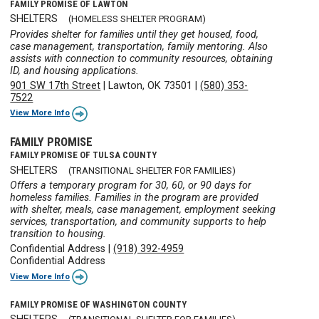
FAMILY PROMISE OF LAWTON
SHELTERS
(HOMELESS SHELTER PROGRAM)
Provides shelter for families until they get housed, food,
case management, transportation, family mentoring. Also
assists with connection to community resources, obtaining
ID, and housing applications.
901 SW 17th Street
|
Lawton, OK 73501
|
(580) 353-
7522
View More Info
FAMILY PROMISE
FAMILY PROMISE OF TULSA COUNTY
SHELTERS
(TRANSITIONAL SHELTER FOR FAMILIES)
Offers a temporary program for 30, 60, or 90 days for
homeless families. Families in the program are provided
with shelter, meals, case management, employment seeking
services, transportation, and community supports to help
transition to housing.
Confidential Address
|
(918) 392-4959
Confidential Address
View More Info
FAMILY PROMISE OF WASHINGTON COUNTY