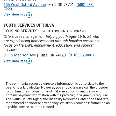
605 West Oxford Avenue
|
Enid, OK 73701
|
(580) 233-
7220
View More Info
YOUTH SERVICES OF TULSA
HOUSING SERVICES
(YOUTH HOUSING PROGRAM)
Offers case management helping youth ages 16 to 24 who
are experiencing homelessness through housing assistance
focus on life skills, employment, education, and support
services.
311 S Madison Ave
|
Tulsa, OK 74120
|
(918) 582-0061
View More Info
The community resource directory information is up-to-date to the
best of our knowledge. However, you should always call the provider
to confirm this information and make an appointment. Be sure to
confirm payment information with the provider, if payment is required.
The Harris County Aging and Disability Resource Center does not rate,
recommend or endorse any agency. We simply provide information as
a public service to those in need.