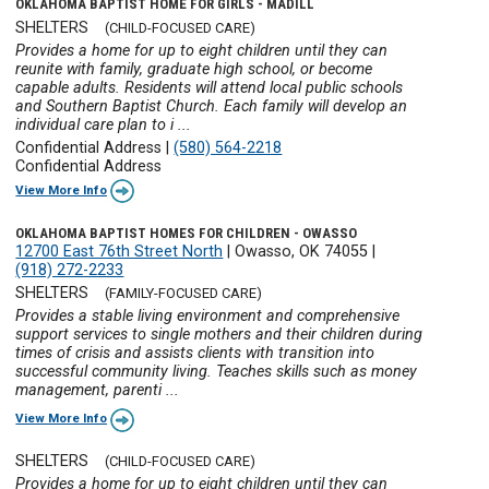
OKLAHOMA BAPTIST HOME FOR GIRLS - MADILL
SHELTERS
(CHILD-FOCUSED CARE)
Provides a home for up to eight children until they can
reunite with family, graduate high school, or become
capable adults. Residents will attend local public schools
and Southern Baptist Church. Each family will develop an
individual care plan to i ...
Confidential Address
|
(580) 564-2218
Confidential Address
View More Info
OKLAHOMA BAPTIST HOMES FOR CHILDREN - OWASSO
12700 East 76th Street North
|
Owasso, OK 74055
|
(918) 272-2233
SHELTERS
(FAMILY-FOCUSED CARE)
Provides a stable living environment and comprehensive
support services to single mothers and their children during
times of crisis and assists clients with transition into
successful community living. Teaches skills such as money
management, parenti ...
View More Info
SHELTERS
(CHILD-FOCUSED CARE)
Provides a home for up to eight children until they can