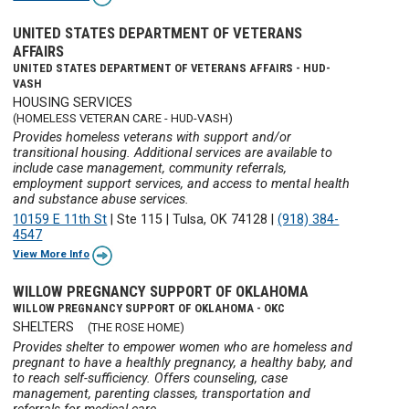
UNITED STATES DEPARTMENT OF VETERANS
AFFAIRS
UNITED STATES DEPARTMENT OF VETERANS AFFAIRS - HUD-
VASH
HOUSING SERVICES
(HOMELESS VETERAN CARE - HUD-VASH)
Provides homeless veterans with support and/or
transitional housing. Additional services are available to
include case management, community referrals,
employment support services, and access to mental health
and substance abuse services.
10159 E 11th St
|
Ste 115
|
Tulsa, OK 74128
|
(918) 384-
4547
View More Info
WILLOW PREGNANCY SUPPORT OF OKLAHOMA
WILLOW PREGNANCY SUPPORT OF OKLAHOMA - OKC
SHELTERS
(THE ROSE HOME)
Provides shelter to empower women who are homeless and
pregnant to have a healthly pregnancy, a healthy baby, and
to reach self-sufficiency. Offers counseling, case
management, parenting classes, transportation and