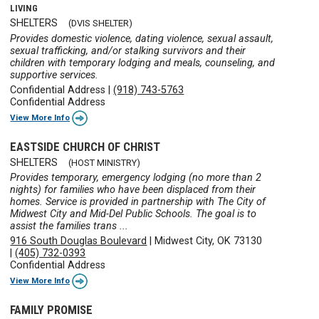
LIVING
SHELTERS
(DVIS SHELTER)
Provides domestic violence, dating violence, sexual assault,
sexual trafficking, and/or stalking survivors and their
children with temporary lodging and meals, counseling, and
supportive services.
Confidential Address
|
(918) 743-5763
Confidential Address
View More Info
EASTSIDE CHURCH OF CHRIST
SHELTERS
(HOST MINISTRY)
Provides temporary, emergency lodging (no more than 2
nights) for families who have been displaced from their
homes. Service is provided in partnership with The City of
Midwest City and Mid-Del Public Schools. The goal is to
assist the families trans ...
916 South Douglas Boulevard
|
Midwest City, OK 73130
|
(405) 732-0393
Confidential Address
View More Info
FAMILY PROMISE