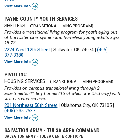
View More Info
PAYNE COUNTY YOUTH SERVICES
SHELTERS
(TRANSITIONAL LIVING PROGRAM)
Provides a transitional living program for youth aging out
of the foster care system and homeless young adults ages
18-22.
2224 West 12th Street
|
Stillwater, OK 74074
|
(405)
377-3380
View More Info
PIVOT INC
HOUSING SERVICES
(TRANSITIONAL LIVING PROGRAM)
Provides on campus transitional living through 2
apartments, 41 tiny homes (15 of which are DHS only) with
wrap around services.
201 Northeast 50th Street
|
Oklahoma City, OK 73105
|
(405) 235-7537
View More Info
SALVATION ARMY - TULSA AREA COMMAND
SALVATION ARMY - TULSA CENTER OF HOPE