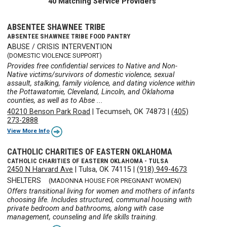
40 Matching Service Providers
ABSENTEE SHAWNEE TRIBE
ABSENTEE SHAWNEE TRIBE FOOD PANTRY
ABUSE / CRISIS INTERVENTION
(DOMESTIC VIOLENCE SUPPORT)
Provides free confidential services to Native and Non-
Native victims/survivors of domestic violence, sexual
assault, stalking, family violence, and dating violence within
the Pottawatomie, Cleveland, Lincoln, and Oklahoma
counties, as well as to Abse ...
40210 Benson Park Road
|
Tecumseh, OK 74873
|
(405)
273-2888
View More Info
CATHOLIC CHARITIES OF EASTERN OKLAHOMA
CATHOLIC CHARITIES OF EASTERN OKLAHOMA - TULSA
2450 N Harvard Ave
|
Tulsa, OK 74115
|
(918) 949-4673
SHELTERS
(MADONNA HOUSE FOR PREGNANT WOMEN)
Offers transitional living for women and mothers of infants
choosing life. Includes structured, communal housing with
private bedroom and bathrooms, along with case
management, counseling and life skills training.