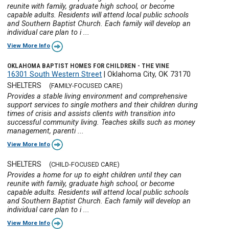
reunite with family, graduate high school, or become
capable adults. Residents will attend local public schools
and Southern Baptist Church. Each family will develop an
individual care plan to i ...
View More Info
OKLAHOMA BAPTIST HOMES FOR CHILDREN - THE VINE
16301 South Western Street
|
Oklahoma City, OK 73170
SHELTERS
(FAMILY-FOCUSED CARE)
Provides a stable living environment and comprehensive
support services to single mothers and their children during
times of crisis and assists clients with transition into
successful community living. Teaches skills such as money
management, parenti ...
View More Info
SHELTERS
(CHILD-FOCUSED CARE)
Provides a home for up to eight children until they can
reunite with family, graduate high school, or become
capable adults. Residents will attend local public schools
and Southern Baptist Church. Each family will develop an
individual care plan to i ...
View More Info