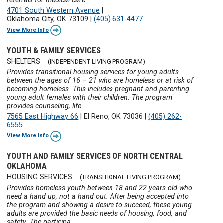
referrals for medical care.
4701 South Western Avenue
|
Oklahoma City, OK 73109
|
(405) 631-4477
View More Info
YOUTH & FAMILY SERVICES
SHELTERS
(INDEPENDENT LIVING PROGRAM)
Provides transitional housing services for young adults
between the ages of 16 – 21 who are homeless or at risk of
becoming homeless. This includes pregnant and parenting
young adult females with their children. The program
provides counseling, life ...
7565 East Highway 66
|
El Reno, OK 73036
|
(405) 262-
6555
View More Info
YOUTH AND FAMILY SERVICES OF NORTH CENTRAL
OKLAHOMA
HOUSING SERVICES
(TRANSITIONAL LIVING PROGRAM)
Provides homeless youth between 18 and 22 years old who
need a hand up, not a hand out. After being accepted into
the program and showing a desire to succeed, these young
adults are provided the basic needs of housing, food, and
safety. The participa ...