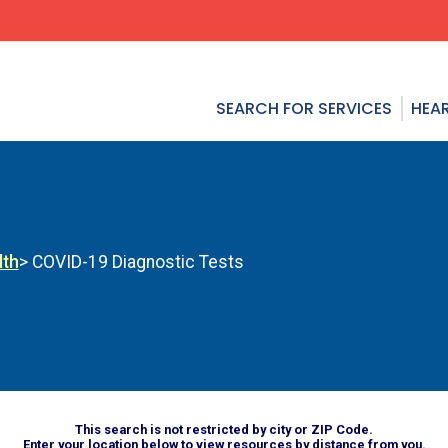
SEARCH FOR SERVICES
HEAR
lth
> COVID-19 Diagnostic Tests
This search is not restricted by city or ZIP Code.
Enter your location below to view resources by distance from you.