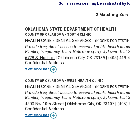
Some resources may be restricted by loca
2 Matching Servi
OKLAHOMA STATE DEPARTMENT OF HEALTH
COUNTY OF OKLAHOMA - SOUTH CLINIC
HEALTH CARE / DENTAL SERVICES
(KIOSKS FOR TESTIN
Provide free, direct access to essential public health ite
Blanket, Pregnancy Tests, Naloxone spray, Xylazine Test St
6728 S. Hudson
|
Oklahoma City, OK 73139
|
(405) 419-
Confidential Address
View More Info
COUNTY OF OKLAHOMA - WEST HEALTH CLINIC
HEALTH CARE / DENTAL SERVICES
(KIOSKS FOR TESTIN
Provide free, direct access to essential public health ite
Blanket, Pregnancy Tests, Naloxone spray, Xylazine Test St
4300 Nw 10th Street
|
Oklahoma City, OK 73107
|
(405) 
Confidential Address
View More Info