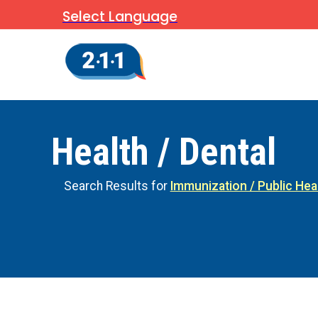
Select Language
Health / Dental
Search Results for
Immunization / Public Hea