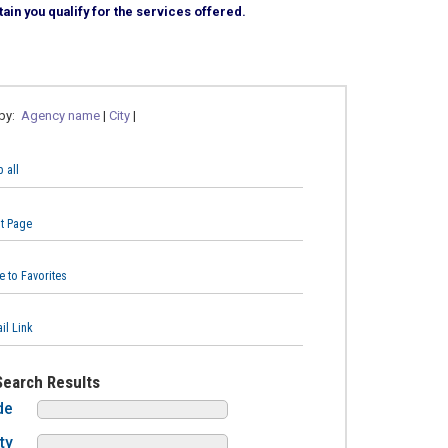
ain you qualify for the services offered.
 by:
Agency name
|
City
|
 all
nt Page
e to Favorites
il Link
Search Results
de
ty