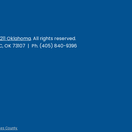
/211 Oklahoma
. All rights reserved.
KC, OK 73107 | Ph. (405) 840-9396
es County.