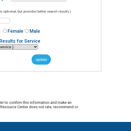
is optional, but provides better search results.)
r
Female
Male
Results for Service
der to confirm this information and make an
ty Resource Center does not rate, recommend or