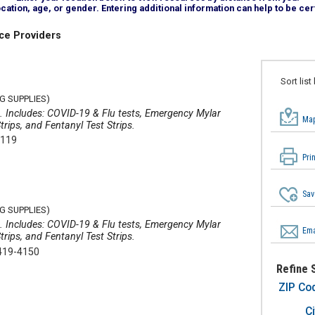
tion, age, or gender. Entering additional information can help to be cert
ce Providers
Sort list
G SUPPLIES)
ms. Includes: COVID-19 & Flu tests, Emergency Mylar
Map
rips, and Fentanyl Test Strips.
4119
Pri
Sav
G SUPPLIES)
ms. Includes: COVID-19 & Flu tests, Emergency Mylar
Ema
rips, and Fentanyl Test Strips.
419-4150
Refine 
ZIP Co
Ci