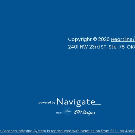
Copyright ©
2026
Heartline
2401 NW 23rd ST, Ste. 78, O
 Services Indexing System is reproduced with permission from 211 Los Angel