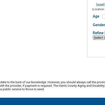
(reset)
(Location 
Age
Gende
Refine 
date to the best of our knowledge. However, you should always call the provi
th the provider, if payment is required. The Harris County Aging and Disabili
 public service to those in need.