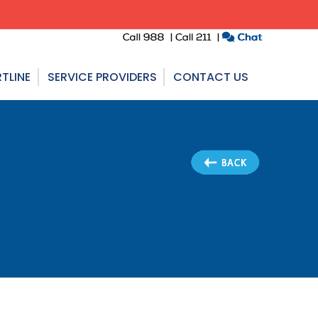
TLINE
SERVICE PROVIDERS
CONTACT US