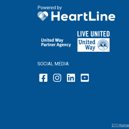
Powered by
SOCIAL MEDIA:
211 Human