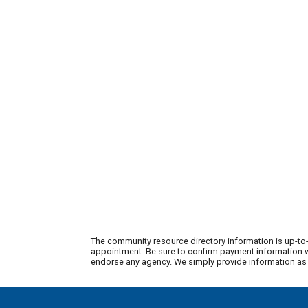
The community resource directory information is up-to-
appointment. Be sure to confirm payment information wi
endorse any agency. We simply provide information as a