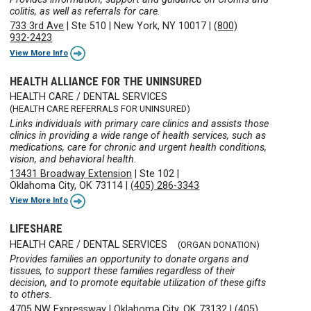
colitis, as well as referrals for care.
733 3rd Ave
|
Ste 510
|
New York, NY 10017
|
(800)
932-2423
View More Info
HEALTH ALLIANCE FOR THE UNINSURED
HEALTH CARE / DENTAL SERVICES
(HEALTH CARE REFERRALS FOR UNINSURED)
Links individuals with primary care clinics and assists those
clinics in providing a wide range of health services, such as
medications, care for chronic and urgent health conditions,
vision, and behavioral health.
13431 Broadway Extension
|
Ste 102
|
Oklahoma City, OK 73114
|
(405) 286-3343
View More Info
LIFESHARE
HEALTH CARE / DENTAL SERVICES
(ORGAN DONATION)
Provides families an opportunity to donate organs and
tissues, to support these families regardless of their
decision, and to promote equitable utilization of these gifts
to others.
4705 NW Expressway
|
Oklahoma City, OK 73132
|
(405)