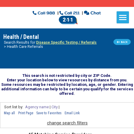
Health / Dental
Search Results for
Disease Specific Testing / Referrals
> Health Care Referrals
This search is not restricted by city or ZIP Code.
Enter your location below to view resources by distance from you.
Some resources may be restricted by location, age, or gender. Entering
additional information can help to be certain you qualify for the services
offered.
Sort list by:
Agency name
|
City
|
Map all
Print Page
Save to Favorites
Email Link
change search filters