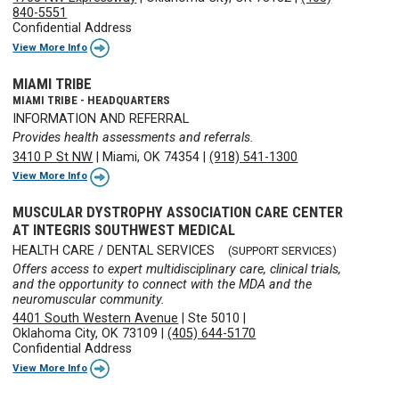
840-5551
Confidential Address
View More Info
MIAMI TRIBE
MIAMI TRIBE - HEADQUARTERS
INFORMATION AND REFERRAL
Provides health assessments and referrals.
3410 P St NW
|
Miami, OK 74354
|
(918) 541-1300
View More Info
MUSCULAR DYSTROPHY ASSOCIATION CARE CENTER
AT INTEGRIS SOUTHWEST MEDICAL
HEALTH CARE / DENTAL SERVICES
(SUPPORT SERVICES)
Offers access to expert multidisciplinary care, clinical trials,
and the opportunity to connect with the MDA and the
neuromuscular community.
4401 South Western Avenue
|
Ste 5010
|
Oklahoma City, OK 73109
|
(405) 644-5170
Confidential Address
View More Info