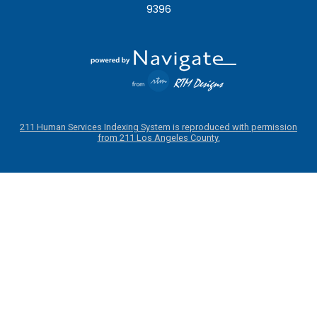
9396
211 Human Services Indexing System is reproduced with permission
from 211 Los Angeles County.