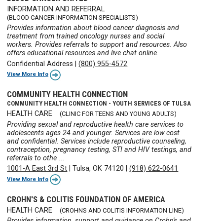
INFORMATION AND REFERRAL
(BLOOD CANCER INFORMATION SPECIALISTS)
Provides information about blood cancer diagnosis and
treatment from trained oncology nurses and social
workers. Provides referrals to support and resources. Also
offers educational resources and live chat online.
Confidential Address
|
(800) 955-4572
View More Info
COMMUNITY HEALTH CONNECTION
COMMUNITY HEALTH CONNECTION - YOUTH SERVICES OF TULSA
HEALTH CARE
(CLINIC FOR TEENS AND YOUNG ADULTS)
Providing sexual and reproductive health care services to
adolescents ages 24 and younger. Services are low cost
and confidential. Services include reproductive counseling,
contraception, pregnancy testing, STI and HIV testings, and
referrals to othe ...
1001-A East 3rd St
|
Tulsa, OK 74120
|
(918) 622-0641
View More Info
CROHN'S & COLITIS FOUNDATION OF AMERICA
HEALTH CARE
(CROHNS AND COLITIS INFORMATION LINE)
Provides information, support and guidance on Crohn's and