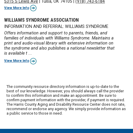
5315 S Lewis Ave
|
Tulsa, OK 74105
|
(918) 743-6184
View More Info
WILLIAMS SYNDROME ASSOCIATION
INFORMATION AND REFERRAL: WILLIAMS SYNDROME
Offers information and support to parents, friends, and
families of individuals with Williams Syndrome. Maintains a
print and audio-visual library with extensive information on
the syndrome and also publishes a national newsletter that
is available t ...
View More Info
The community resource directory information is up-to-date to the
best of our knowledge. However, you should always call the provider
to confirm this information and make an appointment. Be sure to
confirm payment information with the provider, if payment is required.
The Harris County Aging and Disability Resource Center does not rate,
recommend or endorse any agency. We simply provide information as
a public service to those in need.