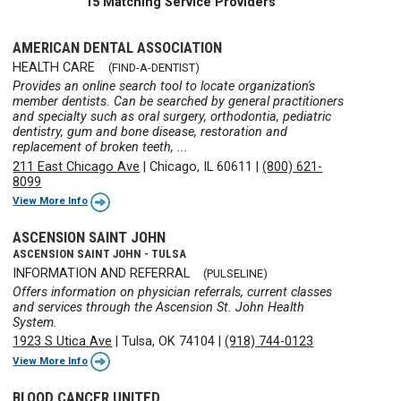
15 Matching Service Providers
AMERICAN DENTAL ASSOCIATION
HEALTH CARE
(FIND-A-DENTIST)
Provides an online search tool to locate organization's
member dentists. Can be searched by general practitioners
and specialty such as oral surgery, orthodontia, pediatric
dentistry, gum and bone disease, restoration and
replacement of broken teeth, ...
211 East Chicago Ave
|
Chicago, IL 60611
|
(800) 621-
8099
View More Info
ASCENSION SAINT JOHN
ASCENSION SAINT JOHN - TULSA
INFORMATION AND REFERRAL
(PULSELINE)
Offers information on physician referrals, current classes
and services through the Ascension St. John Health
System.
1923 S Utica Ave
|
Tulsa, OK 74104
|
(918) 744-0123
View More Info
BLOOD CANCER UNITED