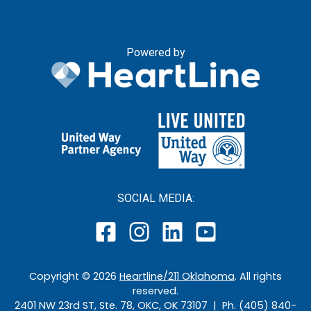
Powered by
SOCIAL MEDIA:
Copyright ©
2026
Heartline/211 Oklahoma
. All rights
reserved.
2401 NW 23rd ST, Ste. 78, OKC, OK 73107 | Ph. (405) 840-