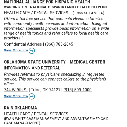
NATIONAL ALLIANCE FOR HISPANIC HEALTH
WASHINGTON - NATIONAL HISPANIC FAMILY HEALTH HELPLINE
HEALTH CARE / DENTAL SERVICES
(1-866-SU FAMILIA)
Offers a toll-free service that connects Hispanic families
with community health services and information. Bilingual
information specialists provide basic information on a wide
range of health topics and refer callers to local health care
providers i ...
Confidential Address
|
(866) 783-2645
View More Info
OKLAHOMA STATE UNIVERSITY - MEDICAL CENTER
INFORMATION AND REFERRAL
Provides referrals to physicians specializing in requested
service. This service can connect callers to the physician's
office.
744 W 9th St
|
Tulsa, OK 74127
|
(918) 599-1000
View More Info
RAIN OKLAHOMA
HEALTH CARE / DENTAL SERVICES
(RYAN WHITE CASE MANAGEMENT AND ADVANTAGE MEDICAID
CASE MANAGEMENT)