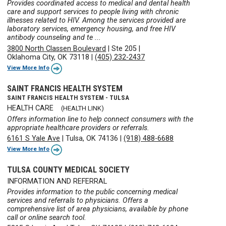
Provides coordinated access to medical and dental health
care and support services to people living with chronic
illnesses related to HIV. Among the services provided are
laboratory services, emergency housing, and free HIV
antibody counseling and te ...
3800 North Classen Boulevard
|
Ste 205
|
Oklahoma City, OK 73118
|
(405) 232-2437
View More Info
SAINT FRANCIS HEALTH SYSTEM
SAINT FRANCIS HEALTH SYSTEM - TULSA
HEALTH CARE
(HEALTH LINK)
Offers information line to help connect consumers with the
appropriate healthcare providers or referrals.
6161 S Yale Ave
|
Tulsa, OK 74136
|
(918) 488-6688
View More Info
TULSA COUNTY MEDICAL SOCIETY
INFORMATION AND REFERRAL
Provides information to the public concerning medical
services and referrals to physicians. Offers a
comprehensive list of area physicians, available by phone
call or online search tool.