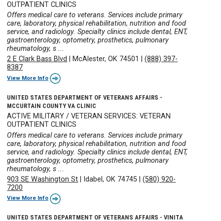
OUTPATIENT CLINICS
Offers medical care to veterans. Services include primary
care, laboratory, physical rehabilitation, nutrition and food
service, and radiology. Specialty clinics include dental, ENT,
gastroenterology, optometry, prosthetics, pulmonary
rheumatology, s ...
2 E Clark Bass Blvd
|
McAlester, OK 74501
|
(888) 397-
8387
View More Info
UNITED STATES DEPARTMENT OF VETERANS AFFAIRS -
MCCURTAIN COUNTY VA CLINIC
ACTIVE MILITARY / VETERAN SERVICES: VETERAN
OUTPATIENT CLINICS
Offers medical care to veterans. Services include primary
care, laboratory, physical rehabilitation, nutrition and food
service, and radiology. Specialty clinics include dental, ENT,
gastroenterology, optometry, prosthetics, pulmonary
rheumatology, s ...
903 SE Washington St
|
Idabel, OK 74745
|
(580) 920-
7200
View More Info
UNITED STATES DEPARTMENT OF VETERANS AFFAIRS - VINITA