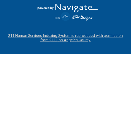
211 Human Services Indexing System is reproduced with permission
from 211 Los Angeles County.