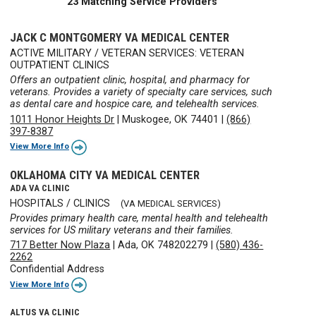
23 Matching Service Providers
JACK C MONTGOMERY VA MEDICAL CENTER
ACTIVE MILITARY / VETERAN SERVICES: VETERAN
OUTPATIENT CLINICS
Offers an outpatient clinic, hospital, and pharmacy for
veterans. Provides a variety of specialty care services, such
as dental care and hospice care, and telehealth services.
1011 Honor Heights Dr
|
Muskogee, OK 74401
|
(866)
397-8387
View More Info
OKLAHOMA CITY VA MEDICAL CENTER
ADA VA CLINIC
HOSPITALS / CLINICS
(VA MEDICAL SERVICES)
Provides primary health care, mental health and telehealth
services for US military veterans and their families.
717 Better Now Plaza
|
Ada, OK 748202279
|
(580) 436-
2262
Confidential Address
View More Info
ALTUS VA CLINIC