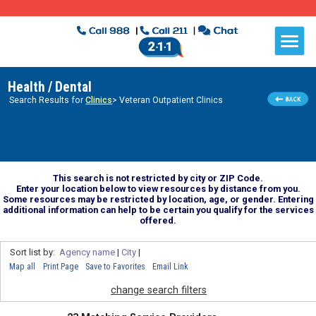
Health / Dental
Search Results for
Clinics
> Veteran Outpatient Clinics
This search is not restricted by city or ZIP Code.
Enter your location below to view resources by distance from you.
Some resources may be restricted by location, age, or gender. Entering
additional information can help to be certain you qualify for the services
offered.
Sort list by:
Agency name
|
City
|
Map all
Print Page
Save to Favorites
Email Link
change search filters