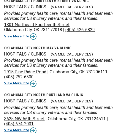
OKLAHOMA CITY FOURTEENTH STREET VA CLINIC
HOSPITALS / CLINICS
(VA MEDICAL SERVICES)
Provides primary health care, mental health and telehealth
services for US military veterans and their families.
1301 Northeast Fourteenth Street
|
Oklahoma City, OK 731172018
|
(405) 426-6829
View More Info
OKLAHOMA CITY NORTH MAY VA CLINIC
HOSPITALS / CLINICS
(VA MEDICAL SERVICES)
Provides primary health care, mental health and telehealth
services for US military veterans and their families.
2915 Pine Ridge Road
|
Oklahoma City, OK 731206111
|
(405) 752-6500
View More Info
OKLAHOMA CITY NORTH PORTLAND VA CLINIC
HOSPITALS / CLINICS
(VA MEDICAL SERVICES)
Provides primary health care, mental health and telehealth
services for US military veterans and their families.
3625 NW 56th Street
|
Oklahoma City, OK 731124511
|
(405) 674-2001
View More Info