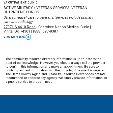
VA OUTPATIENT CLINIC
ACTIVE MILITARY / VETERAN SERVICES: VETERAN
OUTPATIENT CLINICS
Offers medical care to veterans. Services include primary
care and radiology.
27371 S 4410 Road
|
Cherokee Nation Medical Clinic
|
Vinita, OK 74301
|
(888) 397-8387
View More Info
The community resource directory information is up-to-date to the
best of our knowledge. However, you should always call the provider
to confirm this information and make an appointment. Be sure to
confirm payment information with the provider, if payment is required.
The Harris County Aging and Disability Resource Center does not rate,
recommend or endorse any agency. We simply provide information as
a public service to those in need.