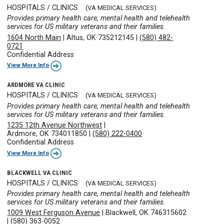
HOSPITALS / CLINICS
(VA MEDICAL SERVICES)
Provides primary health care, mental health and telehealth
services for US military veterans and their families.
1604 North Main
|
Altus, OK 735212145
|
(580) 482-
0721
Confidential Address
View More Info
ARDMORE VA CLINIC
HOSPITALS / CLINICS
(VA MEDICAL SERVICES)
Provides primary health care, mental health and telehealth
services for US military veterans and their families.
1235 12th Avenue Northwest
|
Ardmore, OK 734011850
|
(580) 222-0400
Confidential Address
View More Info
BLACKWELL VA CLINIC
HOSPITALS / CLINICS
(VA MEDICAL SERVICES)
Provides primary health care, mental health and telehealth
services for US military veterans and their families.
1009 West Ferguson Avenue
|
Blackwell, OK 746315602
|
(580) 363-0052