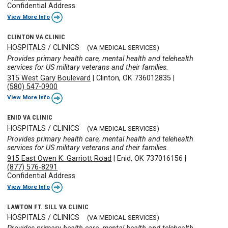
Confidential Address
View More Info
CLINTON VA CLINIC
HOSPITALS / CLINICS
(VA MEDICAL SERVICES)
Provides primary health care, mental health and telehealth
services for US military veterans and their families.
315 West Gary Boulevard
|
Clinton, OK 736012835
|
(580) 547-0900
View More Info
ENID VA CLINIC
HOSPITALS / CLINICS
(VA MEDICAL SERVICES)
Provides primary health care, mental health and telehealth
services for US military veterans and their families.
915 East Owen K. Garriott Road
|
Enid, OK 737016156
|
(877) 576-8291
Confidential Address
View More Info
LAWTON FT. SILL VA CLINIC
HOSPITALS / CLINICS
(VA MEDICAL SERVICES)