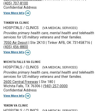
(405) 707-8100
Confidential Address
View More Info
TINKER VA CLINIC
HOSPITALS / CLINICS
(VA MEDICAL SERVICES)
Provides primary health care, mental health and telehealth
services for US military veterans and their families.
7050 Air Depot
|
Ste 2K10
|
Tinker AFB, OK 731458716
|
(405) 456-8800
View More Info
WICHITA FALLS VA CLINIC
HOSPITALS / CLINICS
(VA MEDICAL SERVICES)
Provides primary health care, mental health and telehealth
services for US military veterans and their families.
2600 Central Freeway
|
Ste 180
|
Wichita Falls, TX 76306
|
(940) 257-0000
Confidential Address
View More Info
YUKON VA CLINIC
HOSPITALS / CLINICS
(VA MEDICAL SERVICES)