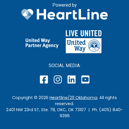
Powered by
SOCIAL MEDIA:
Copyright ©
2026
Heartline/211 Oklahoma
. All rights
reserved.
2401 NW 23rd ST, Ste. 78, OKC, OK 73107 | Ph. (405) 840-
9396