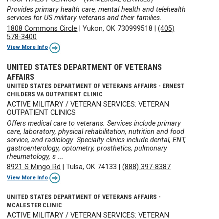
Provides primary health care, mental health and telehealth
services for US military veterans and their families.
1808 Commons Circle
|
Yukon, OK 730999518
|
(405)
578-3400
View More Info
UNITED STATES DEPARTMENT OF VETERANS
AFFAIRS
UNITED STATES DEPARTMENT OF VETERANS AFFAIRS - ERNEST
CHILDERS VA OUTPATIENT CLINIC
ACTIVE MILITARY / VETERAN SERVICES: VETERAN
OUTPATIENT CLINICS
Offers medical care to veterans. Services include primary
care, laboratory, physical rehabilitation, nutrition and food
service, and radiology. Specialty clinics include dental, ENT,
gastroenterology, optometry, prosthetics, pulmonary
rheumatology, s ...
8921 S Mingo Rd
|
Tulsa, OK 74133
|
(888) 397-8387
View More Info
UNITED STATES DEPARTMENT OF VETERANS AFFAIRS -
MCALESTER CLINIC
ACTIVE MILITARY / VETERAN SERVICES: VETERAN