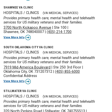
SHAWNEE VA CLINIC
HOSPITALS / CLINICS
(VA MEDICAL SERVICES)
Provides primary health care, mental health and telehealth
services for US military veterans and their families.
3700 North Kickapoo Avenue
|
Ste 100
|
Shawnee, OK 748040007
|
(405) 214-1700
View More Info
SOUTH OKLAHOMA CITY VA CLINIC
HOSPITALS / CLINICS
(VA MEDICAL SERVICES)
Provides primary health care, mental health and telehealth
services for US military veterans and their families.
7919 Mid-America Boulevard
|
Ste 250 3rd Floor
|
Oklahoma City, OK 731207312
|
(405) 855-6000
Confidential Address
View More Info
STILLWATER VA CLINIC
HOSPITALS / CLINICS
(VA MEDICAL SERVICES)
Provides primary health care, mental health and telehealth
services for US military veterans and their families.
320 North Perkins Road
|
Stillwater, OK 740755513
|