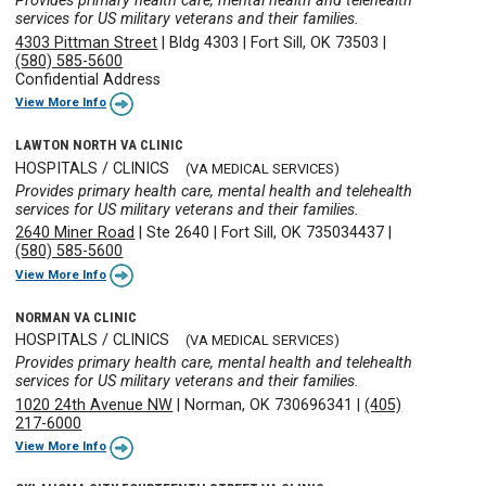
Provides primary health care, mental health and telehealth
services for US military veterans and their families.
4303 Pittman Street
|
Bldg 4303
|
Fort Sill, OK 73503
|
(580) 585-5600
Confidential Address
View More Info
LAWTON NORTH VA CLINIC
HOSPITALS / CLINICS
(VA MEDICAL SERVICES)
Provides primary health care, mental health and telehealth
services for US military veterans and their families.
2640 Miner Road
|
Ste 2640
|
Fort Sill, OK 735034437
|
(580) 585-5600
View More Info
NORMAN VA CLINIC
HOSPITALS / CLINICS
(VA MEDICAL SERVICES)
Provides primary health care, mental health and telehealth
services for US military veterans and their families.
1020 24th Avenue NW
|
Norman, OK 730696341
|
(405)
217-6000
View More Info