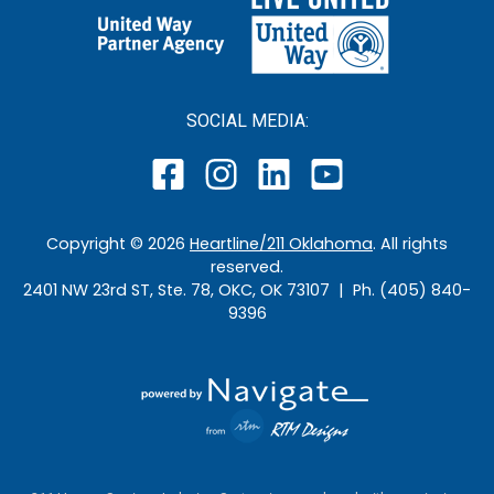
SOCIAL MEDIA:
Copyright ©
2026
Heartline/211 Oklahoma
. All rights
reserved.
2401 NW 23rd ST, Ste. 78, OKC, OK 73107 | Ph. (405) 840-
9396