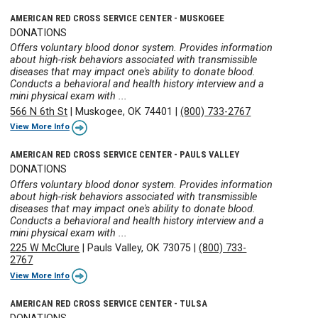
AMERICAN RED CROSS SERVICE CENTER - MUSKOGEE
DONATIONS
Offers voluntary blood donor system. Provides information
about high-risk behaviors associated with transmissible
diseases that may impact one's ability to donate blood.
Conducts a behavioral and health history interview and a
mini physical exam with ...
566 N 6th St
|
Muskogee, OK 74401
|
(800) 733-2767
View More Info
AMERICAN RED CROSS SERVICE CENTER - PAULS VALLEY
DONATIONS
Offers voluntary blood donor system. Provides information
about high-risk behaviors associated with transmissible
diseases that may impact one's ability to donate blood.
Conducts a behavioral and health history interview and a
mini physical exam with ...
225 W McClure
|
Pauls Valley, OK 73075
|
(800) 733-
2767
View More Info
AMERICAN RED CROSS SERVICE CENTER - TULSA