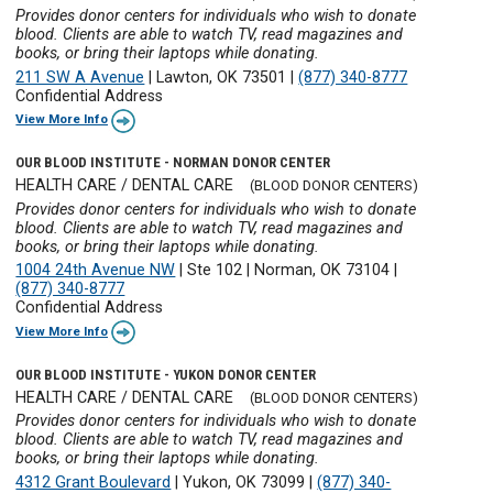
Provides donor centers for individuals who wish to donate
blood. Clients are able to watch TV, read magazines and
books, or bring their laptops while donating.
211 SW A Avenue
|
Lawton, OK 73501
|
(877) 340-8777
Confidential Address
View More Info
OUR BLOOD INSTITUTE - NORMAN DONOR CENTER
HEALTH CARE / DENTAL CARE
(BLOOD DONOR CENTERS)
Provides donor centers for individuals who wish to donate
blood. Clients are able to watch TV, read magazines and
books, or bring their laptops while donating.
1004 24th Avenue NW
|
Ste 102
|
Norman, OK 73104
|
(877) 340-8777
Confidential Address
View More Info
OUR BLOOD INSTITUTE - YUKON DONOR CENTER
HEALTH CARE / DENTAL CARE
(BLOOD DONOR CENTERS)
Provides donor centers for individuals who wish to donate
blood. Clients are able to watch TV, read magazines and
books, or bring their laptops while donating.
4312 Grant Boulevard
|
Yukon, OK 73099
|
(877) 340-