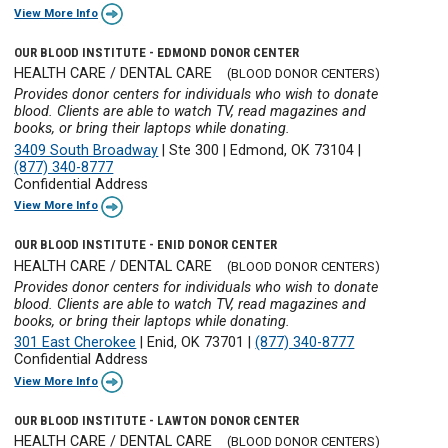
View More Info
OUR BLOOD INSTITUTE - EDMOND DONOR CENTER
HEALTH CARE / DENTAL CARE
(BLOOD DONOR CENTERS)
Provides donor centers for individuals who wish to donate
blood. Clients are able to watch TV, read magazines and
books, or bring their laptops while donating.
3409 South Broadway
|
Ste 300
|
Edmond, OK 73104
|
(877) 340-8777
Confidential Address
View More Info
OUR BLOOD INSTITUTE - ENID DONOR CENTER
HEALTH CARE / DENTAL CARE
(BLOOD DONOR CENTERS)
Provides donor centers for individuals who wish to donate
blood. Clients are able to watch TV, read magazines and
books, or bring their laptops while donating.
301 East Cherokee
|
Enid, OK 73701
|
(877) 340-8777
Confidential Address
View More Info
OUR BLOOD INSTITUTE - LAWTON DONOR CENTER
HEALTH CARE / DENTAL CARE
(BLOOD DONOR CENTERS)