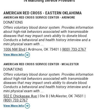
14 Matching Service Providers
AMERICAN RED CROSS - EASTERN OKLAHOMA
AMERICAN RED CROSS SERVICE CENTER - ARDMORE
DONATIONS
Offers voluntary blood donor system. Provides information
about high-risk behaviors associated with transmissible
diseases that may impact one's ability to donate blood.
Conducts a behavioral and health history interview and a
mini physical exam with ...
1006 NW Blvd
|
Ardmore, OK 73401
|
(800) 733-2767
View More Info
AMERICAN RED CROSS SERVICE CENTER - MCALESTER
DONATIONS
Offers voluntary blood donor system. Provides information
about high-risk behaviors associated with transmissible
diseases that may impact one's ability to donate blood.
Conducts a behavioral and health history interview and a
mini physical exam with ...
502 E Chickasaw Ave
|
Ste B
|
McAlester, OK 74501
|
(800) 733-2767
View More Info