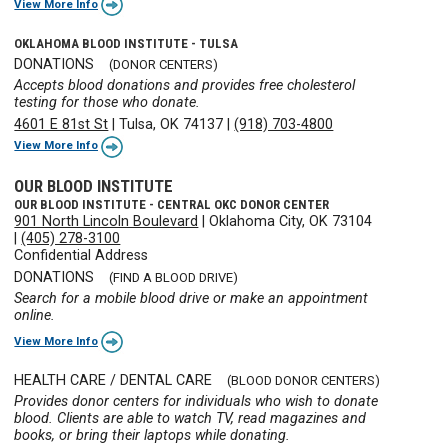
View More Info
OKLAHOMA BLOOD INSTITUTE - TULSA
DONATIONS
(DONOR CENTERS)
Accepts blood donations and provides free cholesterol
testing for those who donate.
4601 E 81st St
|
Tulsa, OK 74137
|
(918) 703-4800
View More Info
OUR BLOOD INSTITUTE
OUR BLOOD INSTITUTE - CENTRAL OKC DONOR CENTER
901 North Lincoln Boulevard
|
Oklahoma City, OK 73104
|
(405) 278-3100
Confidential Address
DONATIONS
(FIND A BLOOD DRIVE)
Search for a mobile blood drive or make an appointment
online.
View More Info
HEALTH CARE / DENTAL CARE
(BLOOD DONOR CENTERS)
Provides donor centers for individuals who wish to donate
blood. Clients are able to watch TV, read magazines and
books, or bring their laptops while donating.