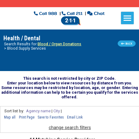
Health / Dental
Search Results for
Blood / Organ Donations
> Blood Supply Services
This search is not restricted by city or ZIP Code.
Enter your location below to view resources by distance from you.
Some resources may be restricted by location, age, or gender. Entering
additional information can help to be certain you qualify for the services
offered.
Sort list by:
Agency name
|
City
|
Map all
Print Page
Save to Favorites
Email Link
change search filters