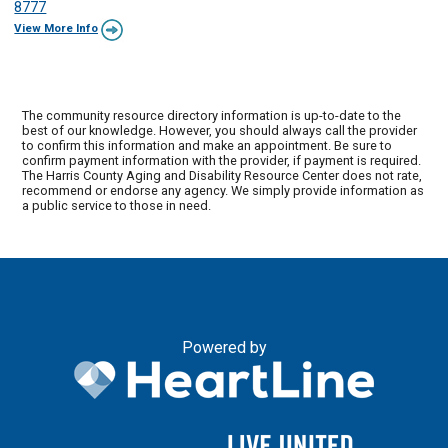
8777
View More Info
The community resource directory information is up-to-date to the
best of our knowledge. However, you should always call the provider
to confirm this information and make an appointment. Be sure to
confirm payment information with the provider, if payment is required.
The Harris County Aging and Disability Resource Center does not rate,
recommend or endorse any agency. We simply provide information as
a public service to those in need.
Powered by