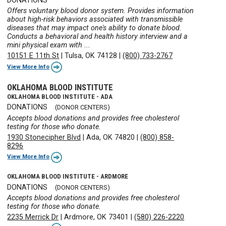
DONATIONS
Offers voluntary blood donor system. Provides information
about high-risk behaviors associated with transmissible
diseases that may impact one's ability to donate blood.
Conducts a behavioral and health history interview and a
mini physical exam with ...
10151 E 11th St
|
Tulsa, OK 74128
|
(800) 733-2767
View More Info
OKLAHOMA BLOOD INSTITUTE
OKLAHOMA BLOOD INSTITUTE - ADA
DONATIONS
(DONOR CENTERS)
Accepts blood donations and provides free cholesterol
testing for those who donate.
1930 Stonecipher Blvd
|
Ada, OK 74820
|
(800) 858-
8296
View More Info
OKLAHOMA BLOOD INSTITUTE - ARDMORE
DONATIONS
(DONOR CENTERS)
Accepts blood donations and provides free cholesterol
testing for those who donate.
2235 Merrick Dr
|
Ardmore, OK 73401
|
(580) 226-2220