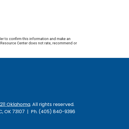
der to confirm this information and make an
ty Resource Center does not rate, recommend or
/211 Oklahoma
. All rights reserved.
KC, OK 73107 | Ph. (405) 840-9396