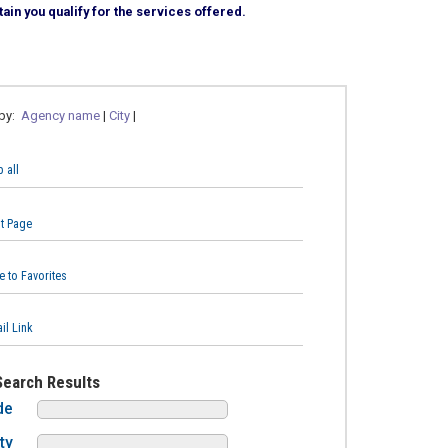
ain you qualify for the services offered.
 by:
Agency name
|
City
|
 all
nt Page
e to Favorites
il Link
Search Results
de
ty