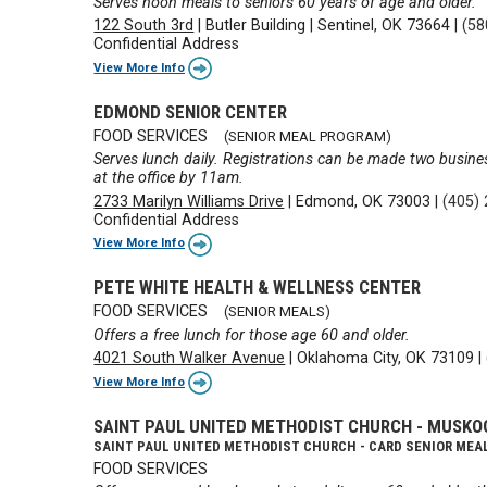
Serves noon meals to seniors 60 years of age and older.
122 South 3rd
|
Butler Building
|
Sentinel, OK 73664
|
(58
Confidential Address
View More Info
EDMOND SENIOR CENTER
FOOD SERVICES
(SENIOR MEAL PROGRAM)
Serves lunch daily. Registrations can be made two busine
at the office by 11am.
2733 Marilyn Williams Drive
|
Edmond, OK 73003
|
(405)
Confidential Address
View More Info
PETE WHITE HEALTH & WELLNESS CENTER
FOOD SERVICES
(SENIOR MEALS)
Offers a free lunch for those age 60 and older.
4021 South Walker Avenue
|
Oklahoma City, OK 73109
|
View More Info
SAINT PAUL UNITED METHODIST CHURCH - MUSKO
SAINT PAUL UNITED METHODIST CHURCH - CARD SENIOR MEA
FOOD SERVICES