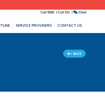
TLINE
SERVICE PROVIDERS
CONTACT US