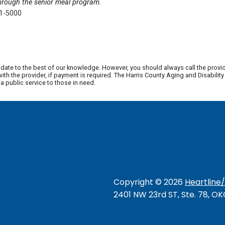
through the senior meal program.
41-5000
date to the best of our knowledge. However, you should always call the provi
th the provider, if payment is required. The Harris County Aging and Disabili
 public service to those in need.
Copyright ©
2026
Heartline
2401 NW 23rd ST, Ste. 78, O