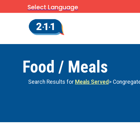
Select Language
Food / Meals
Search Results for
Meals Served
> Congregate