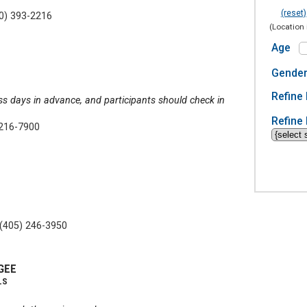
(reset)
0) 393-2216
(Location 
Age
Gende
Refine 
ss days in advance, and participants should check in
Refine 
 216-7900
(405) 246-3950
GEE
LS