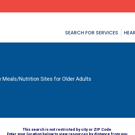
SEARCH FOR SERVICES
HEAR
 Meals/Nutrition Sites for Older Adults
This search is not restricted by city or ZIP Code.
Enter your location below to view resources by distance from you.