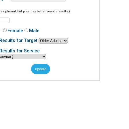
is optional, but provides better search results.)
r
Female
Male
Results for Target
Results for Service