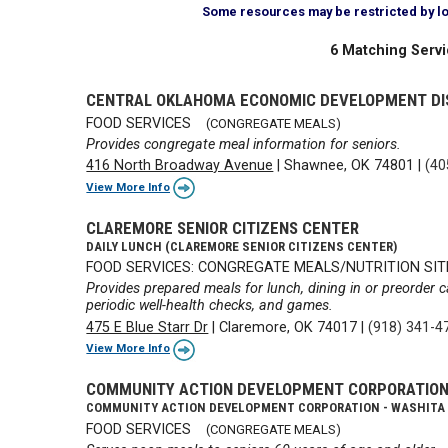
Some resources may be restricted by loca
6 Matching Servi
CENTRAL OKLAHOMA ECONOMIC DEVELOPMENT DI
FOOD SERVICES
(CONGREGATE MEALS)
Provides congregate meal information for seniors.
416 North Broadway Avenue
|
Shawnee, OK 74801
|
(40
View More Info
CLAREMORE SENIOR CITIZENS CENTER
DAILY LUNCH (CLAREMORE SENIOR CITIZENS CENTER)
FOOD SERVICES: CONGREGATE MEALS/NUTRITION SIT
Provides prepared meals for lunch, dining in or preorder c
periodic well-health checks, and games.
475 E Blue Starr Dr
|
Claremore, OK 74017
|
(918) 341-4
View More Info
COMMUNITY ACTION DEVELOPMENT CORPORATIO
COMMUNITY ACTION DEVELOPMENT CORPORATION - WASHITA
FOOD SERVICES
(CONGREGATE MEALS)