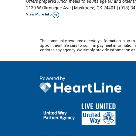
Offers prepared lunch meals to adults age 60 and older 
2130 W Okmulgee Ave
|
Muskogee, OK 74401
|
(918) 3
View More Info
The community resource directory information is up-to-
appointment. Be sure to confirm payment information wi
endorse any agency. We simply provide information as a
Powered by