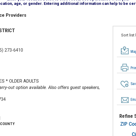
tion, age, or gender. Entering additional information can help to be cert
ce Providers
STRICT
Sort list
5) 273-6410
Map
Pri
ES * OLDER ADULTS
Sav
arry-out option available. Also offers guest speakers,
734
Ema
Refine 
N
ZIP Co
 COUNTY
Ci