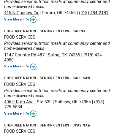
Provides senior nutrition meals at community center and
home-delivered meals.
415 N Quapaw Cir
|
Porum, OK 74455
|
(918) 484-2181
View More Info
CHEROKEE NATION - SENIOR CENTERS - SALINA
FOOD SERVICES
Provides senior nutrition meals at community center and
home-delivered meals.
1147 Country Rd 487
|
Salina, OK 74365
|
(918) 434-
4050
View More Info
CHEROKEE NATION - SENIOR CENTERS - SALLISAW
FOOD SERVICES
Provides senior nutrition meals at community center and
home-delivered meals.
406 E Ruth Ave
|
Ste 530
|
Sallisaw, OK 74955
|
(918)
775-6834
View More Info
CHEROKEE NATION - SENIOR CENTERS - SPAVINAW
FOOD SERVICES