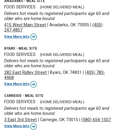
ANADARKO - MEAL SITE
FOOD SERVICES
(HOME DELIVERED MEAL)
Delivers hot meals to registered participants age 60 and
older who are home bound.
415 West Main Street
|
Anadarko, OK 73005
|
(405)
247-4857
View More Info
BYARS - MEAL SITE
FOOD SERVICES
(HOME DELIVERED MEAL)
Delivers hot meals to registered participants age 60 and
older who are home bound.
282 East Ridley Street
|
Byars, OK 74831
|
(405) 783-
4468
View More Info
CARNEGIE - MEAL SITE
FOOD SERVICES
(HOME DELIVERED MEAL)
Delivers hot meals to registered participants age 60 and
older who are home bound.
3 East 3rd Street
|
Carnegie, OK 73015
|
(580) 654-1507
View More Info