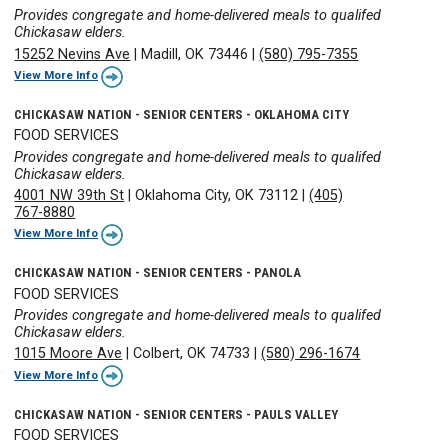
Provides congregate and home-delivered meals to qualifed
Chickasaw elders.
15252 Nevins Ave
|
Madill, OK 73446
|
(580) 795-7355
View More Info
CHICKASAW NATION - SENIOR CENTERS - OKLAHOMA CITY
FOOD SERVICES
Provides congregate and home-delivered meals to qualifed
Chickasaw elders.
4001 NW 39th St
|
Oklahoma City, OK 73112
|
(405)
767-8880
View More Info
CHICKASAW NATION - SENIOR CENTERS - PANOLA
FOOD SERVICES
Provides congregate and home-delivered meals to qualifed
Chickasaw elders.
1015 Moore Ave
|
Colbert, OK 74733
|
(580) 296-1674
View More Info
CHICKASAW NATION - SENIOR CENTERS - PAULS VALLEY
FOOD SERVICES