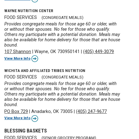
WAYNE NUTRITION CENTER
FOOD SERVICES
(CONGREGATE MEALS)
Provides congregate meals for those age 60 or older, with
or without their spouses. No fee for those who qualify.
Others my participate with a potential donation. Meals may
also be available for home delivery for those that are house
bound.
107 Shannon
|
Wayne, OK 730950141
|
(405) 449-3079
View More Info
WICHITA AND AFFILIATED TRIBES NUTRITION
FOOD SERVICES
(CONGREGATE MEALS)
Provides congregate meals for those age 60 or older, with
or without their spouses. No fee for those who qualify.
Others my participate with a potential donation. Meals may
also be available for home delivery for those that are house
bound.
PO Box 729
|
Anadarko, OK 73005
|
(405) 247-9677
View More Info
BLESSING BASKETS
FOOD SERVICES
(SENIOR GROCERY PROGRAM)