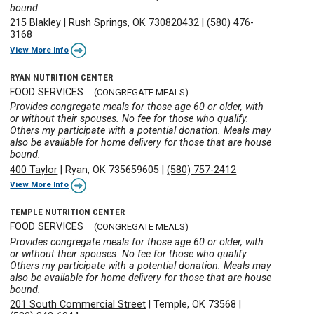
bound.
215 Blakley
|
Rush Springs, OK 730820432
|
(580) 476-
3168
View More Info
RYAN NUTRITION CENTER
FOOD SERVICES
(CONGREGATE MEALS)
Provides congregate meals for those age 60 or older, with
or without their spouses. No fee for those who qualify.
Others my participate with a potential donation. Meals may
also be available for home delivery for those that are house
bound.
400 Taylor
|
Ryan, OK 735659605
|
(580) 757-2412
View More Info
TEMPLE NUTRITION CENTER
FOOD SERVICES
(CONGREGATE MEALS)
Provides congregate meals for those age 60 or older, with
or without their spouses. No fee for those who qualify.
Others my participate with a potential donation. Meals may
also be available for home delivery for those that are house
bound.
201 South Commercial Street
|
Temple, OK 73568
|