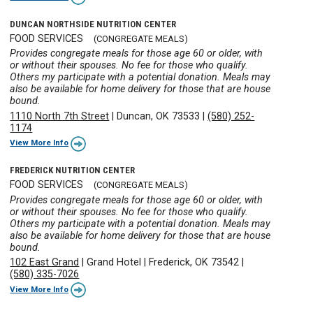
DUNCAN NORTHSIDE NUTRITION CENTER
FOOD SERVICES
(CONGREGATE MEALS)
Provides congregate meals for those age 60 or older, with
or without their spouses. No fee for those who qualify.
Others my participate with a potential donation. Meals may
also be available for home delivery for those that are house
bound.
1110 North 7th Street
|
Duncan, OK 73533
|
(580) 252-
1174
View More Info
FREDERICK NUTRITION CENTER
FOOD SERVICES
(CONGREGATE MEALS)
Provides congregate meals for those age 60 or older, with
or without their spouses. No fee for those who qualify.
Others my participate with a potential donation. Meals may
also be available for home delivery for those that are house
bound.
102 East Grand
|
Grand Hotel
|
Frederick, OK 73542
|
(580) 335-7026
View More Info