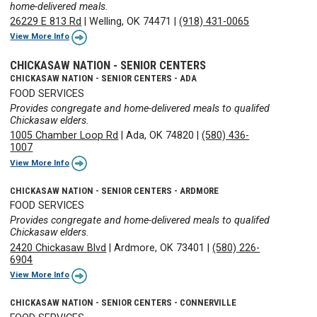
home-delivered meals.
26229 E 813 Rd
|
Welling, OK 74471
|
(918) 431-0065
View More Info
CHICKASAW NATION - SENIOR CENTERS
CHICKASAW NATION - SENIOR CENTERS - ADA
FOOD SERVICES
Provides congregate and home-delivered meals to qualifed
Chickasaw elders.
1005 Chamber Loop Rd
|
Ada, OK 74820
|
(580) 436-
1007
View More Info
CHICKASAW NATION - SENIOR CENTERS - ARDMORE
FOOD SERVICES
Provides congregate and home-delivered meals to qualifed
Chickasaw elders.
2420 Chickasaw Blvd
|
Ardmore, OK 73401
|
(580) 226-
6904
View More Info
CHICKASAW NATION - SENIOR CENTERS - CONNERVILLE