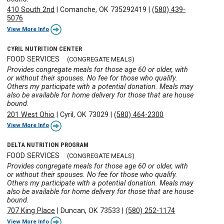
410 South 2nd
|
Comanche, OK 735292419
|
(580) 439-
5076
View More Info
CYRIL NUTRITION CENTER
FOOD SERVICES
(CONGREGATE MEALS)
Provides congregate meals for those age 60 or older, with
or without their spouses. No fee for those who qualify.
Others my participate with a potential donation. Meals may
also be available for home delivery for those that are house
bound.
201 West Ohio
|
Cyril, OK 73029
|
(580) 464-2300
View More Info
DELTA NUTRITION PROGRAM
FOOD SERVICES
(CONGREGATE MEALS)
Provides congregate meals for those age 60 or older, with
or without their spouses. No fee for those who qualify.
Others my participate with a potential donation. Meals may
also be available for home delivery for those that are house
bound.
707 King Place
|
Duncan, OK 73533
|
(580) 252-1174
View More Info