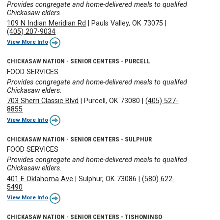
Provides congregate and home-delivered meals to qualifed
Chickasaw elders.
109 N Indian Meridian Rd
|
Pauls Valley, OK 73075
|
(405) 207-9034
View More Info
CHICKASAW NATION - SENIOR CENTERS - PURCELL
FOOD SERVICES
Provides congregate and home-delivered meals to qualifed
Chickasaw elders.
703 Sherri Classic Blvd
|
Purcell, OK 73080
|
(405) 527-
8855
View More Info
CHICKASAW NATION - SENIOR CENTERS - SULPHUR
FOOD SERVICES
Provides congregate and home-delivered meals to qualifed
Chickasaw elders.
401 E Oklahoma Ave
|
Sulphur, OK 73086
|
(580) 622-
5490
View More Info
CHICKASAW NATION - SENIOR CENTERS - TISHOMINGO