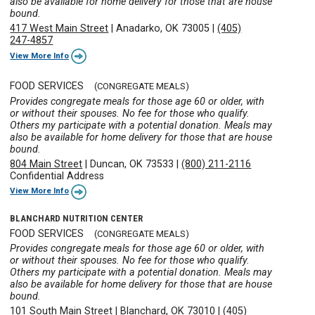
also be available for home delivery for those that are house
bound.
417 West Main Street
|
Anadarko, OK 73005
|
(405)
247-4857
View More Info
FOOD SERVICES
(CONGREGATE MEALS)
Provides congregate meals for those age 60 or older, with
or without their spouses. No fee for those who qualify.
Others my participate with a potential donation. Meals may
also be available for home delivery for those that are house
bound.
804 Main Street
|
Duncan, OK 73533
|
(800) 211-2116
Confidential Address
View More Info
BLANCHARD NUTRITION CENTER
FOOD SERVICES
(CONGREGATE MEALS)
Provides congregate meals for those age 60 or older, with
or without their spouses. No fee for those who qualify.
Others my participate with a potential donation. Meals may
also be available for home delivery for those that are house
bound.
101 South Main Street
|
Blanchard, OK 73010
|
(405)