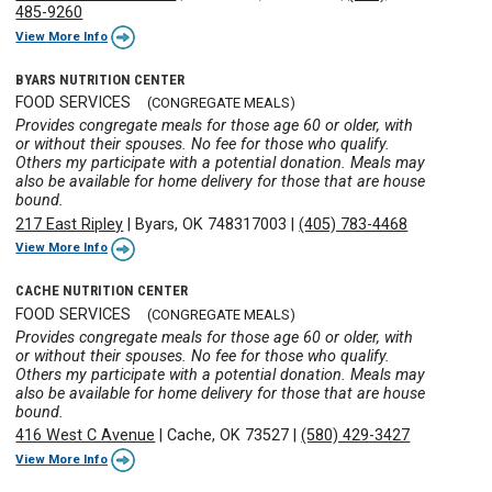
485-9260
View More Info
BYARS NUTRITION CENTER
FOOD SERVICES
(CONGREGATE MEALS)
Provides congregate meals for those age 60 or older, with
or without their spouses. No fee for those who qualify.
Others my participate with a potential donation. Meals may
also be available for home delivery for those that are house
bound.
217 East Ripley
|
Byars, OK 748317003
|
(405) 783-4468
View More Info
CACHE NUTRITION CENTER
FOOD SERVICES
(CONGREGATE MEALS)
Provides congregate meals for those age 60 or older, with
or without their spouses. No fee for those who qualify.
Others my participate with a potential donation. Meals may
also be available for home delivery for those that are house
bound.
416 West C Avenue
|
Cache, OK 73527
|
(580) 429-3427
View More Info