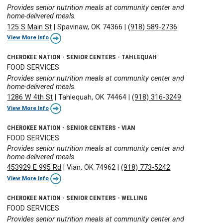
Provides senior nutrition meals at community center and
home-delivered meals.
125 S Main St
|
Spavinaw, OK 74366
|
(918) 589-2736
View More Info
CHEROKEE NATION - SENIOR CENTERS - TAHLEQUAH
FOOD SERVICES
Provides senior nutrition meals at community center and
home-delivered meals.
1286 W 4th St
|
Tahlequah, OK 74464
|
(918) 316-3249
View More Info
CHEROKEE NATION - SENIOR CENTERS - VIAN
FOOD SERVICES
Provides senior nutrition meals at community center and
home-delivered meals.
453929 E 995 Rd
|
Vian, OK 74962
|
(918) 773-5242
View More Info
CHEROKEE NATION - SENIOR CENTERS - WELLING
FOOD SERVICES
Provides senior nutrition meals at community center and