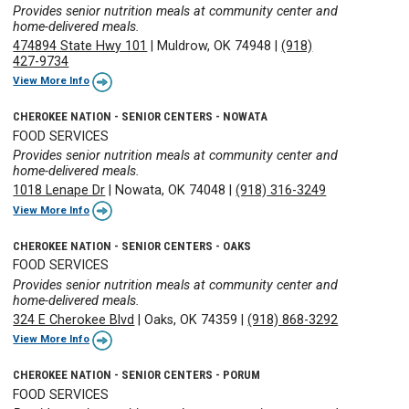
Provides senior nutrition meals at community center and
home-delivered meals.
474894 State Hwy 101
|
Muldrow, OK 74948
|
(918)
427-9734
View More Info
CHEROKEE NATION - SENIOR CENTERS - NOWATA
FOOD SERVICES
Provides senior nutrition meals at community center and
home-delivered meals.
1018 Lenape Dr
|
Nowata, OK 74048
|
(918) 316-3249
View More Info
CHEROKEE NATION - SENIOR CENTERS - OAKS
FOOD SERVICES
Provides senior nutrition meals at community center and
home-delivered meals.
324 E Cherokee Blvd
|
Oaks, OK 74359
|
(918) 868-3292
View More Info
CHEROKEE NATION - SENIOR CENTERS - PORUM
FOOD SERVICES