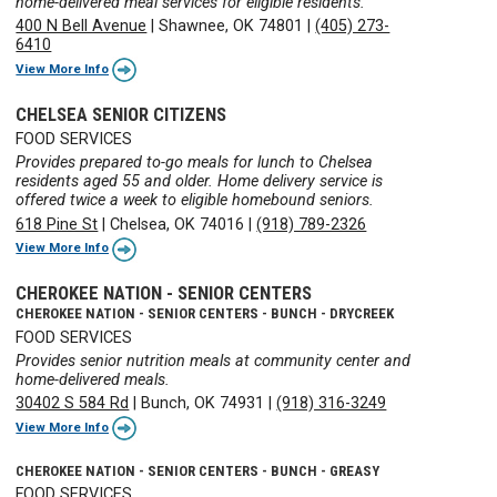
home-delivered meal services for eligible residents.
400 N Bell Avenue
|
Shawnee, OK 74801
|
(405) 273-
6410
View More Info
CHELSEA SENIOR CITIZENS
FOOD SERVICES
Provides prepared to-go meals for lunch to Chelsea
residents aged 55 and older. Home delivery service is
offered twice a week to eligible homebound seniors.
618 Pine St
|
Chelsea, OK 74016
|
(918) 789-2326
View More Info
CHEROKEE NATION - SENIOR CENTERS
CHEROKEE NATION - SENIOR CENTERS - BUNCH - DRYCREEK
FOOD SERVICES
Provides senior nutrition meals at community center and
home-delivered meals.
30402 S 584 Rd
|
Bunch, OK 74931
|
(918) 316-3249
View More Info
CHEROKEE NATION - SENIOR CENTERS - BUNCH - GREASY
FOOD SERVICES