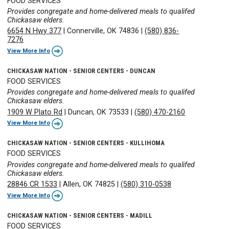
FOOD SERVICES
Provides congregate and home-delivered meals to qualifed
Chickasaw elders.
6654 N Hwy 377
|
Connerville, OK 74836
|
(580) 836-
7276
View More Info
CHICKASAW NATION - SENIOR CENTERS - DUNCAN
FOOD SERVICES
Provides congregate and home-delivered meals to qualifed
Chickasaw elders.
1909 W Plato Rd
|
Duncan, OK 73533
|
(580) 470-2160
View More Info
CHICKASAW NATION - SENIOR CENTERS - KULLIHOMA
FOOD SERVICES
Provides congregate and home-delivered meals to qualifed
Chickasaw elders.
28846 CR 1533
|
Allen, OK 74825
|
(580) 310-0538
View More Info
CHICKASAW NATION - SENIOR CENTERS - MADILL
FOOD SERVICES