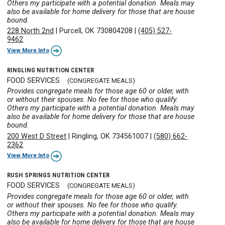
Others my participate with a potential donation. Meals may
also be available for home delivery for those that are house
bound.
228 North 2nd
|
Purcell, OK 730804208
|
(405) 527-
9462
View More Info
RINGLING NUTRITION CENTER
FOOD SERVICES
(CONGREGATE MEALS)
Provides congregate meals for those age 60 or older, with
or without their spouses. No fee for those who qualify.
Others my participate with a potential donation. Meals may
also be available for home delivery for those that are house
bound.
200 West D Street
|
Ringling, OK 734561007
|
(580) 662-
2362
View More Info
RUSH SPRINGS NUTRITION CENTER
FOOD SERVICES
(CONGREGATE MEALS)
Provides congregate meals for those age 60 or older, with
or without their spouses. No fee for those who qualify.
Others my participate with a potential donation. Meals may
also be available for home delivery for those that are house