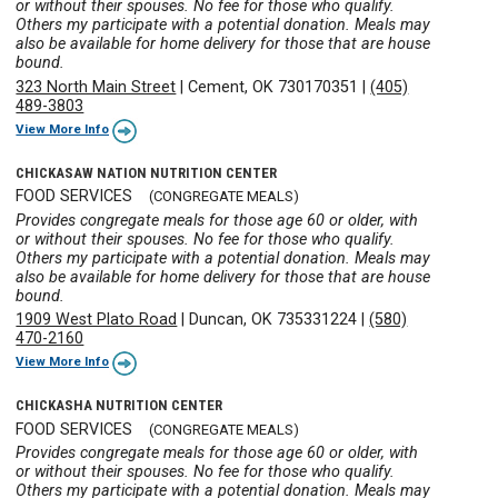
or without their spouses. No fee for those who qualify.
Others my participate with a potential donation. Meals may
also be available for home delivery for those that are house
bound.
323 North Main Street
|
Cement, OK 730170351
|
(405)
489-3803
View More Info
CHICKASAW NATION NUTRITION CENTER
FOOD SERVICES
(CONGREGATE MEALS)
Provides congregate meals for those age 60 or older, with
or without their spouses. No fee for those who qualify.
Others my participate with a potential donation. Meals may
also be available for home delivery for those that are house
bound.
1909 West Plato Road
|
Duncan, OK 735331224
|
(580)
470-2160
View More Info
CHICKASHA NUTRITION CENTER
FOOD SERVICES
(CONGREGATE MEALS)
Provides congregate meals for those age 60 or older, with
or without their spouses. No fee for those who qualify.
Others my participate with a potential donation. Meals may