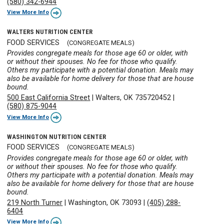
(580) 342-6944
View More Info
WALTERS NUTRITION CENTER
FOOD SERVICES
(CONGREGATE MEALS)
Provides congregate meals for those age 60 or older, with
or without their spouses. No fee for those who qualify.
Others my participate with a potential donation. Meals may
also be available for home delivery for those that are house
bound.
500 East California Street
|
Walters, OK 735720452
|
(580) 875-9044
View More Info
WASHINGTON NUTRITION CENTER
FOOD SERVICES
(CONGREGATE MEALS)
Provides congregate meals for those age 60 or older, with
or without their spouses. No fee for those who qualify.
Others my participate with a potential donation. Meals may
also be available for home delivery for those that are house
bound.
219 North Turner
|
Washington, OK 73093
|
(405) 288-
6404
View More Info