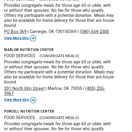
Provides congregate meals for those age 60 or older, with
or without their spouses. No fee for those who qualify.
Others my participate with a potential donation. Meals may
also be available for home delivery for those that are house
bound.
PO Box 369
|
Carnegie, OK 730150369
|
(580) 654-2300
View More Info
MARLOW NUTRITION CENTER
FOOD SERVICES
(CONGREGATE MEALS)
Provides congregate meals for those age 60 or older, with
or without their spouses. No fee for those who qualify.
Others my participate with a potential donation. Meals may
also be available for home delivery for those that are house
bound.
201 North Elm Street
|
Marlow, OK 73055
|
(405) 255-
3967
View More Info
PURCELL NUTRITION CENTER
FOOD SERVICES
(CONGREGATE MEALS)
Provides congregate meals for those age 60 or older, with
or without their spouses. No fee for those who qualify.