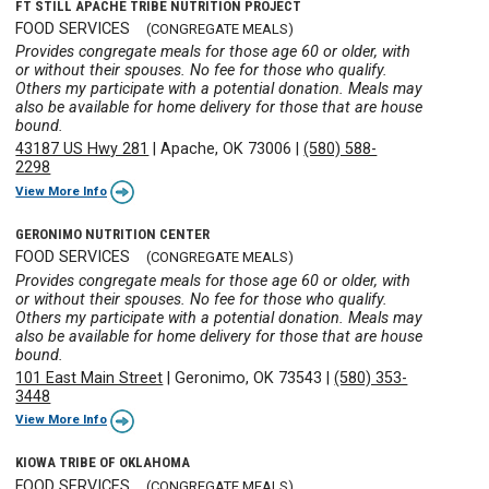
FT STILL APACHE TRIBE NUTRITION PROJECT
FOOD SERVICES
(CONGREGATE MEALS)
Provides congregate meals for those age 60 or older, with
or without their spouses. No fee for those who qualify.
Others my participate with a potential donation. Meals may
also be available for home delivery for those that are house
bound.
43187 US Hwy 281
|
Apache, OK 73006
|
(580) 588-
2298
View More Info
GERONIMO NUTRITION CENTER
FOOD SERVICES
(CONGREGATE MEALS)
Provides congregate meals for those age 60 or older, with
or without their spouses. No fee for those who qualify.
Others my participate with a potential donation. Meals may
also be available for home delivery for those that are house
bound.
101 East Main Street
|
Geronimo, OK 73543
|
(580) 353-
3448
View More Info
KIOWA TRIBE OF OKLAHOMA
FOOD SERVICES
(CONGREGATE MEALS)