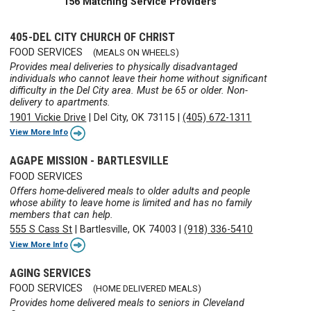
156 Matching Service Providers
405-DEL CITY CHURCH OF CHRIST
FOOD SERVICES
(MEALS ON WHEELS)
Provides meal deliveries to physically disadvantaged
individuals who cannot leave their home without significant
difficulty in the Del City area. Must be 65 or older. Non-
delivery to apartments.
1901 Vickie Drive
|
Del City, OK 73115
|
(405) 672-1311
View More Info
AGAPE MISSION - BARTLESVILLE
FOOD SERVICES
Offers home-delivered meals to older adults and people
whose ability to leave home is limited and has no family
members that can help.
555 S Cass St
|
Bartlesville, OK 74003
|
(918) 336-5410
View More Info
AGING SERVICES
FOOD SERVICES
(HOME DELIVERED MEALS)
Provides home delivered meals to seniors in Cleveland