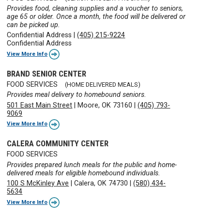
Provides food, cleaning supplies and a voucher to seniors,
age 65 or older. Once a month, the food will be delivered or
can be picked up.
Confidential Address
|
(405) 215-9224
Confidential Address
View More Info
BRAND SENIOR CENTER
FOOD SERVICES
(HOME DELIVERED MEALS)
Provides meal delivery to homebound seniors.
501 East Main Street
|
Moore, OK 73160
|
(405) 793-
9069
View More Info
CALERA COMMUNITY CENTER
FOOD SERVICES
Provides prepared lunch meals for the public and home-
delivered meals for eligible homebound individuals.
100 S McKinley Ave
|
Calera, OK 74730
|
(580) 434-
5634
View More Info