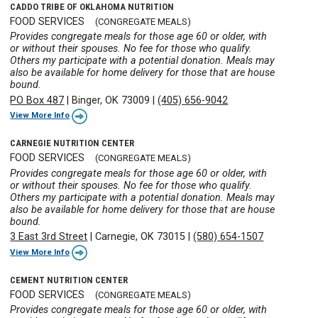
CADDO TRIBE OF OKLAHOMA NUTRITION
FOOD SERVICES
(CONGREGATE MEALS)
Provides congregate meals for those age 60 or older, with
or without their spouses. No fee for those who qualify.
Others my participate with a potential donation. Meals may
also be available for home delivery for those that are house
bound.
PO Box 487
|
Binger, OK 73009
|
(405) 656-9042
View More Info
CARNEGIE NUTRITION CENTER
FOOD SERVICES
(CONGREGATE MEALS)
Provides congregate meals for those age 60 or older, with
or without their spouses. No fee for those who qualify.
Others my participate with a potential donation. Meals may
also be available for home delivery for those that are house
bound.
3 East 3rd Street
|
Carnegie, OK 73015
|
(580) 654-1507
View More Info
CEMENT NUTRITION CENTER
FOOD SERVICES
(CONGREGATE MEALS)
Provides congregate meals for those age 60 or older, with