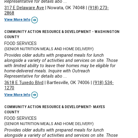
Representative for details abo ...
317 E Delaware Ave
|
Nowata, OK 74048
|
(918) 273-
2868
View More Info
COMMUNITY ACTION RESOURCE & DEVELOPMENT - WASHINGTON
COUNTY
FOOD SERVICES
(SENIOR NUTRITION MEALS AND HOME DELIVERY)
Provides older adults with prepared meals for lunch
alongside a variety of activities and services on site. Those
with limited ability to leave their homes may be eligible for
home-delivered meals. Inquire with Outreach
Representative for details abo ...
3618 E Tuxedo Blvd
|
Bartlesville, OK 74006
|
(918) 534-
1270
View More Info
COMMUNITY ACTION RESOURCE & DEVELOPMENT- MAYES
COUNTY
FOOD SERVICES
(SENIOR NUTRITION MEALS AND HOME DELIVERY)
Provides older adults with prepared meals for lunch
alongside a variety of activities and services on site. Those