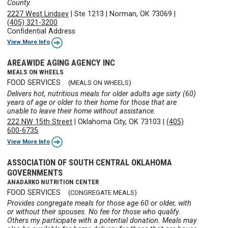
County.
2227 West Lindsey
|
Ste 1213
|
Norman, OK 73069
|
(405) 321-3200
Confidential Address
View More Info
AREAWIDE AGING AGENCY INC
MEALS ON WHEELS
FOOD SERVICES
(MEALS ON WHEELS)
Delivers hot, nutritious meals for older adults age sixty (60)
years of age or older to their home for those that are
unable to leave their home without assistance.
222 NW 15th Street
|
Oklahoma City, OK 73103
|
(405)
600-6735
View More Info
ASSOCIATION OF SOUTH CENTRAL OKLAHOMA
GOVERNMENTS
ANADARKO NUTRITION CENTER
FOOD SERVICES
(CONGREGATE MEALS)
Provides congregate meals for those age 60 or older, with
or without their spouses. No fee for those who qualify.
Others my participate with a potential donation. Meals may