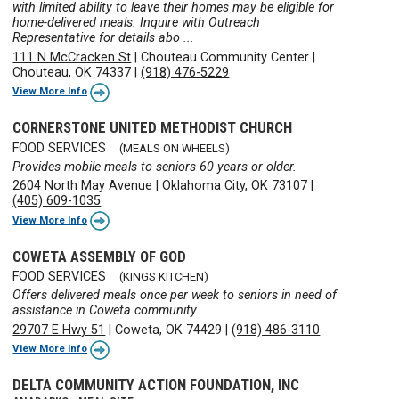
with limited ability to leave their homes may be eligible for
home-delivered meals. Inquire with Outreach
Representative for details abo ...
111 N McCracken St
|
Chouteau Community Center
|
Chouteau, OK 74337
|
(918) 476-5229
View More Info
CORNERSTONE UNITED METHODIST CHURCH
FOOD SERVICES
(MEALS ON WHEELS)
Provides mobile meals to seniors 60 years or older.
2604 North May Avenue
|
Oklahoma City, OK 73107
|
(405) 609-1035
View More Info
COWETA ASSEMBLY OF GOD
FOOD SERVICES
(KINGS KITCHEN)
Offers delivered meals once per week to seniors in need of
assistance in Coweta community.
29707 E Hwy 51
|
Coweta, OK 74429
|
(918) 486-3110
View More Info
DELTA COMMUNITY ACTION FOUNDATION, INC