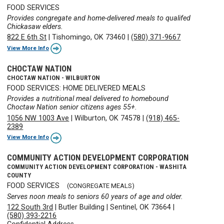
FOOD SERVICES
Provides congregate and home-delivered meals to qualifed
Chickasaw elders.
822 E 6th St
|
Tishomingo, OK 73460
|
(580) 371-9667
View More Info
CHOCTAW NATION
CHOCTAW NATION - WILBURTON
FOOD SERVICES: HOME DELIVERED MEALS
Provides a nutritional meal delivered to homebound
Choctaw Nation senior citizens ages 55+.
1056 NW 1003 Ave
|
Wilburton, OK 74578
|
(918) 465-
2389
View More Info
COMMUNITY ACTION DEVELOPMENT CORPORATION
COMMUNITY ACTION DEVELOPMENT CORPORATION - WASHITA
COUNTY
FOOD SERVICES
(CONGREGATE MEALS)
Serves noon meals to seniors 60 years of age and older.
122 South 3rd
|
Butler Building
|
Sentinel, OK 73664
|
(580) 393-2216