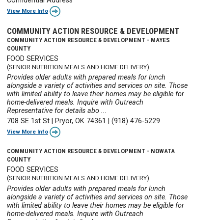
Confidential Address
View More Info
COMMUNITY ACTION RESOURCE & DEVELOPMENT
COMMUNITY ACTION RESOURCE & DEVELOPMENT - MAYES
COUNTY
FOOD SERVICES
(SENIOR NUTRITION MEALS AND HOME DELIVERY)
Provides older adults with prepared meals for lunch
alongside a variety of activities and services on site. Those
with limited ability to leave their homes may be eligible for
home-delivered meals. Inquire with Outreach
Representative for details abo ...
708 SE 1st St
|
Pryor, OK 74361
|
(918) 476-5229
View More Info
COMMUNITY ACTION RESOURCE & DEVELOPMENT - NOWATA
COUNTY
FOOD SERVICES
(SENIOR NUTRITION MEALS AND HOME DELIVERY)
Provides older adults with prepared meals for lunch
alongside a variety of activities and services on site. Those
with limited ability to leave their homes may be eligible for
home-delivered meals. Inquire with Outreach