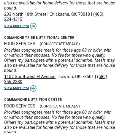
also be available for home delivery for those that are house
bound.
203 North 18th Street
|
Chickasha, OK 73018
|
(405)
224-4315
View More Info
COMANCHE TRIBE NUTRITIONAL CENTER
FOOD SERVICES
(CONGREGATE MEALS)
Provides congregate meals for those age 60 or older, with
or without their spouses. No fee for those who qualify.
Others my participate with a potential donation. Meals may
also be available for home delivery for those that are house
bound.
1107 Southwest H Avenue
|
Lawton, OK 73501
|
(580)
355-2330
View More Info
COMMANCHE NUTRITION CENTER
FOOD SERVICES
(CONGREGATE MEALS)
Provides congregate meals for those age 60 or older, with
or without their spouses. No fee for those who qualify.
Others my participate with a potential donation. Meals may
also be available for home delivery for those that are house
bound.