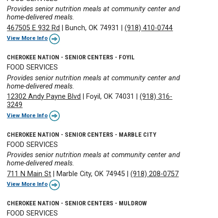
Provides senior nutrition meals at community center and
home-delivered meals.
467505 E 932 Rd
|
Bunch, OK 74931
|
(918) 410-0744
View More Info
CHEROKEE NATION - SENIOR CENTERS - FOYIL
FOOD SERVICES
Provides senior nutrition meals at community center and
home-delivered meals.
12302 Andy Payne Blvd
|
Foyil, OK 74031
|
(918) 316-
3249
View More Info
CHEROKEE NATION - SENIOR CENTERS - MARBLE CITY
FOOD SERVICES
Provides senior nutrition meals at community center and
home-delivered meals.
711 N Main St
|
Marble City, OK 74945
|
(918) 208-0757
View More Info
CHEROKEE NATION - SENIOR CENTERS - MULDROW
FOOD SERVICES