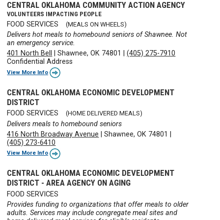
CENTRAL OKLAHOMA COMMUNITY ACTION AGENCY
VOLUNTEERS IMPACTING PEOPLE
FOOD SERVICES
(MEALS ON WHEELS)
Delivers hot meals to homebound seniors of Shawnee. Not
an emergency service.
401 North Bell
|
Shawnee, OK 74801
|
(405) 275-7910
Confidential Address
View More Info
CENTRAL OKLAHOMA ECONOMIC DEVELOPMENT
DISTRICT
FOOD SERVICES
(HOME DELIVERED MEALS)
Delivers meals to homebound seniors
416 North Broadway Avenue
|
Shawnee, OK 74801
|
(405) 273-6410
View More Info
CENTRAL OKLAHOMA ECONOMIC DEVELOPMENT
DISTRICT - AREA AGENCY ON AGING
FOOD SERVICES
Provides funding to organizations that offer meals to older
adults. Services may include congregate meal sites and