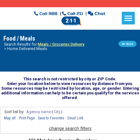
Food / Meals
Search Results for
Meals / Groceries Delivery
> Home Delivered Meals
This search is not restricted by city or ZIP Code.
Enter your location below to view resources by distance from you.
Some resources may be restricted by location, age, or gender. Entering
additional information can help to be certain you qualify for the services
offered.
Sort list by:
Agency name
|
City
|
Map all
Print Page
Save to Favorites
Email Link
change search filters