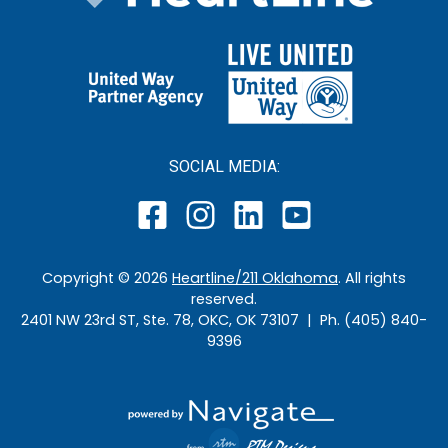
SOCIAL MEDIA:
Copyright ©
2026
Heartline/211 Oklahoma
. All rights
reserved.
2401 NW 23rd ST, Ste. 78, OKC, OK 73107 | Ph. (405) 840-
9396