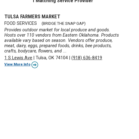
1 Matching Service Provider
TULSA FARMERS MARKET
FOOD SERVICES
(BRIDGE THE SNAP GAP)
Provides outdoor market for local produce and goods.
Hosts over 110 vendors from Eastern Oklahoma. Products
available vary based on season. Vendors offer produce,
meat, dairy, eggs, prepared foods, drinks, bee products,
crafts, bodycare, flowers, and ...
1 S Lewis Ave
|
Tulsa, OK 74104
|
(918) 636-8419
View More Info