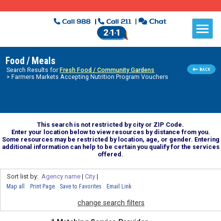
Food / Meals
Search Results for
Fresh Food / Community Gardens
> Farmers Markets Accepting Nutrition Program Vouchers
This search is not restricted by city or ZIP Code.
Enter your location below to view resources by distance from you.
Some resources may be restricted by location, age, or gender. Entering
additional information can help to be certain you qualify for the services
offered.
Sort list by:
Agency name
|
City
|
Map all
Print Page
Save to Favorites
Email Link
change search filters