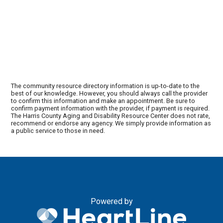
The community resource directory information is up-to-date to the
best of our knowledge. However, you should always call the provider
to confirm this information and make an appointment. Be sure to
confirm payment information with the provider, if payment is required.
The Harris County Aging and Disability Resource Center does not rate,
recommend or endorse any agency. We simply provide information as
a public service to those in need.
Powered by