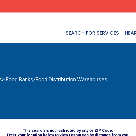
SEARCH FOR SERVICES
HEAR
s
> Food Banks/Food Distribution Warehouses
This search is not restricted by city or ZIP Code.
Enter your location below to view resources by distance from you.