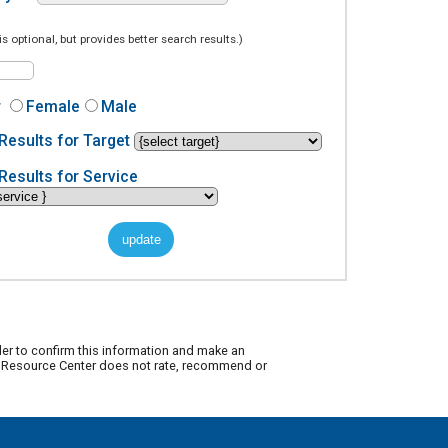
is optional, but provides better search results.)
r
Female
Male
Results for Target
Results for Service
der to confirm this information and make an
ty Resource Center does not rate, recommend or