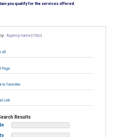
ain you qualify for the services offered.
 by:
Agency name
|
City
|
 all
nt Page
e to Favorites
il Link
Search Results
de
ty