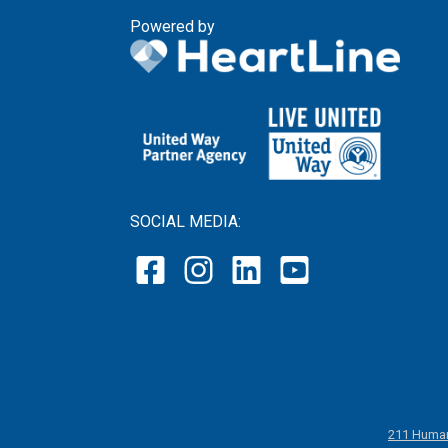
Powered by
SOCIAL MEDIA:
211 Human