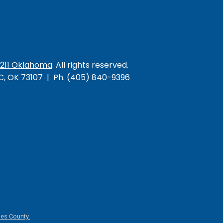
/211 Oklahoma
. All rights reserved.
KC, OK 73107 | Ph. (405) 840-9396
es County.