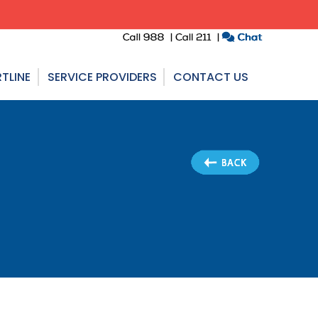
TLINE
SERVICE PROVIDERS
CONTACT US