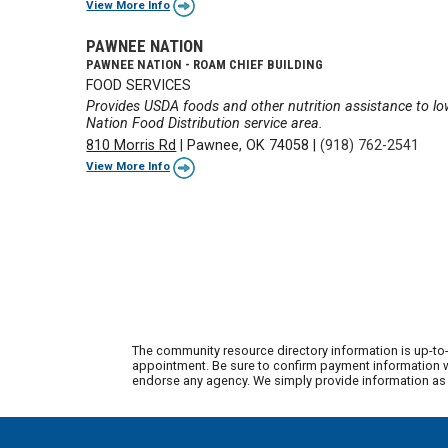
View More Info
PAWNEE NATION
PAWNEE NATION - ROAM CHIEF BUILDING
FOOD SERVICES
Provides USDA foods and other nutrition assistance to l
Nation Food Distribution service area.
810 Morris Rd
|
Pawnee, OK 74058
|
(918) 762-2541
View More Info
The community resource directory information is up-to-
appointment. Be sure to confirm payment information wi
endorse any agency. We simply provide information as a