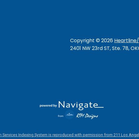
Copyright ©
2026
Heartline
2401 NW 23rd ST, Ste. 78, O
 Services Indexing System is reproduced with permission from 211 Los Angel