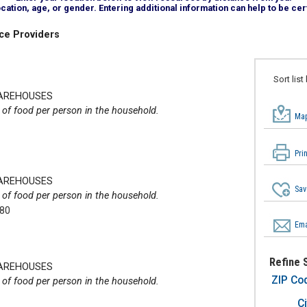
tion, age, or gender. Entering additional information can help to be cert
ce Providers
Sort list
WAREHOUSES
of food per person in the household.
Map
Pri
WAREHOUSES
Sav
of food per person in the household.
280
Ema
Refine 
WAREHOUSES
ZIP Co
of food per person in the household.
Ci