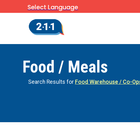
Select Language
Food / Meals
Search Results for
Food Warehouse / Co-Op