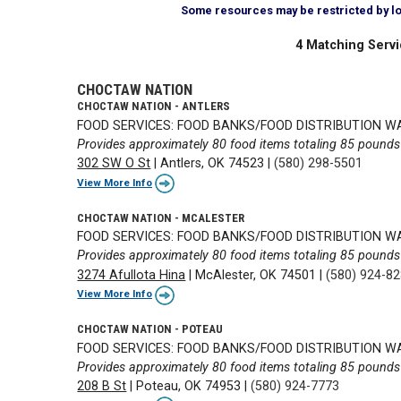
Some resources may be restricted by loca
4 Matching Servi
CHOCTAW NATION
CHOCTAW NATION - ANTLERS
FOOD SERVICES: FOOD BANKS/FOOD DISTRIBUTION 
Provides approximately 80 food items totaling 85 pounds 
302 SW O St
|
Antlers, OK 74523
|
(580) 298-5501
View More Info
CHOCTAW NATION - MCALESTER
FOOD SERVICES: FOOD BANKS/FOOD DISTRIBUTION 
Provides approximately 80 food items totaling 85 pounds 
3274 Afullota Hina
|
McAlester, OK 74501
|
(580) 924-8
View More Info
CHOCTAW NATION - POTEAU
FOOD SERVICES: FOOD BANKS/FOOD DISTRIBUTION 
Provides approximately 80 food items totaling 85 pounds 
208 B St
|
Poteau, OK 74953
|
(580) 924-7773