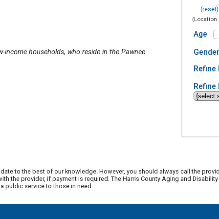
(reset)
(Location 
Age
Gende
ow-income households, who reside in the Pawnee
Refine 
Refine 
date to the best of our knowledge. However, you should always call the provi
th the provider, if payment is required. The Harris County Aging and Disabili
 public service to those in need.