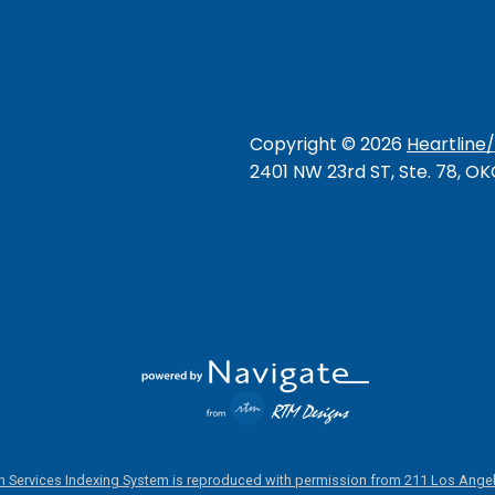
Copyright ©
2026
Heartline
2401 NW 23rd ST, Ste. 78, O
 Services Indexing System is reproduced with permission from 211 Los Angel