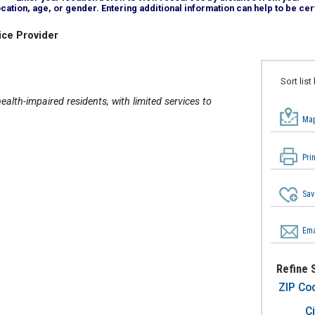
tion, age, or gender. Entering additional information can help to be cert
ice Provider
Sort list
alth-impaired residents, with limited services to
Map
Pri
Sav
Ema
Refine 
ZIP Co
Ci