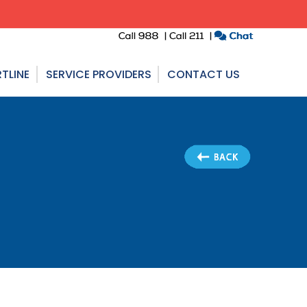
TLINE
SERVICE PROVIDERS
CONTACT US