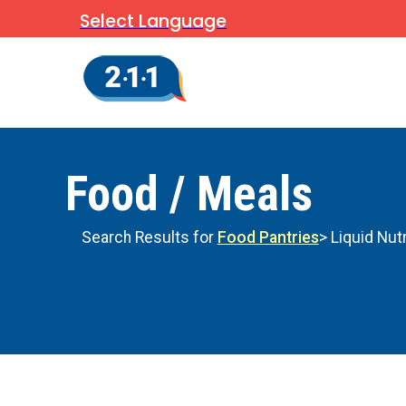
Select Language
Food / Meals
Search Results for
Food Pantries
> Liquid Nut