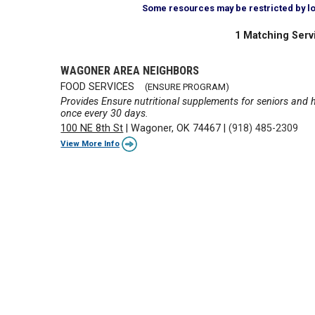
Some resources may be restricted by loca
1 Matching Serv
WAGONER AREA NEIGHBORS
FOOD SERVICES
(ENSURE PROGRAM)
Provides Ensure nutritional supplements for seniors and he
once every 30 days.
100 NE 8th St
|
Wagoner, OK 74467
|
(918) 485-2309
View More Info