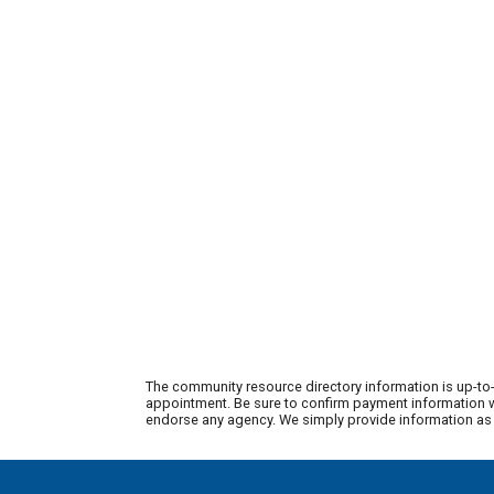
The community resource directory information is up-to-
appointment. Be sure to confirm payment information wi
endorse any agency. We simply provide information as a