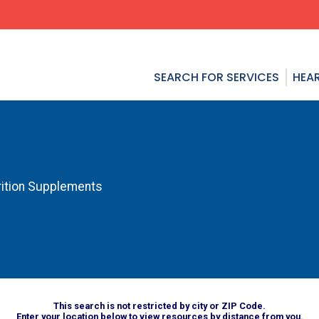
SEARCH FOR SERVICES
HEAR
rition Supplements
This search is not restricted by city or ZIP Code.
Enter your location below to view resources by distance from you.