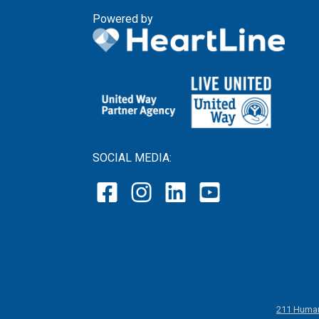
Powered by
SOCIAL MEDIA:
211 Human