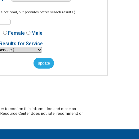
is optional, but provides better search results.)
r
Female
Male
Results for Service
der to confirm this information and make an
ty Resource Center does not rate, recommend or