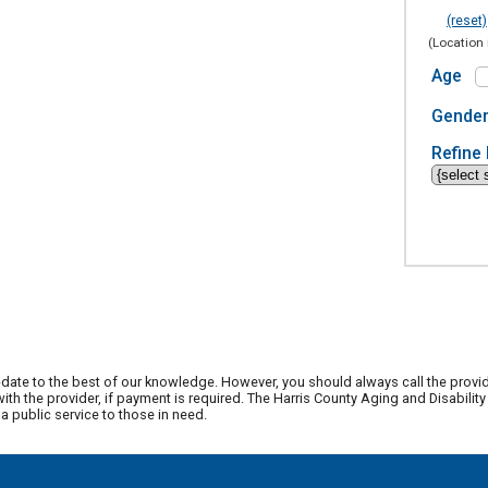
(reset)
(Location 
Age
Gende
Refine 
date to the best of our knowledge. However, you should always call the provi
th the provider, if payment is required. The Harris County Aging and Disabili
 public service to those in need.