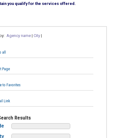
ain you qualify for the services offered.
 by:
Agency name
|
City
|
 all
nt Page
e to Favorites
il Link
Search Results
de
ty