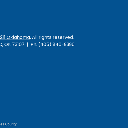
/211 Oklahoma
. All rights reserved.
KC, OK 73107 | Ph. (405) 840-9396
es County.