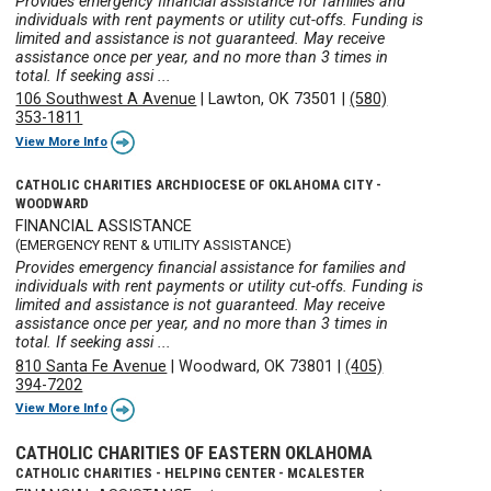
Provides emergency financial assistance for families and
individuals with rent payments or utility cut-offs. Funding is
limited and assistance is not guaranteed. May receive
assistance once per year, and no more than 3 times in
total. If seeking assi ...
106 Southwest A Avenue
|
Lawton, OK 73501
|
(580)
353-1811
View More Info
CATHOLIC CHARITIES ARCHDIOCESE OF OKLAHOMA CITY -
WOODWARD
FINANCIAL ASSISTANCE
(EMERGENCY RENT & UTILITY ASSISTANCE)
Provides emergency financial assistance for families and
individuals with rent payments or utility cut-offs. Funding is
limited and assistance is not guaranteed. May receive
assistance once per year, and no more than 3 times in
total. If seeking assi ...
810 Santa Fe Avenue
|
Woodward, OK 73801
|
(405)
394-7202
View More Info
CATHOLIC CHARITIES OF EASTERN OKLAHOMA
CATHOLIC CHARITIES - HELPING CENTER - MCALESTER