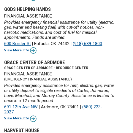
GODS HELPING HANDS
FINANCIAL ASSISTANCE
Provides emergency financial assistance for utility (electric,
gas, water and heating fuel) with cut-off notices, non-
narcotic medications, and cost of fuel for medical
appointments. Funds are limited.
600 Border St
|
Eufaula, OK 74432
|
(918) 689-1800
View More Info
GRACE CENTER OF ARDMORE
GRACE CENTER OF ARDMORE - RESOURCE CENTER
FINANCIAL ASSISTANCE
(EMERGENCY FINANCIAL ASSISTANCE)
Provides emergency assistance for rent, electric, gas, water
or utility deposit to eligible residents of Carter, Johnston,
Love, Marshall, and Murray County. Assistance is limited to
once in a 12-month period.
691 12th Ave NW
|
Ardmore, OK 73401
|
(580) 223-
2027
View More Info
HARVEST HOUSE