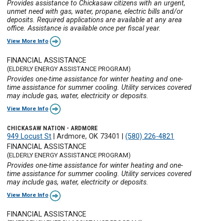
Provides assistance to Chickasaw citizens with an urgent,
unmet need with gas, water, propane, electric bills and/or
deposits. Required applications are available at any area
office. Assistance is available once per fiscal year.
View More Info
FINANCIAL ASSISTANCE
(ELDERLY ENERGY ASSISTANCE PROGRAM)
Provides one-time assistance for winter heating and one-
time assistance for summer cooling. Utility services covered
may include gas, water, electricity or deposits.
View More Info
CHICKASAW NATION - ARDMORE
949 Locust St
|
Ardmore, OK 73401
|
(580) 226-4821
FINANCIAL ASSISTANCE
(ELDERLY ENERGY ASSISTANCE PROGRAM)
Provides one-time assistance for winter heating and one-
time assistance for summer cooling. Utility services covered
may include gas, water, electricity or deposits.
View More Info
FINANCIAL ASSISTANCE