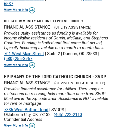
6537
View More Info
DELTA COMMUNITY ACTION STEPHENS COUNTY
FINANCIAL ASSISTANCE
(UTILITY ASSISTANCE)
Provides utility assistance as funding is available for
income eligible residents of Garvin, McClain, and Stephens
Counties. Funding is limited and first-come-first-served,
typically becoming available on a month to month basis.
701 West Main Street
|
Suite 2
|
Duncan, OK 73533
|
(580) 255-3967
View More Info
EPIPHANY OF THE LORD CATHOLIC CHURCH - SVDP
FINANCIAL ASSISTANCE
(ST VINCENT DEPAUL SOCIETY)
Provides financial assistance for utilities. There may be
restrictions on receiving help more than once from SVDP.
Must live in the zip code area. Assistance is NOT available
for rent or mortgage.
7336 West Britton Road
|
SVDPS
|
Oklahoma City, OK 73132
|
(405) 722-2110
Confidential Address
View More Info