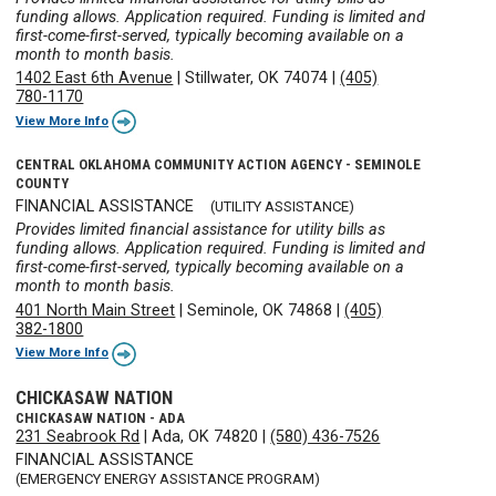
funding allows. Application required. Funding is limited and
first-come-first-served, typically becoming available on a
month to month basis.
1402 East 6th Avenue
|
Stillwater, OK 74074
|
(405)
780-1170
View More Info
CENTRAL OKLAHOMA COMMUNITY ACTION AGENCY - SEMINOLE
COUNTY
FINANCIAL ASSISTANCE
(UTILITY ASSISTANCE)
Provides limited financial assistance for utility bills as
funding allows. Application required. Funding is limited and
first-come-first-served, typically becoming available on a
month to month basis.
401 North Main Street
|
Seminole, OK 74868
|
(405)
382-1800
View More Info
CHICKASAW NATION
CHICKASAW NATION - ADA
231 Seabrook Rd
|
Ada, OK 74820
|
(580) 436-7526
FINANCIAL ASSISTANCE
(EMERGENCY ENERGY ASSISTANCE PROGRAM)