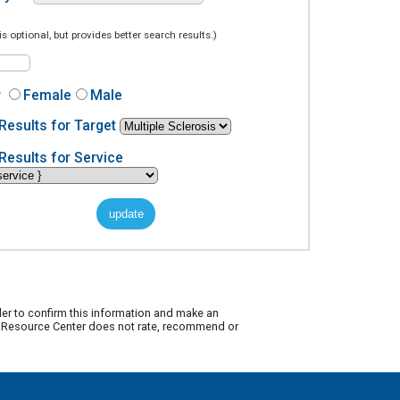
is optional, but provides better search results.)
r
Female
Male
Results for Target
Results for Service
der to confirm this information and make an
ty Resource Center does not rate, recommend or