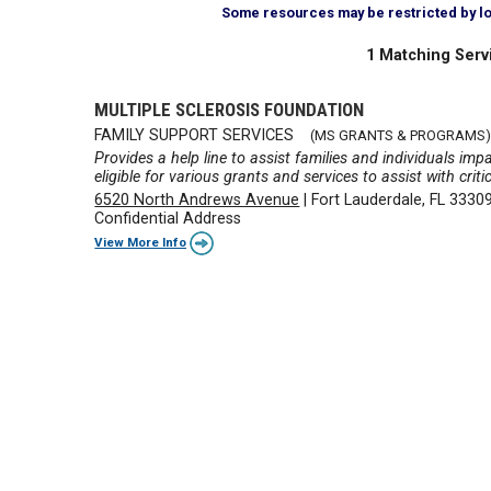
Some resources may be restricted by loca
1 Matching Serv
MULTIPLE SCLEROSIS FOUNDATION
FAMILY SUPPORT SERVICES
(MS GRANTS & PROGRAMS)
Provides a help line to assist families and individuals imp
eligible for various grants and services to assist with criti
6520 North Andrews Avenue
|
Fort Lauderdale, FL 3330
Confidential Address
View More Info