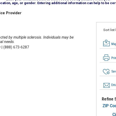
tion, age, or gender. Entering additional information can help to be cert
ice Provider
Sort list
acted by multiple sclerosis. Individuals may be
cal needs.
Map
9
|
(888) 673-6287
Pri
Sav
Ema
Refine 
ZIP Co
Ci