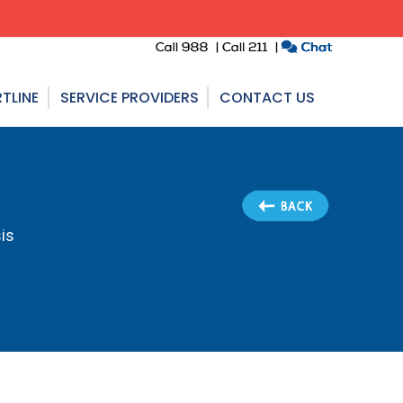
TLINE
SERVICE PROVIDERS
CONTACT US
is