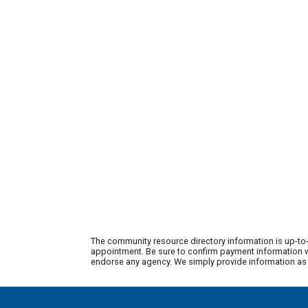
The community resource directory information is up-to-
appointment. Be sure to confirm payment information wi
endorse any agency. We simply provide information as a