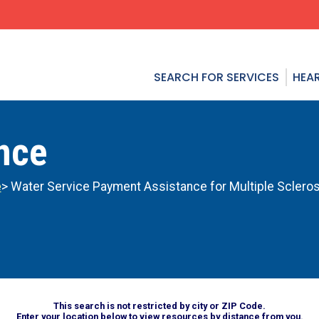
SEARCH FOR SERVICES
HEAR
ance
e
> Water Service Payment Assistance for Multiple Scleros
This search is not restricted by city or ZIP Code.
Enter your location below to view resources by distance from you.