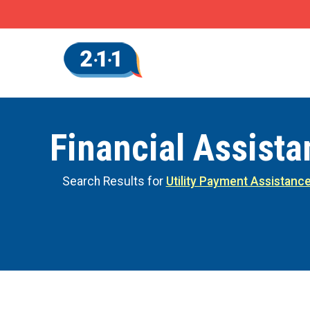
Financial Assist
Search Results for
Utility Payment Assistanc