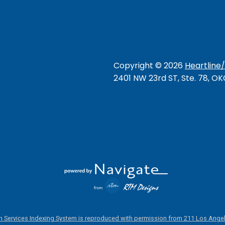
Copyright ©
2026
Heartline
2401 NW 23rd ST, Ste. 78, O
 Services Indexing System is reproduced with permission from 211 Los Angel