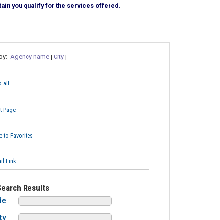
ain you qualify for the services offered.
 by:
Agency name
|
City
|
 all
nt Page
e to Favorites
il Link
Search Results
de
ty