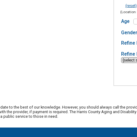
(reset)
(Location 
Age
Gende
Refine 
Refine 
date to the best of our knowledge. However, you should always call the provi
th the provider, if payment is required. The Harris County Aging and Disabili
 public service to those in need.