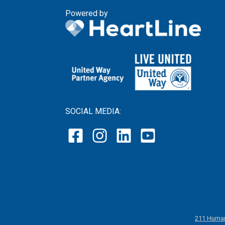
Powered by
SOCIAL MEDIA:
211 Human