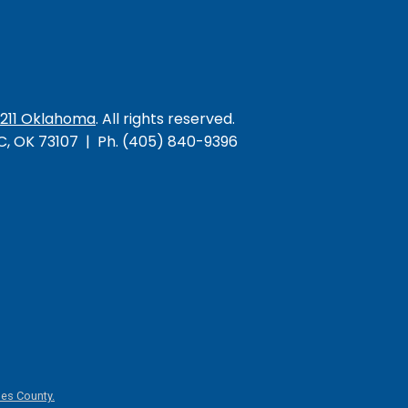
/211 Oklahoma
. All rights reserved.
KC, OK 73107 | Ph. (405) 840-9396
es County.