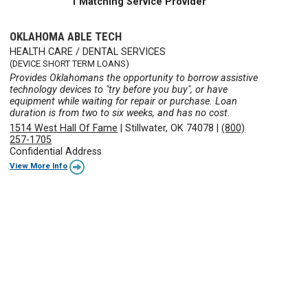
1 Matching Service Provider
OKLAHOMA ABLE TECH
HEALTH CARE / DENTAL SERVICES
(DEVICE SHORT TERM LOANS)
Provides Oklahomans the opportunity to borrow assistive
technology devices to "try before you buy", or have
equipment while waiting for repair or purchase. Loan
duration is from two to six weeks, and has no cost.
1514 West Hall Of Fame
|
Stillwater, OK 74078
|
(800)
257-1705
Confidential Address
View More Info