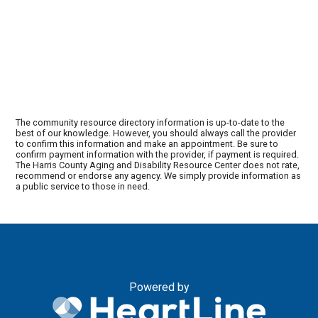
The community resource directory information is up-to-date to the
best of our knowledge. However, you should always call the provider
to confirm this information and make an appointment. Be sure to
confirm payment information with the provider, if payment is required.
The Harris County Aging and Disability Resource Center does not rate,
recommend or endorse any agency. We simply provide information as
a public service to those in need.
Powered by