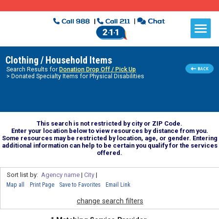
Clothing / Household Items
Search Results for
Donation Drop Off / Pick Up
> Donated Specialty Items for Physical Disabilities
This search is not restricted by city or ZIP Code.
Enter your location below to view resources by distance from you.
Some resources may be restricted by location, age, or gender. Entering
additional information can help to be certain you qualify for the services
offered.
Sort list by:
Agency name
|
City
|
Map all
Print Page
Save to Favorites
Email Link
change search filters