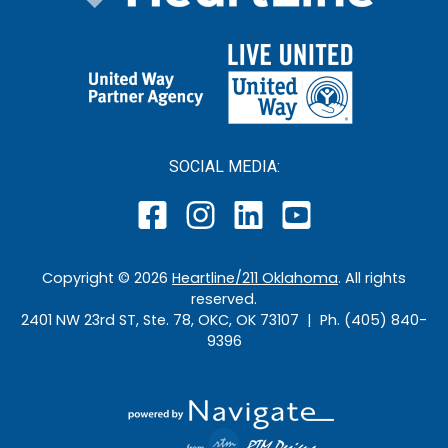
SOCIAL MEDIA:
Copyright ©
2026
Heartline/211 Oklahoma
. All rights
reserved.
2401 NW 23rd ST, Ste. 78, OKC, OK 73107 | Ph. (405) 840-
9396