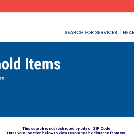
SEARCH FOR SERVICES
HEAR
hold Items
rs
This search is not restricted by city or ZIP Code.
Enter your location below to view resources by distance from you.