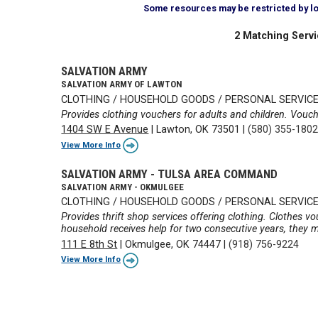
Some resources may be restricted by loca
2 Matching Servi
SALVATION ARMY
SALVATION ARMY OF LAWTON
CLOTHING / HOUSEHOLD GOODS / PERSONAL SERVIC
Provides clothing vouchers for adults and children. Vouch
1404 SW E Avenue
|
Lawton, OK 73501
|
(580) 355-180
View More Info
SALVATION ARMY - TULSA AREA COMMAND
SALVATION ARMY - OKMULGEE
CLOTHING / HOUSEHOLD GOODS / PERSONAL SERVIC
Provides thrift shop services offering clothing. Clothes vo
household receives help for two consecutive years, they m
111 E 8th St
|
Okmulgee, OK 74447
|
(918) 756-9224
View More Info