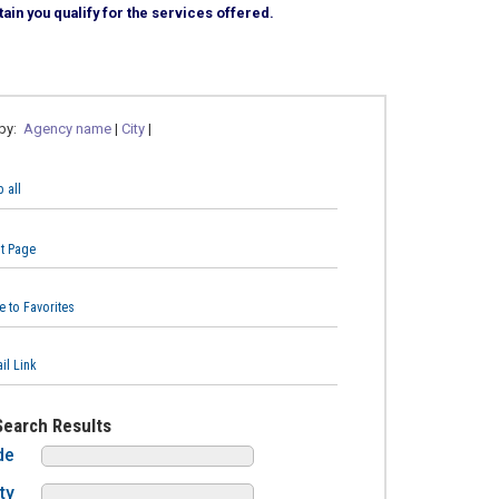
ain you qualify for the services offered.
 by:
Agency name
|
City
|
 all
nt Page
e to Favorites
il Link
Search Results
de
ty