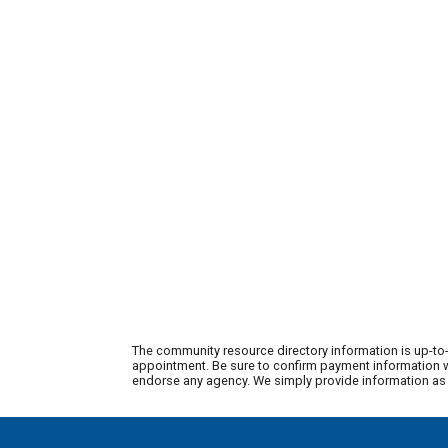
The community resource directory information is up-to-
appointment. Be sure to confirm payment information wi
endorse any agency. We simply provide information as a