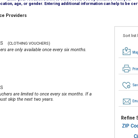
tion, age, or gender. Entering additional information can help to be cert
ce Providers
Sort list
ES
(CLOTHING VOUCHERS)
ers are only available once every six months.
Map
2
Pri
Sav
ES
uchers are limited to once every six months. If a
ust skip the next two years.
Ema
Refine 
ZIP Co
Ci