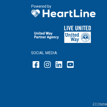
Powered by
SOCIAL MEDIA:
211 Human