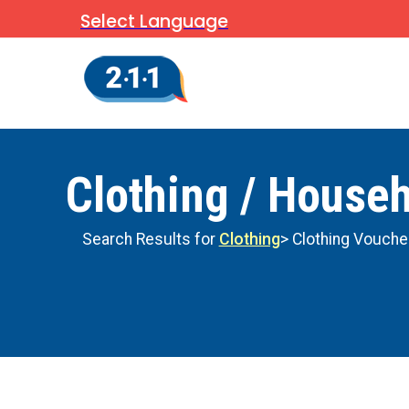
Select Language
Clothing / House
Search Results for
Clothing
> Clothing Vouche