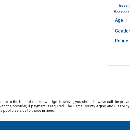
(reset)
(Location 
Age
Gende
Refine 
date to the best of our knowledge. However, you should always call the provi
th the provider, if payment is required. The Harris County Aging and Disabili
 public service to those in need.