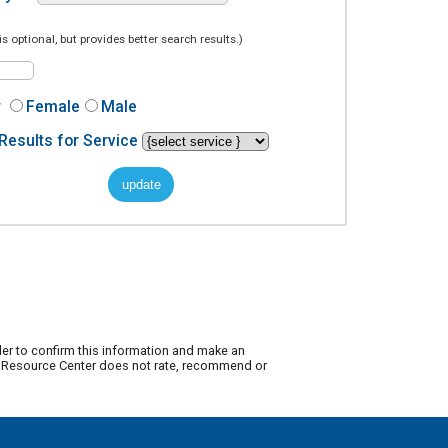
is optional, but provides better search results.)
r
Female
Male
Results for Service
der to confirm this information and make an
ty Resource Center does not rate, recommend or