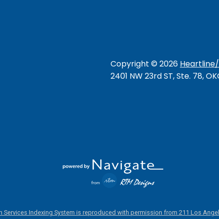
Copyright ©
2026
Heartline
2401 NW 23rd ST, Ste. 78, O
 Services Indexing System is reproduced with permission from 211 Los Angel