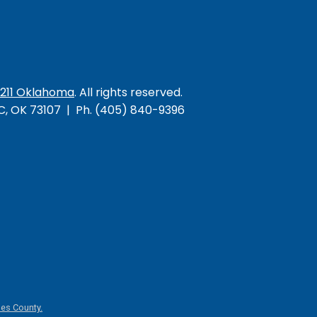
/211 Oklahoma
. All rights reserved.
KC, OK 73107 | Ph. (405) 840-9396
es County.