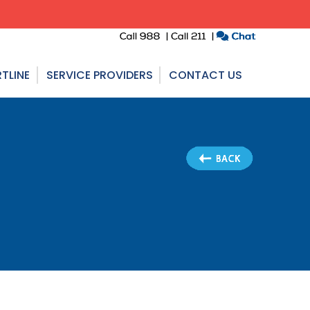
TLINE
SERVICE PROVIDERS
CONTACT US